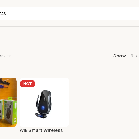
esults
Show
9
HOT
A18 Smart Wireless
D Super
Car Charger & Phone