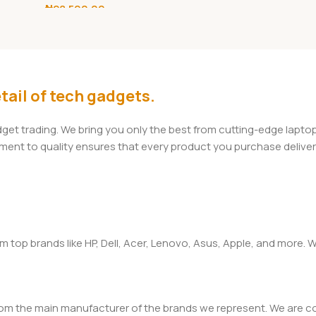
₦
28,500.00
 Banks
Holder with Fast
Charge
Add To Cart
tail of tech gadgets.
adget trading. We bring you only the best from cutting-edge lap
t to quality ensures that every product you purchase delivers 
om top brands like HP, Dell, Acer, Lenovo, Asus, Apple, and more
rom the main manufacturer of the brands we represent. We are com