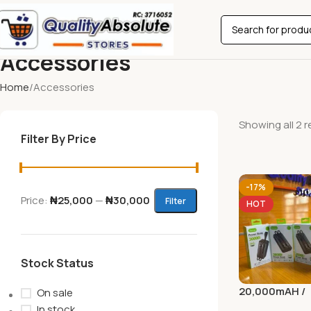
Accessories
Home
Accessories
Showing all 2 r
Filter By Price
-17%
Price:
₦25,000
—
₦30,000
Filter
HOT
Stock Status
20,000mAH /
On sale
30,000mAH P
In stock