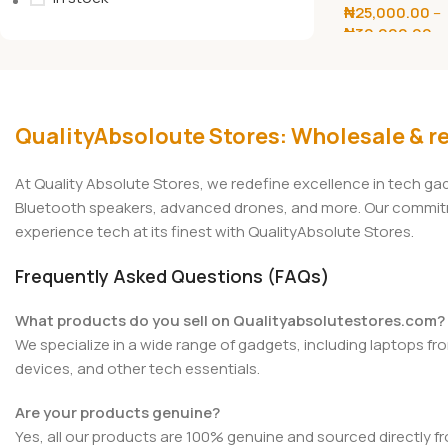
₦
25,000.00
–
Charge Power
₦
30,000.00
Select Options
QualityAbsoloute Stores: Wholesale & re
At Quality Absolute Stores, we redefine excellence in tech g
Bluetooth speakers, advanced drones, and more. Our commitmen
experience tech at its finest with QualityAbsolute Stores.
Frequently Asked Questions (FAQs)
What products do you sell on Qualityabsolutestores.com?
We specialize in a wide range of gadgets, including laptops fr
devices, and other tech essentials.
Are your products genuine?
Yes, all our products are 100% genuine and sourced directly f