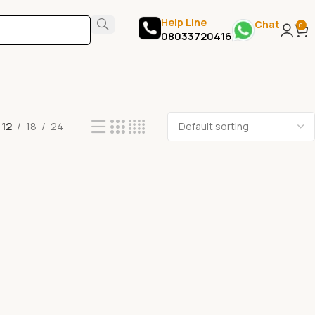
Help Line
Chat
0
08033720416
12
18
24