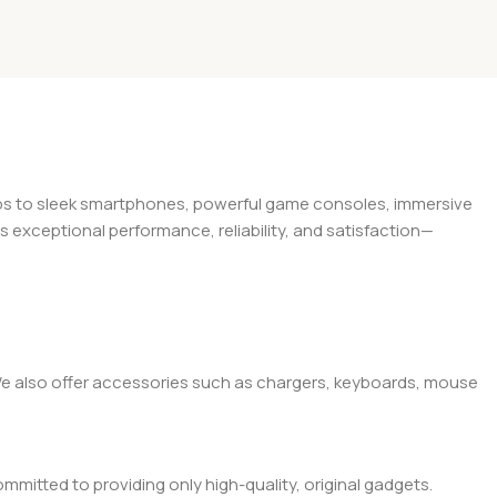
tops to sleek smartphones, powerful game consoles, immersive
exceptional performance, reliability, and satisfaction—
. We also offer accessories such as chargers, keyboards, mouse
mitted to providing only high-quality, original gadgets.