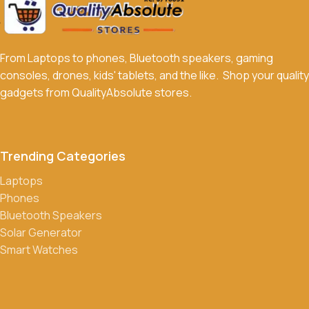
From Laptops to phones, Bluetooth speakers, gaming
consoles, drones, kids' tablets, and the like. Shop your quality
gadgets from QualityAbsolute stores.
Trending Categories
Laptops
Phones
Bluetooth Speakers
Solar Generator
Smart Watches