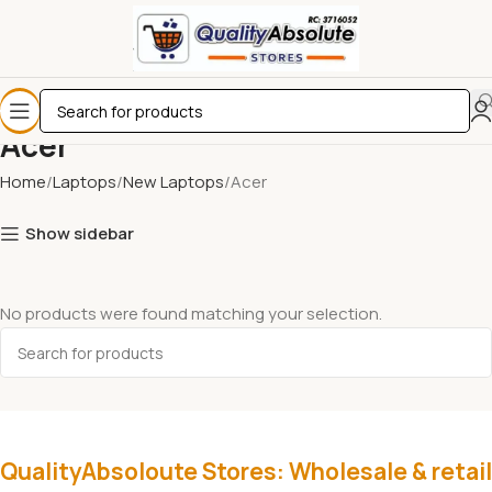
Acer
Home
Laptops
New Laptops
Acer
Show sidebar
No products were found matching your selection.
QualityAbsoloute Stores: Wholesale & retail