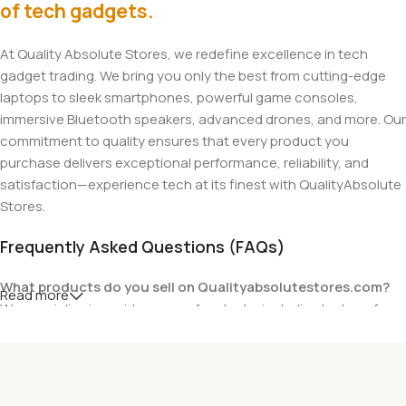
of tech gadgets.
At Quality Absolute Stores, we redefine excellence in tech
gadget trading. We bring you only the best from cutting-edge
laptops to sleek smartphones, powerful game consoles,
immersive Bluetooth speakers, advanced drones, and more. Our
commitment to quality ensures that every product you
purchase delivers exceptional performance, reliability, and
satisfaction—experience tech at its finest with QualityAbsolute
Stores.
Frequently Asked Questions (FAQs)
What products do you sell on Qualityabsolutestores.com?
Read more
We specialize in a wide range of gadgets, including laptops from
top brands like HP, Dell, Acer, Lenovo, Asus, Apple, and more. We
also offer accessories such as chargers, keyboards, mouse
devices, and other tech essentials.