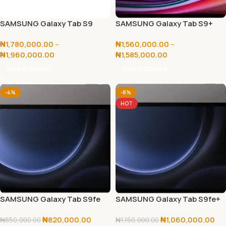
SAMSUNG Galaxy Tab S9
SAMSUNG Galaxy Tab S9+
Ultra 256GB/512GB
256GB/512GB
₦
1,780,000.00
–
₦
1,560,000.00
–
₦
1,960,000.00
₦
1,585,000.00
Select Options
Select Options
-4%
-8%
HOT
SAMSUNG Galaxy Tab S9fe
SAMSUNG Galaxy Tab S9fe+
5G 128GB
5G 256GB
₦
820,000.00
₦
1,060,000.00
₦
850,000.00
₦
1,150,000.00