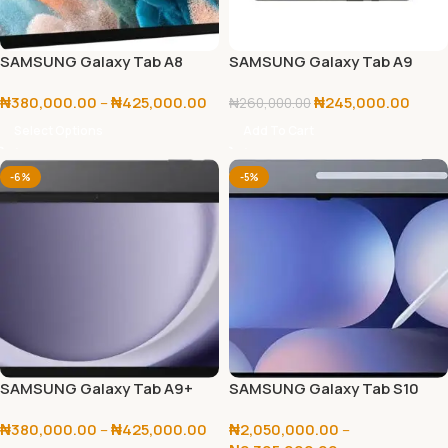
SAMSUNG Galaxy Tab A8
SAMSUNG Galaxy Tab A9
64GB+4GB
₦
380,000.00
–
₦
425,000.00
₦
245,000.00
₦
260,000.00
Select Options
Add To Cart
-6%
-5%
SAMSUNG Galaxy Tab A9+
SAMSUNG Galaxy Tab S10
64GB/128GB
Ultra 256GB/512GB
₦
380,000.00
–
₦
425,000.00
₦
2,050,000.00
–