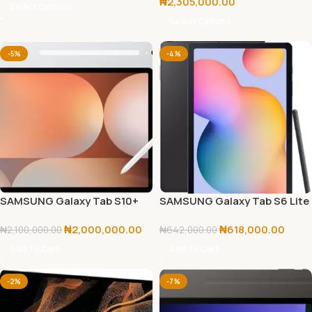
₦
2,305,000.00
Select Options
Select Options
-5%
-4%
SAMSUNG Galaxy Tab S10+
SAMSUNG Galaxy Tab S6 Lite
256GB
64GB 2024 Edition
₦
2,000,000.00
₦
618,000.00
₦
2,100,000.00
₦
642,000.00
Add To Cart
Add To Cart
-2%
-7%