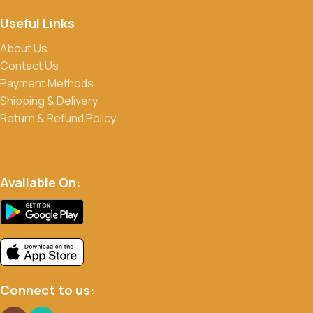
Useful Links
About Us
Contact Us
Payment Methods
Shipping & Delivery
Return & Refund Policy
Available On:
Connect to us: