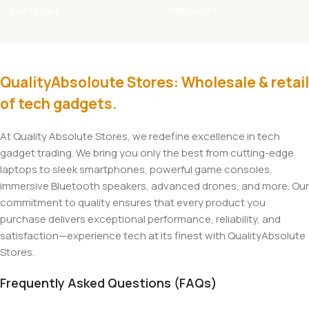
Add To Cart
Add To Cart
QualityAbsoloute Stores: Wholesale & retail
of tech gadgets.
At Quality Absolute Stores, we redefine excellence in tech
gadget trading. We bring you only the best from cutting-edge
laptops to sleek smartphones, powerful game consoles,
immersive Bluetooth speakers, advanced drones, and more. Our
commitment to quality ensures that every product you
purchase delivers exceptional performance, reliability, and
satisfaction—experience tech at its finest with QualityAbsolute
Stores.
Frequently Asked Questions (FAQs)