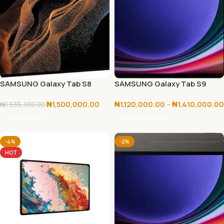
SAMSUNG Galaxy Tab S8
SAMSUNG Galaxy Tab S9
Ultra 256GB+12GB
128GB/256GB
₦
1,500,000.00
₦
1,120,000.00
–
₦
1,410,000.00
₦
1,535,000.00
Add To Cart
Select Options
-4%
-2%
HOT