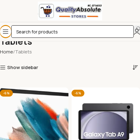
Tablets
Home
Tablets
Show sidebar
-6%
-6%