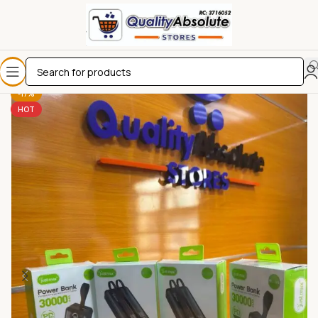
-17%
HOT