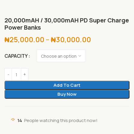
20,000mAH / 30,000mAH PD Super Charge
Power Banks
₦
25,000.00
–
₦
30,000.00
CAPACITY
Add To Cart
Buy Now
14
People watching this product now!