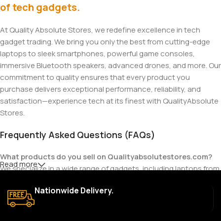
of tech gadgets.
At Quality Absolute Stores, we redefine excellence in tech
gadget trading. We bring you only the best from cutting-edge
laptops to sleek smartphones, powerful game consoles,
immersive Bluetooth speakers, advanced drones, and more. Our
commitment to quality ensures that every product you
purchase delivers exceptional performance, reliability, and
satisfaction—experience tech at its finest with QualityAbsolute
Stores.
Frequently Asked Questions (FAQs)
What products do you sell on Qualityabsolutestores.com?
Read more
We specialize in a wide range of gadgets, including laptops from
top brands like HP, Dell, Acer, Lenovo, Asus, Apple, and more. We
Nationwide Delivery.
also offer accessories such as chargers, keyboards, mouse
devices, and other tech essentials.