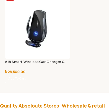
A18 Smart Wireless Car Charger &
Phone Holder with Fast Charge
₦
28,500.00
Add To Cart
Quality Absoloute Stores: Wholesale & retail