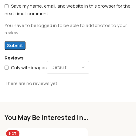
Save my name, email, and website in this browser for the
next time I comment.
You have to be logged in to be able to add photos to your
review.
Reviews
Only with images
There are no reviews yet.
You May Be Interested In…
HOT