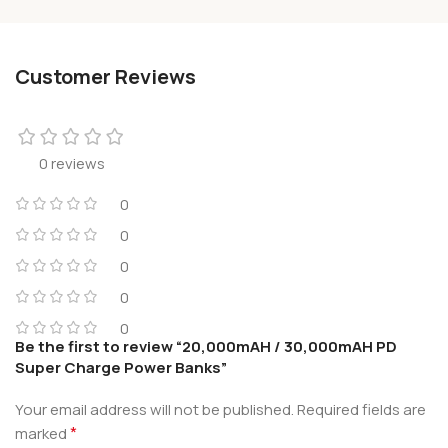
Customer Reviews
0 reviews
0
0
0
0
0
Be the first to review “20,000mAH / 30,000mAH PD
Super Charge Power Banks”
Your email address will not be published.
Required fields are
*
marked