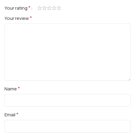
*
Your rating
*
Your review
*
Name
*
Email