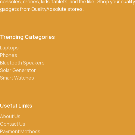
consoles, drones, kids' tablets, and the like. Shop your quality
Return Policy for more details.
gadgets from QualityAbsolute stores.
What payment methods do you accept?
We accept a variety of payment methods, including bank
transfers, credit/debit cards, and cash on delivery in select
Trending Categories
locations.
Laptops
Do you offer discounts or promotions?
Phones
Yes, we frequently offer discounts and promotions on select
Bluetooth Speakers
products. Sign up for our newsletter and follow us on social
Solar Generator
media to stay updated on our latest deals.
Smart Watches
Useful Links
About Us
Contact Us
Payment Methods