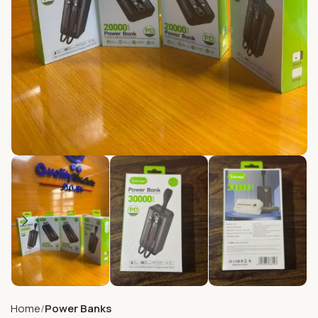
Home
Power Banks