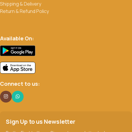
Shipping & Delivery
Return & Refund Policy
Available On:
Connect to us:
Sign Up to us Newsletter