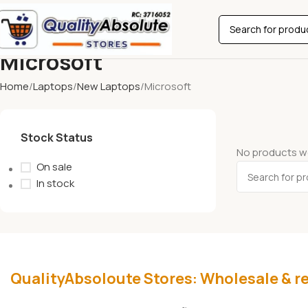
Microsoft
Home
Laptops
New Laptops
Microsoft
Stock Status
No products we
On sale
In stock
QualityAbsoloute Stores: Wholesale & re