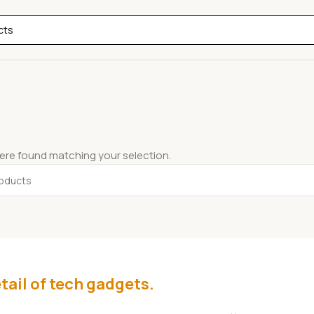
re found matching your selection.
tail of tech gadgets.