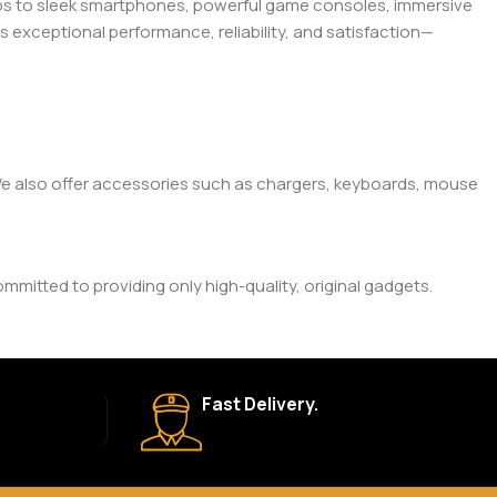
tops to sleek smartphones, powerful game consoles, immersive
exceptional performance, reliability, and satisfaction—
. We also offer accessories such as chargers, keyboards, mouse
mitted to providing only high-quality, original gadgets.
ic brand and product. Please check the product description
Fast Delivery.
 your order is shipped, we’ll provide tracking information.