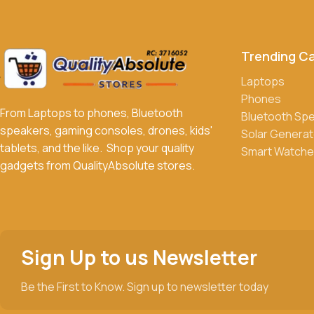
Can I return or exchange a product?
Yes, we accept returns or exchanges within 7 days of delivery 
Trending C
What payment methods do you accept?
We accept a variety of payment methods, including bank transfe
Laptops
Phones
Do you offer discounts or promotions?
From Laptops to phones, Bluetooth
Bluetooth Sp
Yes, we frequently offer discounts and promotions on select p
speakers, gaming consoles, drones, kids'
Solar Generat
tablets, and the like. Shop your quality
Smart Watche
gadgets from QualityAbsolute stores.
Sign Up to us Newsletter
Be the First to Know. Sign up to newsletter today