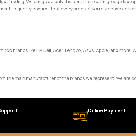
adget trading. We bring you only the best from cutting-edge lap
t to quality ensures that every product you purchase delivers 
om top brands like HP, Dell, Acer, Lenovo, Asus, Apple, and more
rom the main manufacturer of the brands we represent. We are com
y. The duration and terms of the warranty depend on the specif
Support.
Online Payment.
a. Delivery times may vary based on location and availability. Once