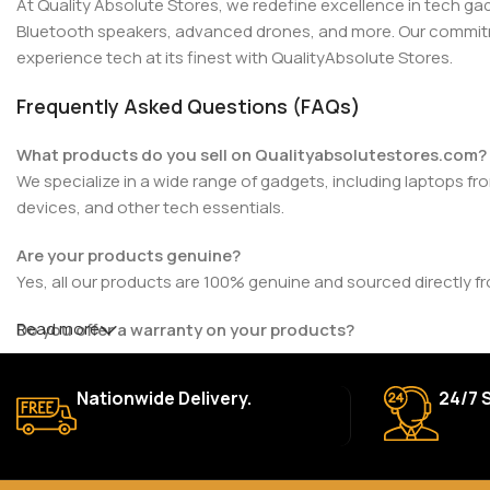
At Quality Absolute Stores, we redefine excellence in tech g
Bluetooth speakers, advanced drones, and more. Our commitmen
experience tech at its finest with QualityAbsolute Stores.
Frequently Asked Questions (FAQs)
What products do you sell on Qualityabsolutestores.com?
We specialize in a wide range of gadgets, including laptops fr
devices, and other tech essentials.
Are your products genuine?
Yes, all our products are 100% genuine and sourced directly f
Read more
Do you offer a warranty on your products?
Yes, most of our products come with a manufacturer’s warrant
for details.
Nationwide Delivery.
24/7 
How long does delivery take?
We aim to deliver orders within 2–5 business days within Nigeri