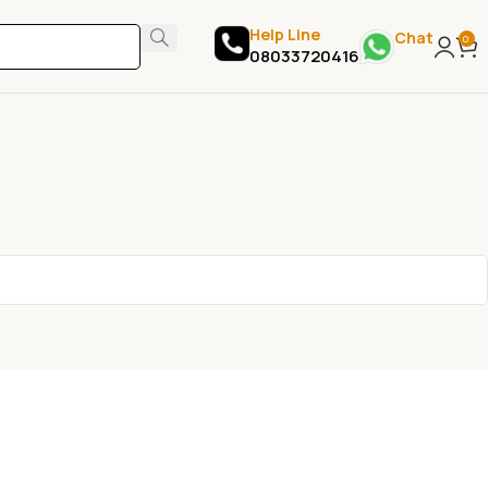
Help Line
Chat
0
08033720416