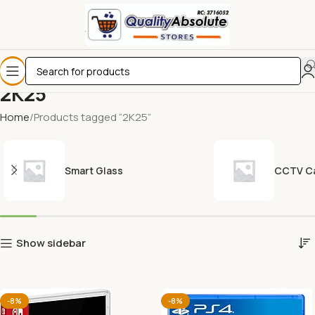
2K25
Home
Products tagged “2K25”
Smart Glass
CCTV C
Show sidebar
-8%
-8%