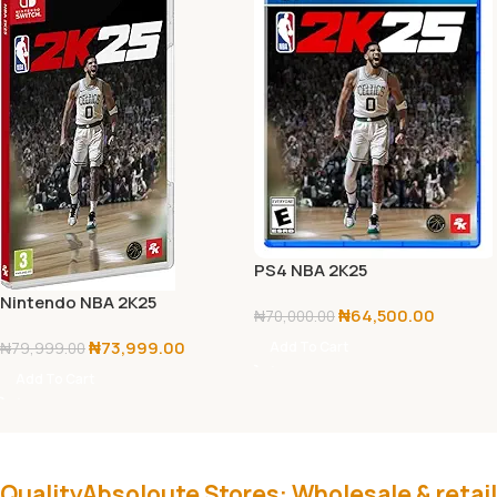
PS4 NBA 2K25
Nintendo NBA 2K25
₦
64,500.00
₦
70,000.00
₦
73,999.00
Add To Cart
₦
79,999.00
Add To Cart
QualityAbsoloute Stores: Wholesale & retail