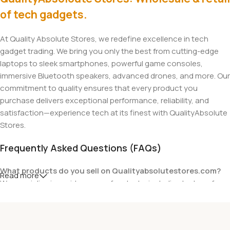
of tech gadgets.
At Quality Absolute Stores, we redefine excellence in tech
gadget trading. We bring you only the best from cutting-edge
laptops to sleek smartphones, powerful game consoles,
immersive Bluetooth speakers, advanced drones, and more. Our
commitment to quality ensures that every product you
purchase delivers exceptional performance, reliability, and
satisfaction—experience tech at its finest with QualityAbsolute
Stores.
Frequently Asked Questions (FAQs)
What products do you sell on Qualityabsolutestores.com?
Read more
We specialize in a wide range of gadgets, including laptops from
top brands like HP, Dell, Acer, Lenovo, Asus, Apple, and more. We
also offer accessories such as chargers, keyboards, mouse
devices, and other tech essentials.