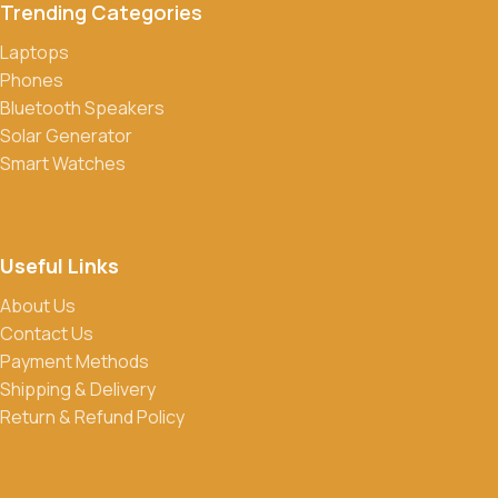
Trending Categories
Laptops
Phones
Bluetooth Speakers
Solar Generator
Smart Watches
Useful Links
About Us
Contact Us
Payment Methods
Shipping & Delivery
Return & Refund Policy