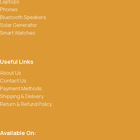
Laptops
Phones
Bluetooth Speakers
Solar Generator
Smart Watches
Useful Links
About Us
Contact Us
Payment Methods
Shipping & Delivery
Return & Refund Policy
Available On: