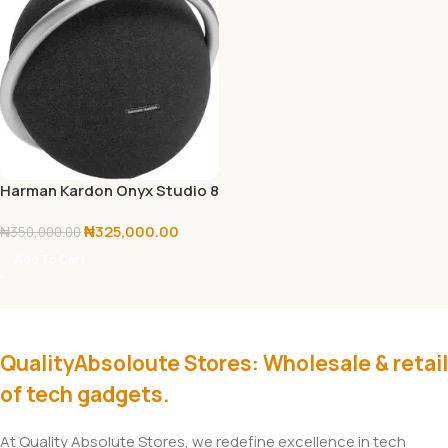
Harman Kardon Onyx Studio 8
₦
325,000.00
₦
350,000.00
Add To Cart
QualityAbsoloute Stores: Wholesale & retail
of tech gadgets.
At Quality Absolute Stores, we redefine excellence in tech