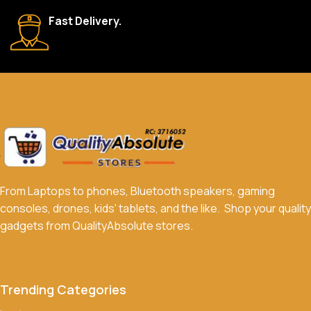
We accept a variety of payment methods, including bank
Fast Delivery.
transfers, credit/debit cards, and cash on delivery in select
locations.
Do you offer discounts or promotions?
Yes, we frequently offer discounts and promotions on select
products. Sign up for our newsletter and follow us on social
media to stay updated on our latest deals.
From Laptops to phones, Bluetooth speakers, gaming
consoles, drones, kids' tablets, and the like. Shop your quality
gadgets from QualityAbsolute stores.
Trending Categories