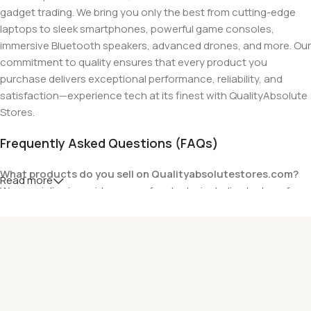
gadget trading. We bring you only the best from cutting-edge
laptops to sleek smartphones, powerful game consoles,
immersive Bluetooth speakers, advanced drones, and more. Our
commitment to quality ensures that every product you
purchase delivers exceptional performance, reliability, and
satisfaction—experience tech at its finest with QualityAbsolute
Stores.
Frequently Asked Questions (FAQs)
What products do you sell on Qualityabsolutestores.com?
Read more
We specialize in a wide range of gadgets, including laptops from
top brands like HP, Dell, Acer, Lenovo, Asus, Apple, and more. We
also offer accessories such as chargers, keyboards, mouse
devices, and other tech essentials.
Are your products genuine?
Yes, all our products are 100% genuine and sourced directly
from the main manufacturer of the brands we represent. We are