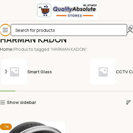
HARMAN KADON
Home
Products tagged “HARMAN KADON”
Smart Glass
CCTV C
Show sidebar
-7%