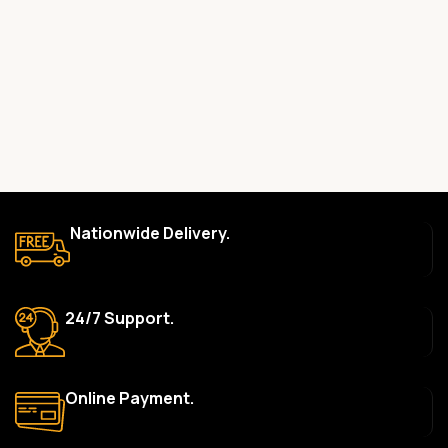
committed to providing only high-quality, original gadgets.
Do you offer a warranty on your products?
Yes, most of our products come with a manufacturer’s
warranty. The duration and terms of the warranty depend on
the specific brand and product. Please check the product
description for details.
How long does delivery take?
We aim to deliver orders within 2–5 business days within Nigeria.
Nationwide Delivery.
Delivery times may vary based on location and availability. Once
your order is shipped, we’ll provide tracking information.
Can I return or exchange a product?
24/7 Support.
Yes, we accept returns or exchanges within 7 days of delivery
for defective items or items that arrive damaged. Please see our
Return Policy for more details.
Online Payment.
What payment methods do you accept?