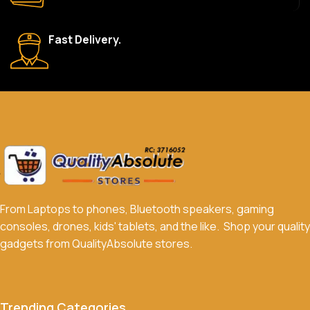
What payment methods do you accept?
Fast Delivery.
We accept a variety of payment methods, including bank
transfers, credit/debit cards, and cash on delivery in select
locations.
Do you offer discounts or promotions?
Yes, we frequently offer discounts and promotions on select
products. Sign up for our newsletter and follow us on social
media to stay updated on our latest deals.
From Laptops to phones, Bluetooth speakers, gaming
consoles, drones, kids' tablets, and the like. Shop your quality
gadgets from QualityAbsolute stores.
Trending Categories