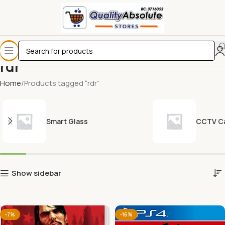
rdr
Home
Products tagged “rdr”
Smart Glass
CCTV C
Show sidebar
-7%
-16%