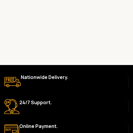
Yes, all our products are 100% genuine and sourced directly
from the main manufacturer of the brands we represent. We are
committed to providing only high-quality, original gadgets.
Do you offer a warranty on your products?
Yes, most of our products come with a manufacturer’s
warranty. The duration and terms of the warranty depend on
the specific brand and product. Please check the product
description for details.
How long does delivery take?
Nationwide Delivery.
We aim to deliver orders within 2–5 business days within Nigeria.
Delivery times may vary based on location and availability. Once
your order is shipped, we’ll provide tracking information.
24/7 Support.
Can I return or exchange a product?
Yes, we accept returns or exchanges within 7 days of delivery
for defective items or items that arrive damaged. Please see our
Online Payment.
Return Policy for more details.