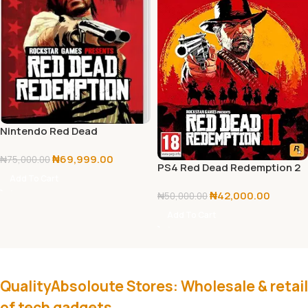
Nintendo Red Dead
Redemption
₦
69,999.00
₦
75,000.00
PS4 Red Dead Redemption 2
Add To Cart
₦
42,000.00
₦
50,000.00
Add To Cart
QualityAbsoloute Stores: Wholesale & retail
of tech gadgets.