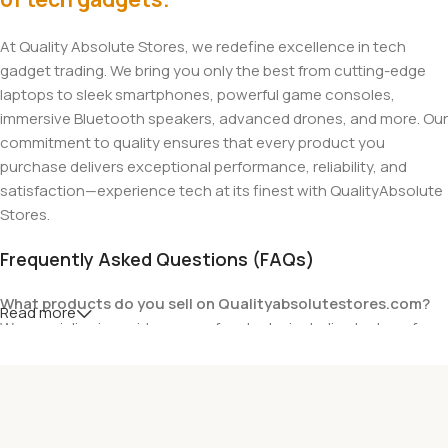
At Quality Absolute Stores, we redefine excellence in tech
gadget trading. We bring you only the best from cutting-edge
laptops to sleek smartphones, powerful game consoles,
immersive Bluetooth speakers, advanced drones, and more. Our
commitment to quality ensures that every product you
purchase delivers exceptional performance, reliability, and
satisfaction—experience tech at its finest with QualityAbsolute
Stores.
Frequently Asked Questions (FAQs)
What products do you sell on Qualityabsolutestores.com?
Read more
We specialize in a wide range of gadgets, including laptops from
top brands like HP, Dell, Acer, Lenovo, Asus, Apple, and more. We
also offer accessories such as chargers, keyboards, mouse
devices, and other tech essentials.
Are your products genuine?