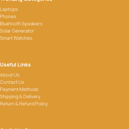
Laptops
Phones
Bluetooth Speakers
Solar Generator
Smart Watches
Useful Links
About Us
Contact Us
Payment Methods
Shipping & Delivery
Return & Refund Policy