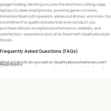
gadget trading. We bring you only the best from cutting-edge
laptops to sleek smartphones, powerful game consoles,
immersive Bluetooth speakers, advanced drones, and more. Our
commitment to quality ensures that every product you
purchase delivers exceptional performance, reliability, and
satisfaction—experience tech at its finest with QualityAbsolute
Stores.
Frequently Asked Questions (FAQs)
What products do you sell on Qualityabsolutestores.com?
Read more
We specialize in a wide range of gadgets, including laptops from
top brands like HP, Dell, Acer, Lenovo, Asus, Apple, and more. We
also offer accessories such as chargers, keyboards, mouse
devices, and other tech essentials.
Are your products genuine?
Yes, all our products are 100% genuine and sourced directly
from the main manufacturer of the brands we represent. We are