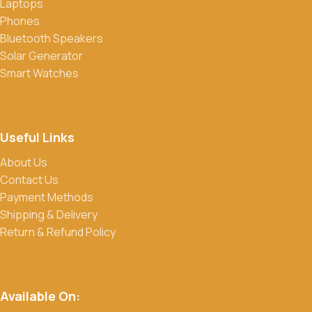
Laptops
Phones
Bluetooth Speakers
Solar Generator
Smart Watches
Useful Links
About Us
Contact Us
Payment Methods
Shipping & Delivery
Return & Refund Policy
Available On: