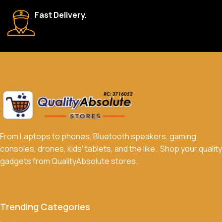
We accept a variety of payment methods, including bank
Fast Delivery.
transfers, credit/debit cards, and cash on delivery in select
locations.
Do you offer discounts or promotions?
Yes, we frequently offer discounts and promotions on select
products. Sign up for our newsletter and follow us on social
media to stay updated on our latest deals.
From Laptops to phones, Bluetooth speakers, gaming
consoles, drones, kids' tablets, and the like. Shop your quality
gadgets from QualityAbsolute stores.
Trending Categories