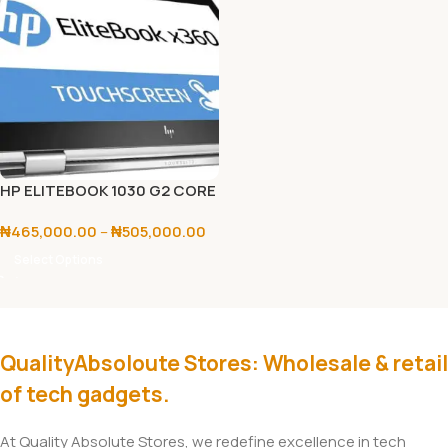
HP ELITEBOOK 1030 G2 CORE
I5/I7 7TH GEN
₦
465,000.00
–
₦
505,000.00
Select Options
QualityAbsoloute Stores: Wholesale & retail
of tech gadgets.
At Quality Absolute Stores, we redefine excellence in tech