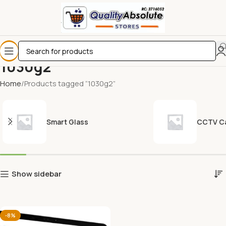
1030g2
Home
Products tagged “1030g2”
Smart Glass
CCTV C
Show sidebar
-8%