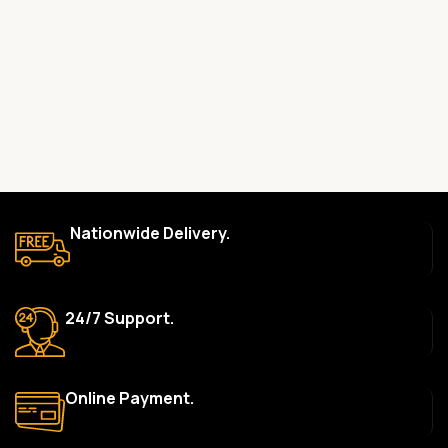
committed to providing only high-quality, original gadgets.
Do you offer a warranty on your products?
Yes, most of our products come with a manufacturer’s
warranty. The duration and terms of the warranty depend on
the specific brand and product. Please check the product
description for details.
How long does delivery take?
We aim to deliver orders within 2–5 business days within Nigeria.
Nationwide Delivery.
Delivery times may vary based on location and availability. Once
your order is shipped, we’ll provide tracking information.
Can I return or exchange a product?
24/7 Support.
Yes, we accept returns or exchanges within 7 days of delivery
for defective items or items that arrive damaged. Please see our
Return Policy for more details.
Online Payment.
What payment methods do you accept?