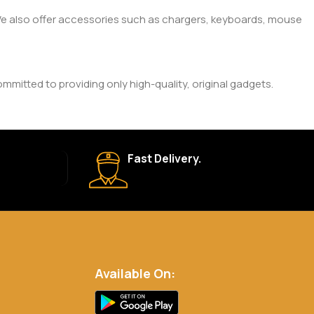
. We also offer accessories such as chargers, keyboards, mouse
mitted to providing only high-quality, original gadgets.
ic brand and product. Please check the product description
Fast Delivery.
 your order is shipped, we’ll provide tracking information.
eturn Policy for more details.
Available On:
.