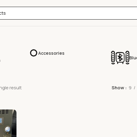
Accessories
Blu
a
ngle result
Show
9