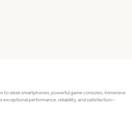
tops to sleek smartphones, powerful game consoles, immersive
exceptional performance, reliability, and satisfaction—