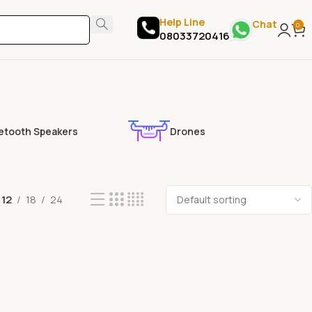
Help Line
Chat
0
08033720416
etooth Speakers
Drones
12
18
24