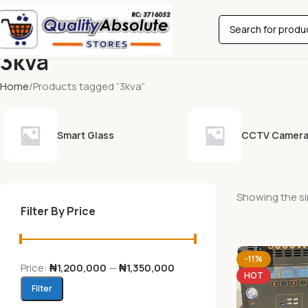
3kva
Home
Products tagged “3kva”
Smart Glass
CCTV Camer
Showing the si
Filter By Price
-11%
Price:
₦1,200,000
—
₦1,350,000
HOT
Filter