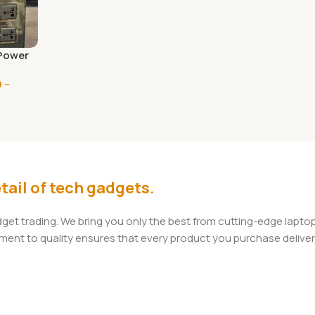
Power
 1 unit
0
–
el
0
tail of tech gadgets.
adget trading. We bring you only the best from cutting-edge lap
t to quality ensures that every product you purchase delivers 