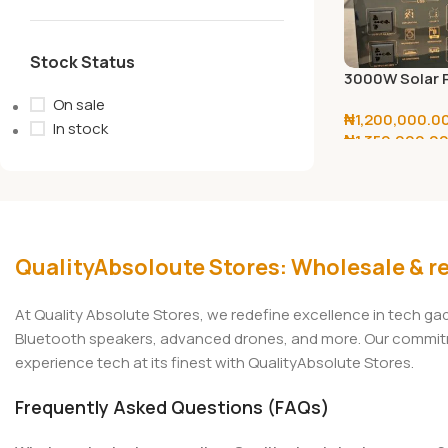
Stock Status
3000W Solar 
Generator With
On sale
₦
1,200,000.0
38V/440W Pan
In stock
₦
1,350,000.0
Select Options
QualityAbsoloute Stores: Wholesale & re
At Quality Absolute Stores, we redefine excellence in tech g
Bluetooth speakers, advanced drones, and more. Our commitmen
experience tech at its finest with QualityAbsolute Stores.
Frequently Asked Questions (FAQs)