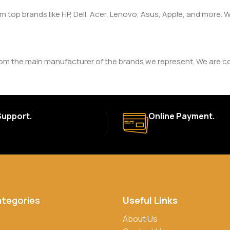
om top brands like HP, Dell, Acer, Lenovo, Asus, Apple, and more
rom the main manufacturer of the brands we represent. We are com
y. The duration and terms of the warranty depend on the specif
Support.
Online Payment.
a. Delivery times may vary based on location and availability. Once
for defective items or items that arrive damaged. Please see our R
ategories
Useful Links
rs, credit/debit cards, and cash on delivery in select locations
About Us