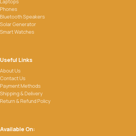
Laptops
Phones
Bluetooth Speakers
Solar Generator
Smart Watches
Useful Links
About Us
Contact Us
Payment Methods
Shipping & Delivery
Return & Refund Policy
Available On: