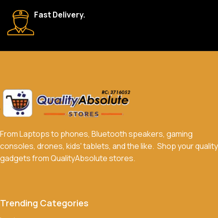
We accept a variety of payment methods, including bank
Fast Delivery.
transfers, credit/debit cards, and cash on delivery in select
locations.
Do you offer discounts or promotions?
Yes, we frequently offer discounts and promotions on select
products. Sign up for our newsletter and follow us on social
media to stay updated on our latest deals.
From Laptops to phones, Bluetooth speakers, gaming
consoles, drones, kids' tablets, and the like. Shop your quality
gadgets from QualityAbsolute stores.
Trending Categories