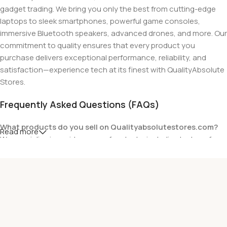
gadget trading. We bring you only the best from cutting-edge
laptops to sleek smartphones, powerful game consoles,
immersive Bluetooth speakers, advanced drones, and more. Our
commitment to quality ensures that every product you
purchase delivers exceptional performance, reliability, and
satisfaction—experience tech at its finest with QualityAbsolute
Stores.
Frequently Asked Questions (FAQs)
What products do you sell on Qualityabsolutestores.com?
Read more
We specialize in a wide range of gadgets, including laptops from
top brands like HP, Dell, Acer, Lenovo, Asus, Apple, and more. We
also offer accessories such as chargers, keyboards, mouse
devices, and other tech essentials.
Are your products genuine?
Yes, all our products are 100% genuine and sourced directly
from the main manufacturer of the brands we represent. We are