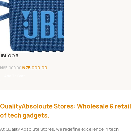
JBL GO 3
₦
75,000.00
₦
85,000.00
Add To Cart
QualityAbsoloute Stores: Wholesale & retail
of tech gadgets.
At Quality Absolute Stores, we redefine excellence in tech