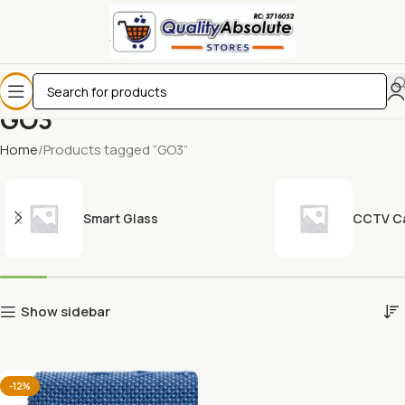
GO3
Home
Products tagged “GO3”
Smart Glass
CCTV C
Show sidebar
-12%