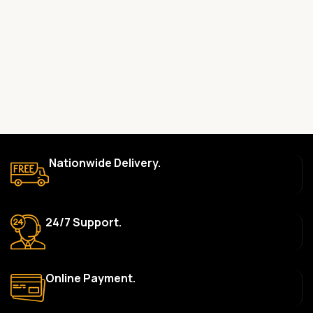
committed to providing only high-quality, original gadgets.
Do you offer a warranty on your products?
Yes, most of our products come with a manufacturer’s
warranty. The duration and terms of the warranty depend on
the specific brand and product. Please check the product
description for details.
How long does delivery take?
We aim to deliver orders within 2–5 business days within Nigeria.
Nationwide Delivery.
Delivery times may vary based on location and availability. Once
your order is shipped, we’ll provide tracking information.
Can I return or exchange a product?
24/7 Support.
Yes, we accept returns or exchanges within 7 days of delivery
for defective items or items that arrive damaged. Please see our
Return Policy for more details.
Online Payment.
What payment methods do you accept?