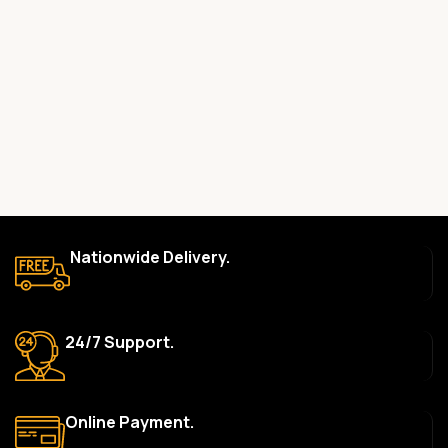
Yes, all our products are 100% genuine and sourced directly
from the main manufacturer of the brands we represent. We are
committed to providing only high-quality, original gadgets.
Do you offer a warranty on your products?
Yes, most of our products come with a manufacturer’s
warranty. The duration and terms of the warranty depend on
the specific brand and product. Please check the product
description for details.
How long does delivery take?
Nationwide Delivery.
We aim to deliver orders within 2–5 business days within Nigeria.
Delivery times may vary based on location and availability. Once
your order is shipped, we’ll provide tracking information.
24/7 Support.
Can I return or exchange a product?
Yes, we accept returns or exchanges within 7 days of delivery
for defective items or items that arrive damaged. Please see our
Online Payment.
Return Policy for more details.