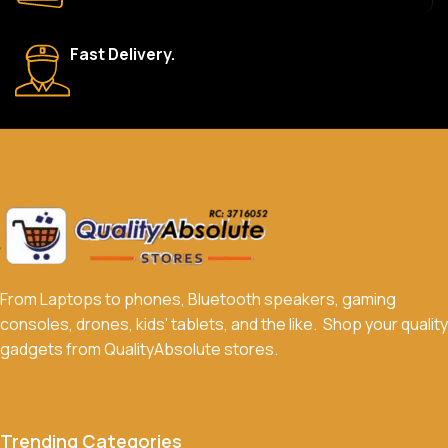
What payment methods do you accept?
Fast Delivery.
We accept a variety of payment methods, including bank
transfers, credit/debit cards, and cash on delivery in select
locations.
Do you offer discounts or promotions?
Yes, we frequently offer discounts and promotions on select
products. Sign up for our newsletter and follow us on social
media to stay updated on our latest deals.
From Laptops to phones, Bluetooth speakers, gaming
consoles, drones, kids' tablets, and the like. Shop your quality
gadgets from QualityAbsolute stores.
Trending Categories