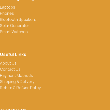
Laptops
Phones
Bluetooth Speakers
Solar Generator
Smart Watches
Useful Links
About Us
Contact Us
Payment Methods
Shipping & Delivery
Return & Refund Policy