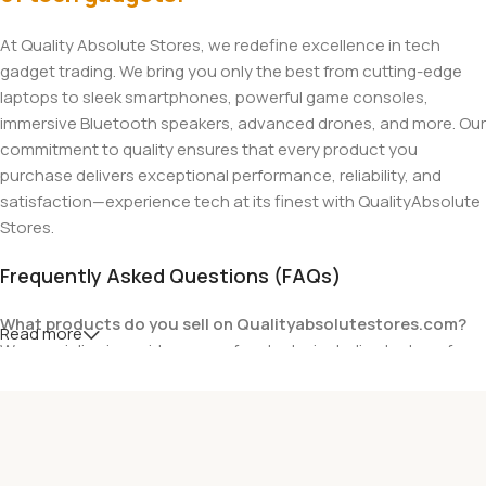
At Quality Absolute Stores, we redefine excellence in tech
gadget trading. We bring you only the best from cutting-edge
laptops to sleek smartphones, powerful game consoles,
immersive Bluetooth speakers, advanced drones, and more. Our
commitment to quality ensures that every product you
purchase delivers exceptional performance, reliability, and
satisfaction—experience tech at its finest with QualityAbsolute
Stores.
Frequently Asked Questions (FAQs)
What products do you sell on Qualityabsolutestores.com?
Read more
We specialize in a wide range of gadgets, including laptops from
top brands like HP, Dell, Acer, Lenovo, Asus, Apple, and more. We
also offer accessories such as chargers, keyboards, mouse
devices, and other tech essentials.
Are your products genuine?