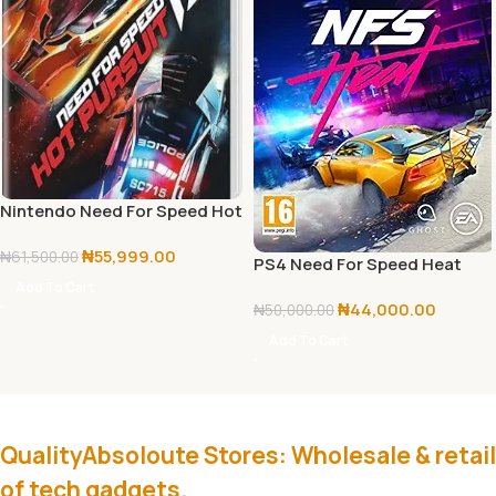
Nintendo Need For Speed Hot
Pursuit
₦
55,999.00
₦
61,500.00
PS4 Need For Speed Heat
Add To Cart
₦
44,000.00
₦
50,000.00
Add To Cart
QualityAbsoloute Stores: Wholesale & retail
of tech gadgets.