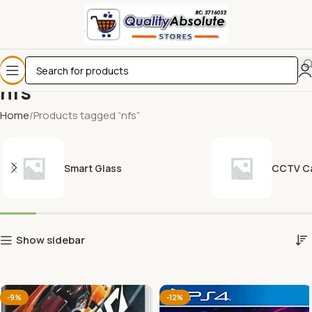
nfs
Home
Products tagged “nfs”
Smart Glass
CCTV C
Show sidebar
-9%
-12%