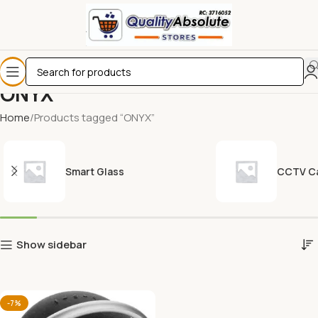
ONYX
Home
Products tagged “ONYX”
Smart Glass
CCTV C
Show sidebar
-7%