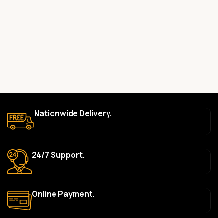
committed to providing only high-quality, original gadgets.
Do you offer a warranty on your products?
Yes, most of our products come with a manufacturer’s
warranty. The duration and terms of the warranty depend on
the specific brand and product. Please check the product
description for details.
How long does delivery take?
We aim to deliver orders within 2–5 business days within Nigeria.
Nationwide Delivery.
Delivery times may vary based on location and availability. Once
your order is shipped, we’ll provide tracking information.
Can I return or exchange a product?
24/7 Support.
Yes, we accept returns or exchanges within 7 days of delivery
for defective items or items that arrive damaged. Please see our
Return Policy for more details.
Online Payment.
What payment methods do you accept?