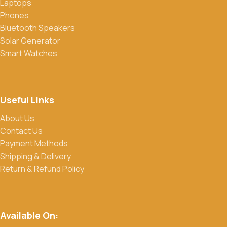
Laptops
Phones
Bluetooth Speakers
Solar Generator
Smart Watches
Useful Links
About Us
Contact Us
Payment Methods
Shipping & Delivery
Return & Refund Policy
Available On: