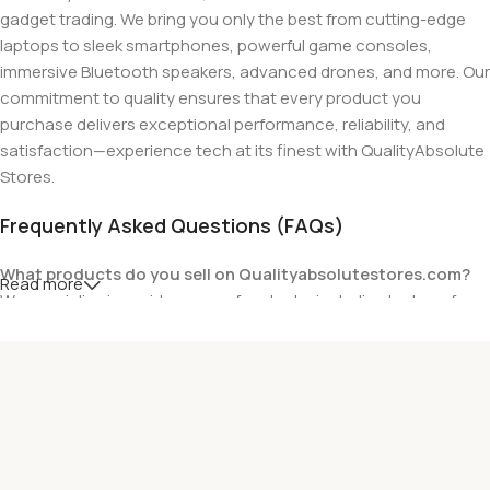
gadget trading. We bring you only the best from cutting-edge
laptops to sleek smartphones, powerful game consoles,
immersive Bluetooth speakers, advanced drones, and more. Our
commitment to quality ensures that every product you
purchase delivers exceptional performance, reliability, and
satisfaction—experience tech at its finest with QualityAbsolute
Stores.
Frequently Asked Questions (FAQs)
What products do you sell on Qualityabsolutestores.com?
Read more
We specialize in a wide range of gadgets, including laptops from
top brands like HP, Dell, Acer, Lenovo, Asus, Apple, and more. We
also offer accessories such as chargers, keyboards, mouse
devices, and other tech essentials.
Are your products genuine?
Yes, all our products are 100% genuine and sourced directly
from the main manufacturer of the brands we represent. We are