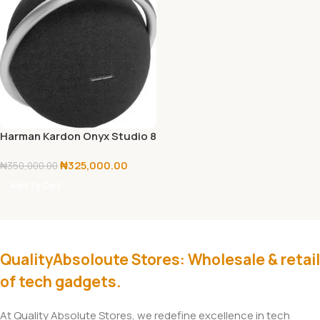
Harman Kardon Onyx Studio 8
₦
325,000.00
₦
350,000.00
Add To Cart
QualityAbsoloute Stores: Wholesale & retail
of tech gadgets.
At Quality Absolute Stores, we redefine excellence in tech