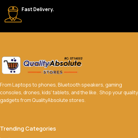
We accept a variety of payment methods, including bank
Fast Delivery.
transfers, credit/debit cards, and cash on delivery in select
locations.
Do you offer discounts or promotions?
Yes, we frequently offer discounts and promotions on select
products. Sign up for our newsletter and follow us on social
media to stay updated on our latest deals.
From Laptops to phones, Bluetooth speakers, gaming
consoles, drones, kids' tablets, and the like. Shop your quality
gadgets from QualityAbsolute stores.
Trending Categories