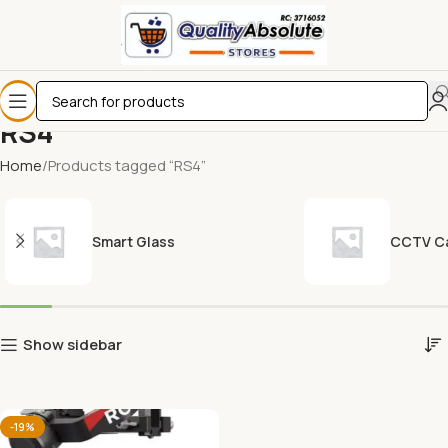
RS4
Home
Products tagged “RS4”
Smart Glass
CCTV C
Show sidebar
-19%