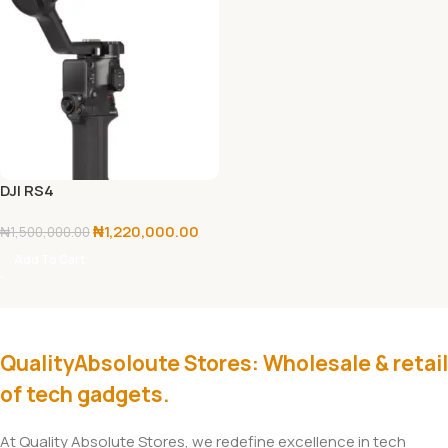
DJI RS4
₦
1,220,000.00
₦
1,500,000.00
Add To Cart
QualityAbsoloute Stores: Wholesale & retail
of tech gadgets.
At Quality Absolute Stores, we redefine excellence in tech