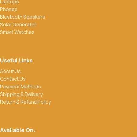
Laptops
Phones
Bluetooth Speakers
Solar Generator
Smart Watches
Useful Links
About Us
Contact Us
Payment Methods
Shipping & Delivery
Return & Refund Policy
Available On: