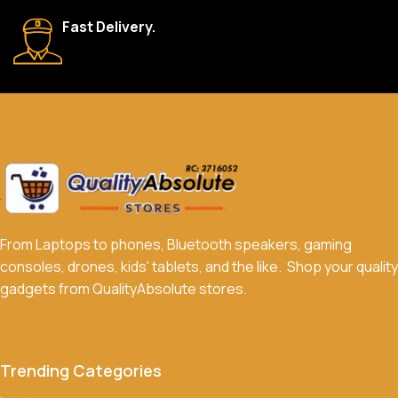
We accept a variety of payment methods, including bank
Fast Delivery.
transfers, credit/debit cards, and cash on delivery in select
locations.
Do you offer discounts or promotions?
Yes, we frequently offer discounts and promotions on select
products. Sign up for our newsletter and follow us on social
media to stay updated on our latest deals.
From Laptops to phones, Bluetooth speakers, gaming
consoles, drones, kids' tablets, and the like. Shop your quality
gadgets from QualityAbsolute stores.
Trending Categories