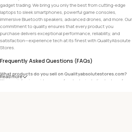
gadget trading. We bring you only the best from cutting-edge
laptops to sleek smartphones, powerful game consoles,
immersive Bluetooth speakers, advanced drones, and more. Our
commitment to quality ensures that every product you
purchase delivers exceptional performance, reliability, and
satisfaction—experience tech at its finest with QualityAbsolute
Stores.
Frequently Asked Questions (FAQs)
What products do you sell on Qualityabsolutestores.com?
Read more
We specialize in a wide range of gadgets, including laptops from
top brands like HP, Dell, Acer, Lenovo, Asus, Apple, and more. We
also offer accessories such as chargers, keyboards, mouse
devices, and other tech essentials.
Are your products genuine?
Yes, all our products are 100% genuine and sourced directly
from the main manufacturer of the brands we represent. We are