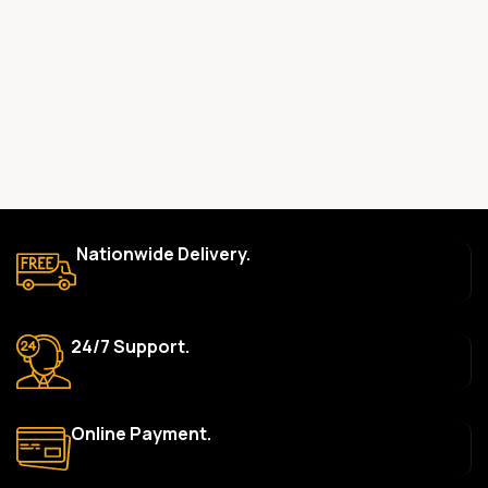
committed to providing only high-quality, original gadgets.
Do you offer a warranty on your products?
Yes, most of our products come with a manufacturer’s
warranty. The duration and terms of the warranty depend on
the specific brand and product. Please check the product
description for details.
How long does delivery take?
We aim to deliver orders within 2–5 business days within Nigeria.
Nationwide Delivery.
Delivery times may vary based on location and availability. Once
your order is shipped, we’ll provide tracking information.
Can I return or exchange a product?
24/7 Support.
Yes, we accept returns or exchanges within 7 days of delivery
for defective items or items that arrive damaged. Please see our
Return Policy for more details.
Online Payment.
What payment methods do you accept?