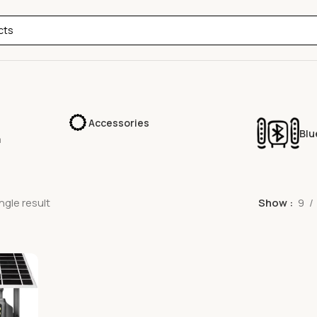
Accessories
Blu
a
ngle result
Show
9