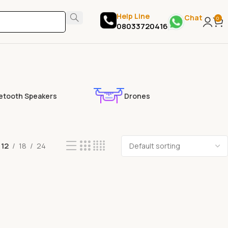
Help Line
Chat
0
08033720416
etooth Speakers
Drones
12
18
24