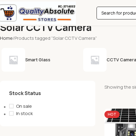
Solar CCTV Camera
Home
Products tagged “Solar CCTV Camera”
Smart Glass
CCTV Camer
Showing the si
Stock Status
On sale
In stock
HOT