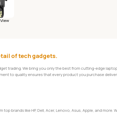
 View
amera
)
tail of tech gadgets.
adget trading. We bring you only the best from cutting-edge lap
t to quality ensures that every product you purchase delivers 
om top brands like HP, Dell, Acer, Lenovo, Asus, Apple, and more