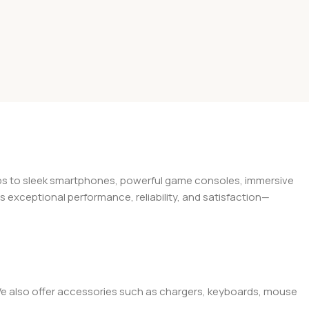
tops to sleek smartphones, powerful game consoles, immersive
exceptional performance, reliability, and satisfaction—
. We also offer accessories such as chargers, keyboards, mouse