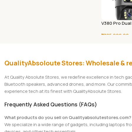
V380 Pro Dual
Solar CCTV C
₦
105,000.00
(4G SIM / WiFi
Select Options
QualityAbsoloute Stores: Wholesale & re
At Quality Absolute Stores, we redefine excellence in tech g
Bluetooth speakers, advanced drones, and more. Our commitmen
experience tech at its finest with QualityAbsolute Stores.
Frequently Asked Questions (FAQs)
What products do you sell on Qualityabsolutestores.com?
We specialize in a wide range of gadgets, including laptops fr
devices, and other tech essentials.