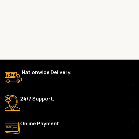
committed to providing only high-quality, original gadgets.
Do you offer a warranty on your products?
Yes, most of our products come with a manufacturer’s
warranty. The duration and terms of the warranty depend on
the specific brand and product. Please check the product
description for details.
How long does delivery take?
We aim to deliver orders within 2–5 business days within Nigeria.
Nationwide Delivery.
Delivery times may vary based on location and availability. Once
your order is shipped, we’ll provide tracking information.
Can I return or exchange a product?
24/7 Support.
Yes, we accept returns or exchanges within 7 days of delivery
for defective items or items that arrive damaged. Please see our
Return Policy for more details.
Online Payment.
What payment methods do you accept?