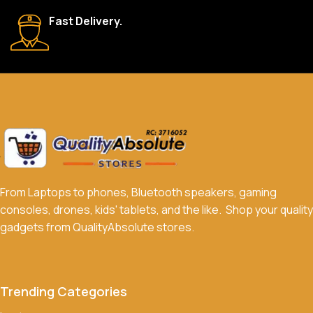
We accept a variety of payment methods, including bank
Fast Delivery.
transfers, credit/debit cards, and cash on delivery in select
locations.
Do you offer discounts or promotions?
Yes, we frequently offer discounts and promotions on select
products. Sign up for our newsletter and follow us on social
media to stay updated on our latest deals.
From Laptops to phones, Bluetooth speakers, gaming
consoles, drones, kids' tablets, and the like. Shop your quality
gadgets from QualityAbsolute stores.
Trending Categories