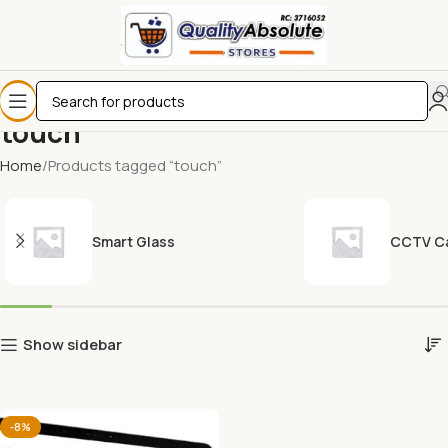
touch
Home
Products tagged “touch”
Smart Glass
CCTV C
Show sidebar
-8%