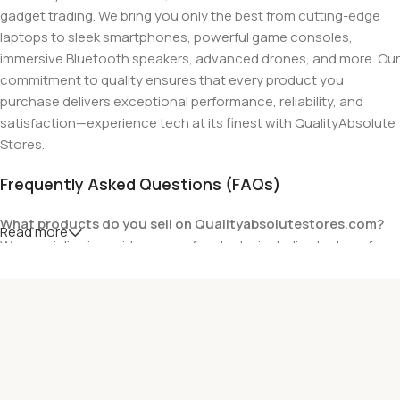
gadget trading. We bring you only the best from cutting-edge
laptops to sleek smartphones, powerful game consoles,
immersive Bluetooth speakers, advanced drones, and more. Our
commitment to quality ensures that every product you
purchase delivers exceptional performance, reliability, and
satisfaction—experience tech at its finest with QualityAbsolute
Stores.
Frequently Asked Questions (FAQs)
What products do you sell on Qualityabsolutestores.com?
Read more
We specialize in a wide range of gadgets, including laptops from
top brands like HP, Dell, Acer, Lenovo, Asus, Apple, and more. We
also offer accessories such as chargers, keyboards, mouse
devices, and other tech essentials.
Are your products genuine?
Yes, all our products are 100% genuine and sourced directly
from the main manufacturer of the brands we represent. We are