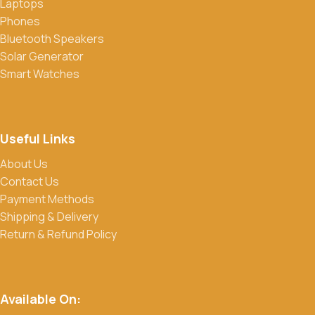
Laptops
Phones
Bluetooth Speakers
Solar Generator
Smart Watches
Useful Links
About Us
Contact Us
Payment Methods
Shipping & Delivery
Return & Refund Policy
Available On: