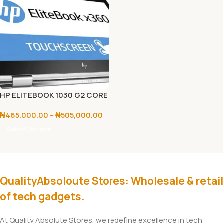
HP ELITEBOOK 1030 G2 CORE
I5/I7 7TH GEN
₦
465,000.00
–
₦
505,000.00
Select Options
QualityAbsoloute Stores: Wholesale & retail
of tech gadgets.
At Quality Absolute Stores, we redefine excellence in tech