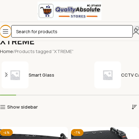
XTREME
Home
Products tagged “XTREME”
Smart Glass
CCTV C
Show sidebar
-4%
-7%