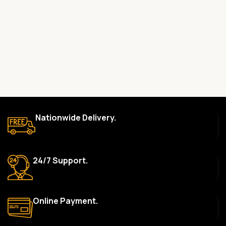
committed to providing only high-quality, original gadgets.
Do you offer a warranty on your products?
Yes, most of our products come with a manufacturer’s
warranty. The duration and terms of the warranty depend on
the specific brand and product. Please check the product
description for details.
How long does delivery take?
We aim to deliver orders within 2–5 business days within Nigeria.
Nationwide Delivery.
Delivery times may vary based on location and availability. Once
your order is shipped, we’ll provide tracking information.
Can I return or exchange a product?
24/7 Support.
Yes, we accept returns or exchanges within 7 days of delivery
for defective items or items that arrive damaged. Please see our
Return Policy for more details.
Online Payment.
What payment methods do you accept?