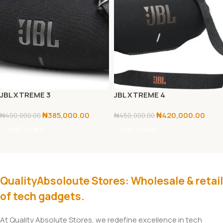
JBL XTREME 3
JBL XTREME 4
₦
385,000.00
₦
420,000.00
₦
400,000.00
₦
450,000.00
Add To Cart
Add To Cart
QualityAbsoloute Stores: Wholesale & retail
of tech gadgets.
At Quality Absolute Stores, we redefine excellence in tech