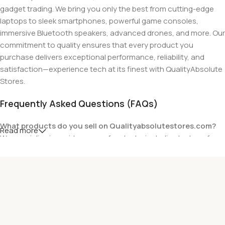
gadget trading. We bring you only the best from cutting-edge
laptops to sleek smartphones, powerful game consoles,
immersive Bluetooth speakers, advanced drones, and more. Our
commitment to quality ensures that every product you
purchase delivers exceptional performance, reliability, and
satisfaction—experience tech at its finest with QualityAbsolute
Stores.
Frequently Asked Questions (FAQs)
What products do you sell on Qualityabsolutestores.com?
Read more
We specialize in a wide range of gadgets, including laptops from
top brands like HP, Dell, Acer, Lenovo, Asus, Apple, and more. We
also offer accessories such as chargers, keyboards, mouse
devices, and other tech essentials.
Are your products genuine?
Yes, all our products are 100% genuine and sourced directly
from the main manufacturer of the brands we represent. We are