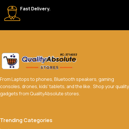
We accept a variety of payment methods, including bank
Fast Delivery.
transfers, credit/debit cards, and cash on delivery in select
locations.
Do you offer discounts or promotions?
Yes, we frequently offer discounts and promotions on select
products. Sign up for our newsletter and follow us on social
media to stay updated on our latest deals.
From Laptops to phones, Bluetooth speakers, gaming
consoles, drones, kids' tablets, and the like. Shop your quality
gadgets from QualityAbsolute stores.
Trending Categories