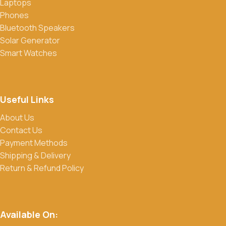
Laptops
Phones
Bluetooth Speakers
Solar Generator
Smart Watches
Useful Links
About Us
Contact Us
Payment Methods
Shipping & Delivery
Return & Refund Policy
Available On: