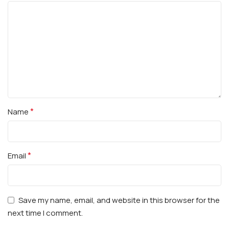
*
Name
*
Email
Save my name, email, and website in this browser for the
next time I comment.