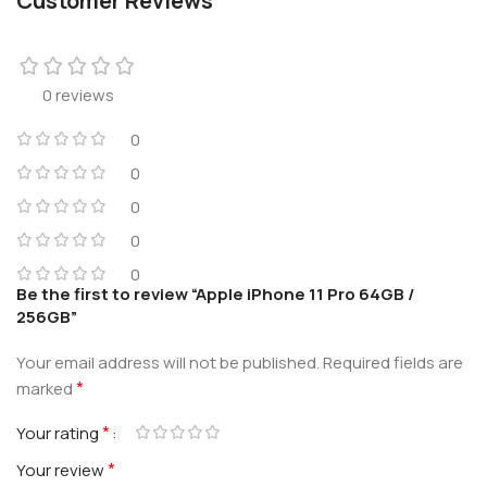
Customer Reviews
0 reviews
0
0
0
0
0
Be the first to review “Apple iPhone 11 Pro 64GB /
256GB”
Your email address will not be published.
Required fields are
*
marked
*
Your rating
*
Your review