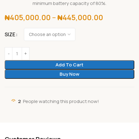
minimum battery capacity of 80%.
₦
405,000.00
–
₦
445,000.00
SIZE
Add To Cart
Buy Now
2
People watching this product now!