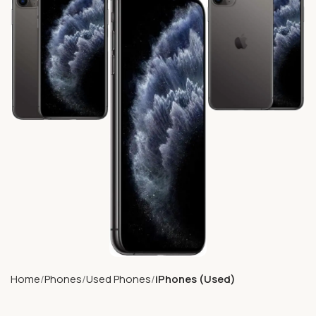
Home
Phones
Used Phones
iPhones (Used)