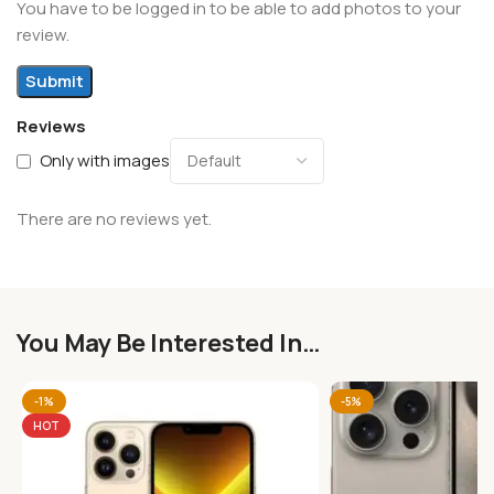
You have to be logged in to be able to add photos to your
review.
Reviews
Only with images
There are no reviews yet.
You May Be Interested In…
-1%
-5%
HOT