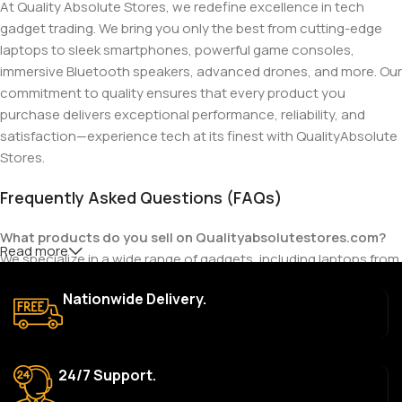
At Quality Absolute Stores, we redefine excellence in tech
gadget trading. We bring you only the best from cutting-edge
laptops to sleek smartphones, powerful game consoles,
immersive Bluetooth speakers, advanced drones, and more. Our
commitment to quality ensures that every product you
purchase delivers exceptional performance, reliability, and
satisfaction—experience tech at its finest with QualityAbsolute
Stores.
Frequently Asked Questions (FAQs)
What products do you sell on Qualityabsolutestores.com?
Read more
We specialize in a wide range of gadgets, including laptops from
top brands like HP, Dell, Acer, Lenovo, Asus, Apple, and more. We
Nationwide Delivery.
also offer accessories such as chargers, keyboards, mouse
devices, and other tech essentials.
Are your products genuine?
24/7 Support.
Yes, all our products are 100% genuine and sourced directly