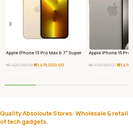
Apple IPhone 13 Pro Max 6.7″ Super
Apple iPhone 15 Pro
Retina XDR Display With ProMotion,
₦
1,415,000.00
₦
1,410
(6GB RAM + 512GB ROM), IOS 15, 5G,
₦
1,425,000.00
₦
1,490,000.00
FaceTime – Gold
Add To Cart
Add To Cart
Quality Absoloute Stores: Wholesale & retail
of tech gadgets.