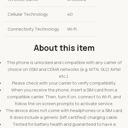
Cellular Technology
4G
Connectivity Technology
Wi-Fi
About this item
This phone is unlocked and compatible with any carrier of
choice on GSM and CDMA networks (e.g. MTN, GLO, Airtel
etc.).
Please check with your carrier to verify compatibility.
When you receive the phone, insert a SIM card from a
compatible carrier. Then, turn it on, connect to Wi-Fi, and
follow the on screen prompts to activate service.
The device does not come with headphones or a SIM card.
It does include a generic (Mfi certified) charging cable.
Tested for battery health and guaranteed to have a