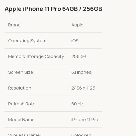
Apple iPhone 11 Pro 64GB / 256GB
Brand
Apple
Operating System
iOS
Memory Storage Capacity
256 GB
Screen Size
6.1 Inches
Resolution
2436 x 1125
Refresh Rate
60 Hz
Model Name
iPhone 11 Pro
Wireless Carrier
Unlocked