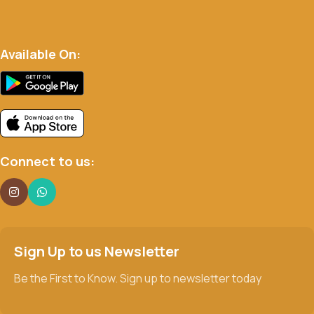
Available On:
Connect to us:
Sign Up to us Newsletter
Be the First to Know. Sign up to newsletter today