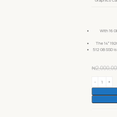
Graphics Ca
With 16 G
The 14″ 192
512 GB SSD is
₦
2,000,00