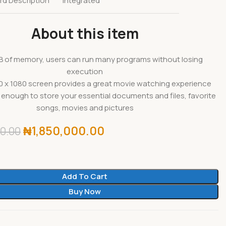
rd Description
Integrated
About this item
B of memory, users can run many programs without losing
execution
0 x 1080 screen provides a great movie watching experience
 enough to store your essential documents and files, favorite
songs, movies and pictures
₦
1,850,000.00
0.00
Add To Cart
Buy Now