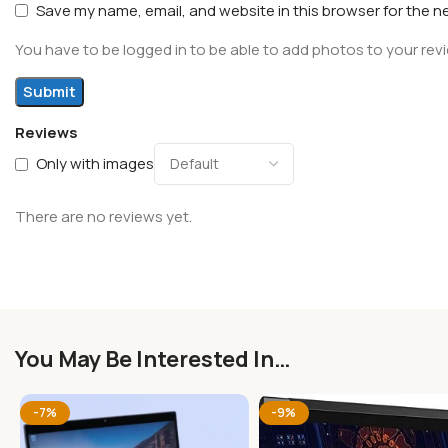
Save my name, email, and website in this browser for the n
You have to be logged in to be able to add photos to your rev
Reviews
Only with images
There are no reviews yet.
You May Be Interested In…
-7%
-9%