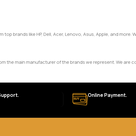
om top brands like HP, Dell, Acer, Lenovo, Asus, Apple, and more
rom the main manufacturer of the brands we represent. We are com
y. The duration and terms of the warranty depend on the specif
Support.
Online Payment.
a. Delivery times may vary based on location and availability. Once
for defective items or items that arrive damaged. Please see our R