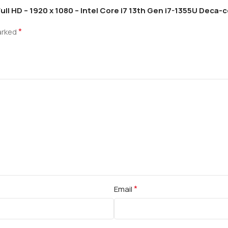
Full HD – 1920 x 1080 – Intel Core i7 13th Gen i7-1355U Deca-
*
marked
*
Email