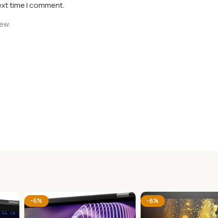
ext time I comment.
iew.
-6%
-6%