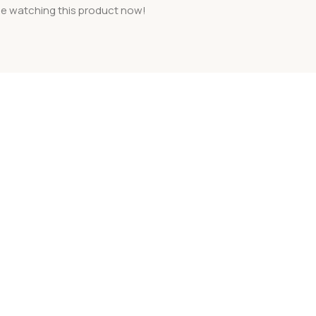
e watching this product now!