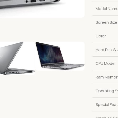
Model Nam
Screen Size
Color
Hard Disk Si
CPU Model
Ram Memory 
Operating 
Special Fea