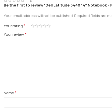
0
Be the first to review “Dell Latitude 5440 14″ Notebook – 
Your email address will not be published.
Required fields are 
*
Your rating
*
Your review
*
Name