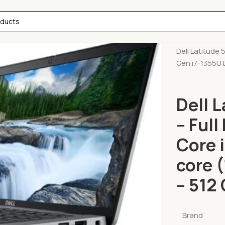
Home
Lapto
Dell Latitude 
Gen i7-1355U 
Dell 
– Full
Core 
core 
– 512
Brand