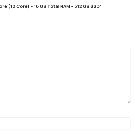
core (10 Core) – 16 GB Total RAM – 512 GB SSD”