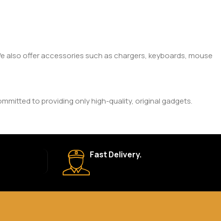
. We also offer accessories such as chargers, keyboards, mouse
mitted to providing only high-quality, original gadgets.
ic brand and product. Please check the product description
Fast Delivery.
 your order is shipped, we’ll provide tracking information.
eturn Policy for more details.