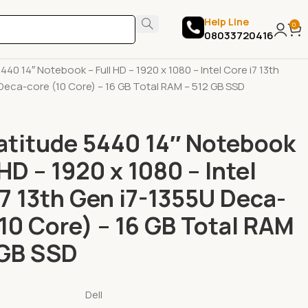
Help Line
0
08033720416
ps
New Laptops
Dell
5440 14″ Notebook – Full HD – 1920 x 1080 – Intel Core i7 13th
Deca-core (10 Core) – 16 GB Total RAM – 512 GB SSD
Latitude 5440 14″ Notebook
 HD – 1920 x 1080 – Intel
i7 13th Gen i7-1355U Deca-
(10 Core) – 16 GB Total RAM
 GB SSD
Dell