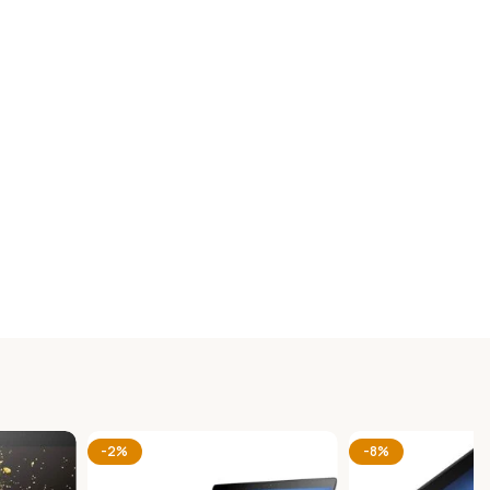
-2%
-8%