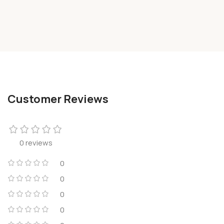
Customer Reviews
0 reviews
0
0
0
0