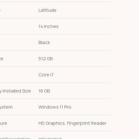
e
Latitude
14 Inches
Black
ze
512 GB
Core i7
Installed Size
16 GB
System
Windows 11 Pro
ture
HD Graphics, Fingerprint Reader