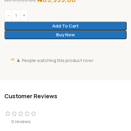
Add To Cart
Buy Now
4
People watching this product now!
Customer Reviews
0 reviews