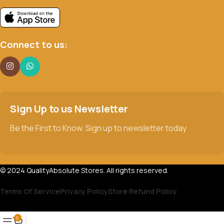
Connect to us:
Sign Up to us Newsletter
Be the First to Know. Sign up to newsletter today
© 2024 QualityAbsolute Stores. All rights reserved.
Terms Of Service
Privacy Policy
Store Refund Policy
0