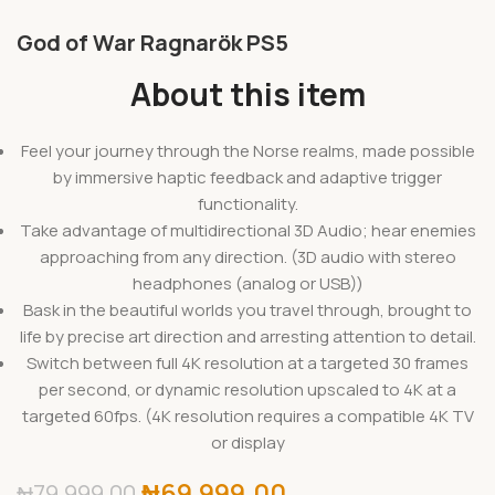
God of War Ragnarök PS5
About this item
Feel your journey through the Norse realms, made possible
by immersive haptic feedback and adaptive trigger
functionality.
Take advantage of multidirectional 3D Audio; hear enemies
approaching from any direction. (3D audio with stereo
headphones (analog or USB))
Bask in the beautiful worlds you travel through, brought to
life by precise art direction and arresting attention to detail.
Switch between full 4K resolution at a targeted 30 frames
per second, or dynamic resolution upscaled to 4K at a
targeted 60fps. (4K resolution requires a compatible 4K TV
or display
₦
69,999.00
₦
79,999.00