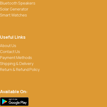
Bluetooth Speakers
products. Sign up for our newsletter and follow us on social
Solar Generator
media to stay updated on our latest deals.
Smart Watches
Useful Links
About Us
Contact Us
Payment Methods
Shipping & Delivery
Return & Refund Policy
Available On: