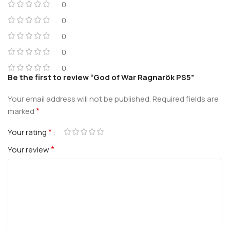
0
0
0
0
0
Be the first to review “God of War Ragnarök PS5”
Your email address will not be published.
Required fields are
*
marked
*
Your rating
*
Your review