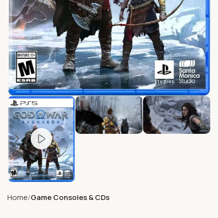
Home
Game Consoles & CDs