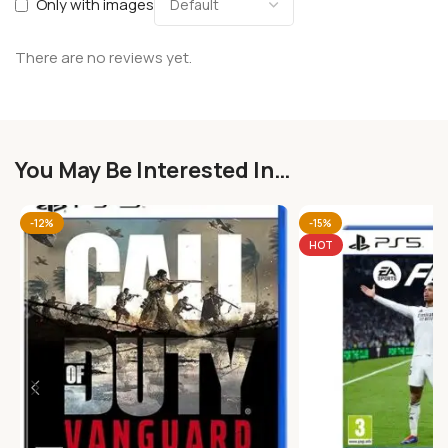
Only with images
There are no reviews yet.
You May Be Interested In…
-12%
-15%
HOT