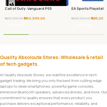
Call of Duty: Vanguard PS5
EA Sports Playstatio
25 – PS5
₦
60,999.00
₦
85,000
₦
68,999.00
₦
100,000.00
Add To Cart
Add To Cart
Quality Absoloute Stores: Wholesale & retail
of tech gadgets.
At Quality Absolute Stores, we redefine excellence in tech
gadget trading. We bring you only the best from cutting-edge
laptops to sleek smartphones, powerful game consoles,
immersive Bluetooth speakers, advanced drones, and more. Our
commitment to quality ensures that every product you
purchase delivers exceptional performance, reliability, and