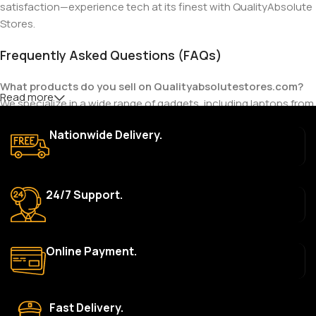
satisfaction—experience tech at its finest with QualityAbsolute
Stores.
Frequently Asked Questions (FAQs)
What products do you sell on Qualityabsolutestores.com?
Read more
We specialize in a wide range of gadgets, including laptops from
top brands like HP, Dell, Acer, Lenovo, Asus, Apple, and more. We
Nationwide Delivery.
also offer accessories such as chargers, keyboards, mouse
devices, and other tech essentials.
Are your products genuine?
24/7 Support.
Yes, all our products are 100% genuine and sourced directly
from the main manufacturer of the brands we represent. We are
committed to providing only high-quality, original gadgets.
Online Payment.
Do you offer a warranty on your products?
Yes, most of our products come with a manufacturer’s
warranty. The duration and terms of the warranty depend on
Fast Delivery.