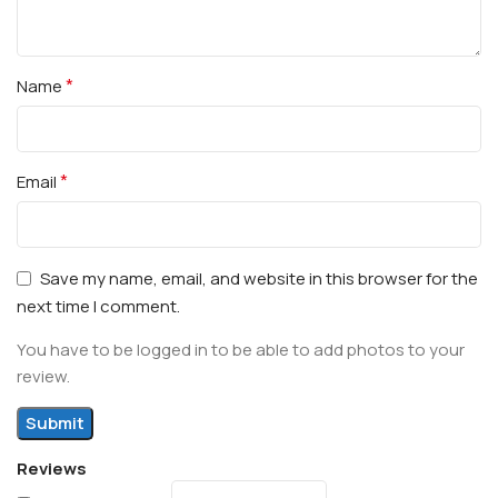
*
Name
*
Email
Save my name, email, and website in this browser for the
next time I comment.
You have to be logged in to be able to add photos to your
review.
Reviews