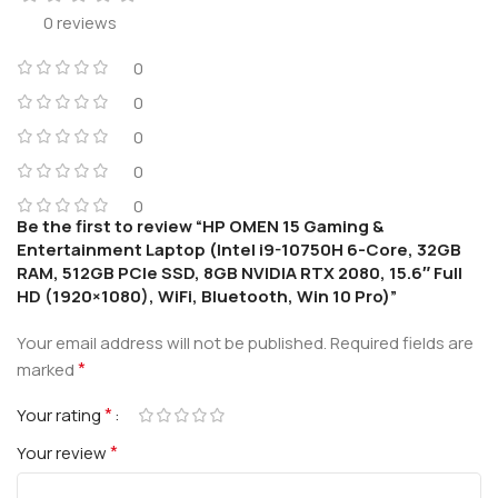
0 reviews
0
0
0
0
0
Be the first to review “HP OMEN 15 Gaming &
Entertainment Laptop (Intel i9-10750H 6-Core, 32GB
RAM, 512GB PCIe SSD, 8GB NVIDIA RTX 2080, 15.6″ Full
HD (1920×1080), WiFi, Bluetooth, Win 10 Pro)”
Your email address will not be published.
Required fields are
*
marked
*
Your rating
*
Your review