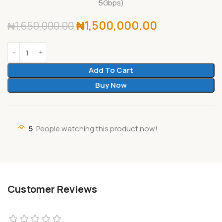
5Gbps)
₦
1,500,000.00
₦
1,650,000.00
Add To Cart
Buy Now
5
People watching this product now!
Customer Reviews