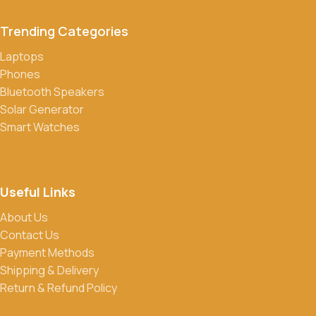
transfers, credit/debit cards, and cash on delivery in select
Trending Categories
locations.
Laptops
Do you offer discounts or promotions?
Phones
Yes, we frequently offer discounts and promotions on select
Bluetooth Speakers
products. Sign up for our newsletter and follow us on social
Solar Generator
media to stay updated on our latest deals.
Smart Watches
Useful Links
About Us
Contact Us
Payment Methods
Shipping & Delivery
Return & Refund Policy