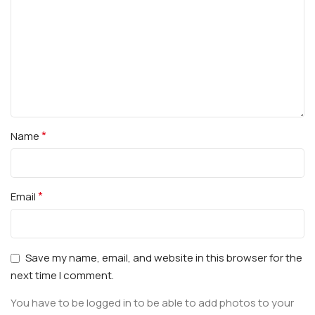
*
Name
*
Email
Save my name, email, and website in this browser for the
next time I comment.
You have to be logged in to be able to add photos to your