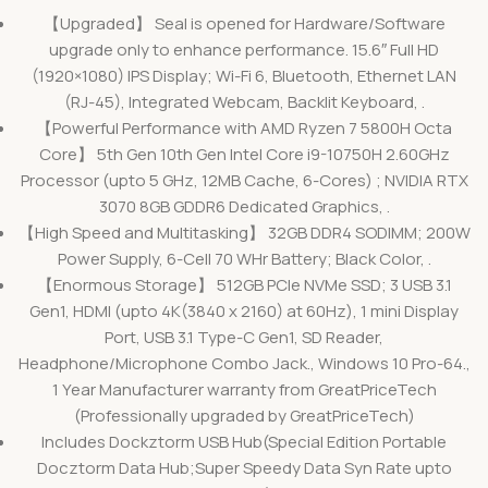
【Upgraded】 Seal is opened for Hardware/Software
upgrade only to enhance performance. 15.6″ Full HD
(1920×1080) IPS Display; Wi-Fi 6, Bluetooth, Ethernet LAN
(RJ-45), Integrated Webcam, Backlit Keyboard, .
【Powerful Performance with AMD Ryzen 7 5800H Octa
Core】 5th Gen 10th Gen Intel Core i9-10750H 2.60GHz
Processor (upto 5 GHz, 12MB Cache, 6-Cores) ; NVIDIA RTX
3070 8GB GDDR6 Dedicated Graphics, .
【High Speed and Multitasking】 32GB DDR4 SODIMM; 200W
Power Supply, 6-Cell 70 WHr Battery; Black Color, .
【Enormous Storage】 512GB PCIe NVMe SSD; 3 USB 3.1
Gen1, HDMI (upto 4K(3840 x 2160) at 60Hz), 1 mini Display
Port, USB 3.1 Type-C Gen1, SD Reader,
Headphone/Microphone Combo Jack., Windows 10 Pro-64.,
1 Year Manufacturer warranty from GreatPriceTech
(Professionally upgraded by GreatPriceTech)
Includes Dockztorm USB Hub(Special Edition Portable
Docztorm Data Hub;Super Speedy Data Syn Rate upto