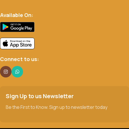
Available On:
Connect to us:
Sign Up to us Newsletter
Be the First to Know. Sign up to newsletter today