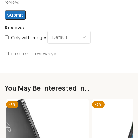
review.
Reviews
Only with images
There are no reviews yet.
You May Be Interested In…
-7%
-8%