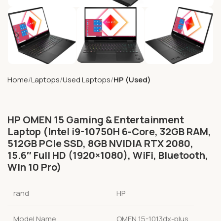
Home
Laptops
Used Laptops
HP (Used)
HP OMEN 15 Gaming & Entertainment
Laptop (Intel i9-10750H 6-Core, 32GB RAM,
512GB PCIe SSD, 8GB NVIDIA RTX 2080,
15.6″ Full HD (1920×1080), WiFi, Bluetooth,
Win 10 Pro)
rand
HP
Model Name
OMEN 15-1013dx-plus