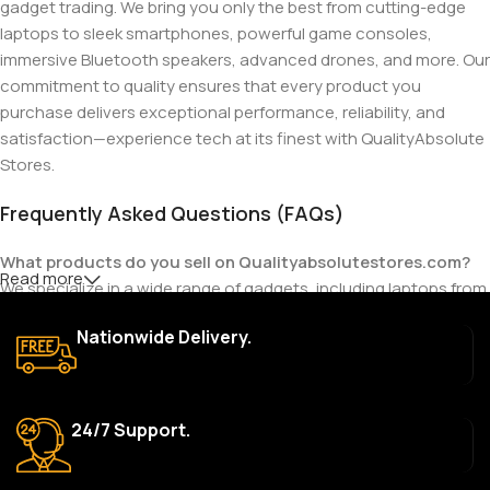
gadget trading. We bring you only the best from cutting-edge
laptops to sleek smartphones, powerful game consoles,
immersive Bluetooth speakers, advanced drones, and more. Our
commitment to quality ensures that every product you
purchase delivers exceptional performance, reliability, and
satisfaction—experience tech at its finest with QualityAbsolute
Stores.
Frequently Asked Questions (FAQs)
What products do you sell on Qualityabsolutestores.com?
Read more
We specialize in a wide range of gadgets, including laptops from
top brands like HP, Dell, Acer, Lenovo, Asus, Apple, and more. We
Nationwide Delivery.
also offer accessories such as chargers, keyboards, mouse
devices, and other tech essentials.
Are your products genuine?
24/7 Support.
Yes, all our products are 100% genuine and sourced directly
from the main manufacturer of the brands we represent. We are