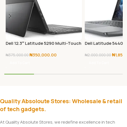
Dell 12.3″ Latitude 5290 Multi-Touch
Dell Latitude 5440 
2-in-1 Laptop – 12.3″ WUXGA+ –
Full HD – 1920 x 1080 
₦
350,000.00
₦
1,850
1.9GHz Intel Core i5-8650U Quad-
13th Gen i7-1355U D
₦
375,000.00
₦
2,000,000.00
Core – 8GB RAM | 256GB SSD –
Core) – 16 GB Total
Add To Cart
Add To Cart
Windows 10 pro
SSD
Quality Absoloute Stores: Wholesale & retail
of tech gadgets.
At Quality Absolute Stores, we redefine excellence in tech