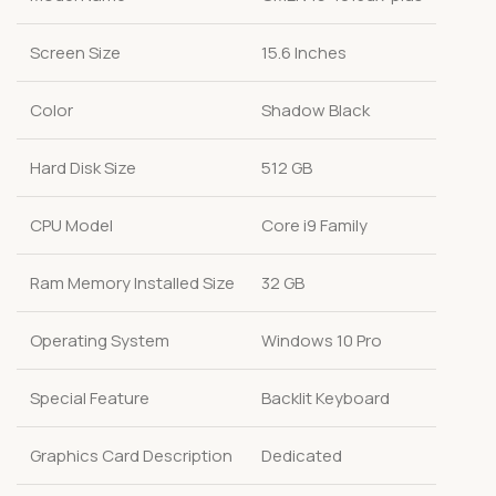
Screen Size
15.6 Inches
Color
Shadow Black
Hard Disk Size
512 GB
CPU Model
Core i9 Family
Ram Memory Installed Size
32 GB
Operating System
Windows 10 Pro
Special Feature
Backlit Keyboard
Graphics Card Description
Dedicated