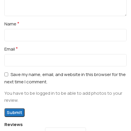
*
Name
*
Email
Save my name, email, and website in this browser for the
next time I comment.
You have to be logged in to be able to add photos to your
review.
Reviews