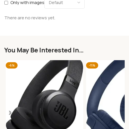
Only with images
There are no reviews yet.
You May Be Interested In…
-6%
-11%