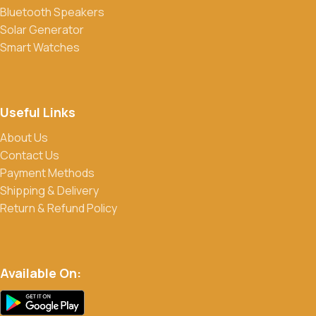
Bluetooth Speakers
products. Sign up for our newsletter and follow us on social
Solar Generator
media to stay updated on our latest deals.
Smart Watches
Useful Links
About Us
Contact Us
Payment Methods
Shipping & Delivery
Return & Refund Policy
Available On: