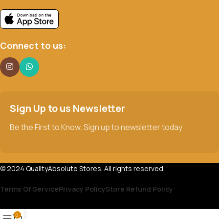
Connect to us:
Sign Up to us Newsletter
Be the First to Know. Sign up to newsletter today
© 2024 QualityAbsolute Stores. All rights reserved.
Terms Of Service
Privacy Policy
Store Refund Policy
0