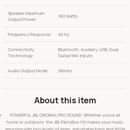
Speaker Maximum
160 Watts
Output Power
Frequency Response
45 Hz
Connectivity
Bluetooth, Auxiliary, USB, Dual
Technology
Guitar/Mic inputs
Audio Output Mode
Stereo
About this item
POWERFUL JBL ORIGINAL PRO SOUND: Whether you’re at
home or outdoors, the JBL PartyBox 110 makes your music
amazing with two levels of deep, adjustable bass and 160W