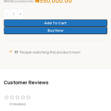
₦
550,000.00
₦
580,000.00
Add To Cart
Buy Now
17
People watching this product now!
Customer Reviews
0 reviews