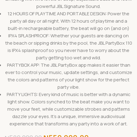
powerful JBL Signature Sound.
12 HOURS OF PLAYTIME AND PORTABLE DESIGN: Power the
party all day or all night. With 12 hours of playtime and a
built-in rechargeable battery, the beat will go on (and on)
IPX4 SPLASHPROOF: Whether your guests are dancing on
the beach or sipping drinks by the pool, the JBL PartyBox 110
is IPX4 splashproof so you never have to worry about the
party getting too wet and wild.
PARTYBOX APP: The JBL PartyBox app makes it easier than
ever to control your music, update settings, and customize
the colors and patterns of your light show for the perfect
party vibe.
PARTY LIGHTS: Every kind of music is better with a dynamic
light show. Colors synched to the beat make you want to
move your feet, while customizable strobes and patterns
dazzle your eyes. It’s a unique, immersive audiovisual
experience that transforms any party into a work of art.