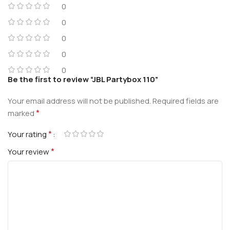
0
0
0
0
0
Be the first to review “JBL Partybox 110”
Your email address will not be published.
Required fields are
*
marked
*
Your rating
*
Your review