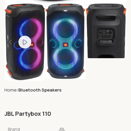
Home
Bluetooth Speakers
JBL Partybox 110
Brand
JBL