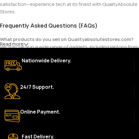
satisfaction—experience tech at its finest with QualityAbsolute
Stores.
Frequently Asked Questions (FAQs)
What products do you sell on Qualityabsolutestores.com?
Read more
We specialize in a wide range of gadgets, including laptops from
top brands like HP, Dell, Acer, Lenovo, Asus, Apple, and more. We
Nationwide Delivery.
also offer accessories such as chargers, keyboards, mouse
devices, and other tech essentials.
Are your products genuine?
24/7 Support.
Yes, all our products are 100% genuine and sourced directly
from the main manufacturer of the brands we represent. We are
committed to providing only high-quality, original gadgets.
Online Payment.
Do you offer a warranty on your products?
Yes, most of our products come with a manufacturer’s
warranty. The duration and terms of the warranty depend on
Fast Delivery.