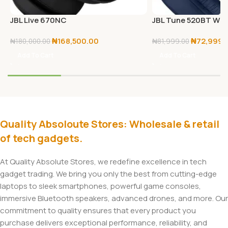
JBL Live 670NC
JBL Tune 520BT Wir
Headphones – Black
₦
168,500.00
₦
72,999.
₦
180,000.00
₦
81,999.00
Add To Cart
Add To Cart
Quality Absoloute Stores: Wholesale & retail
of tech gadgets.
At Quality Absolute Stores, we redefine excellence in tech
gadget trading. We bring you only the best from cutting-edge
laptops to sleek smartphones, powerful game consoles,
immersive Bluetooth speakers, advanced drones, and more. Our
commitment to quality ensures that every product you
purchase delivers exceptional performance, reliability, and