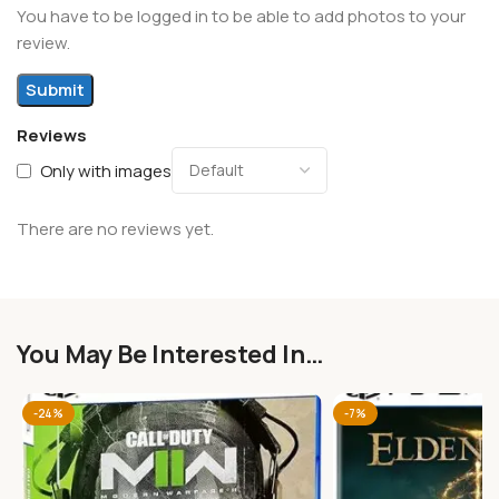
You have to be logged in to be able to add photos to your
review.
Reviews
Only with images
There are no reviews yet.
You May Be Interested In…
-24%
-7%