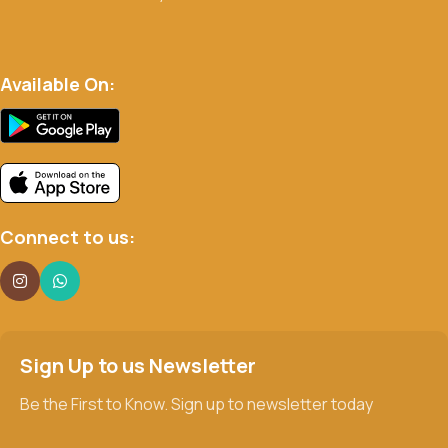
Available On:
Connect to us:
Sign Up to us Newsletter
Be the First to Know. Sign up to newsletter today