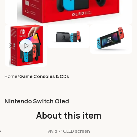
Home
Game Consoles & CDs
Nintendo Switch Oled
About this item
Vivid 7” OLED screen