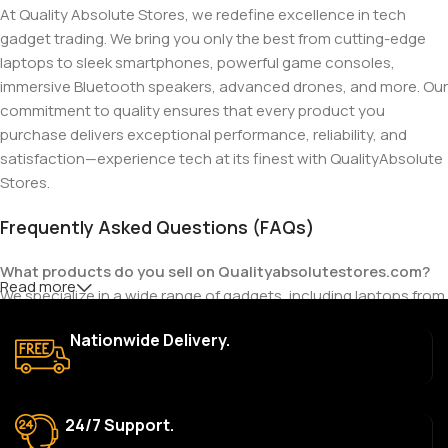
At Quality Absolute Stores, we redefine excellence in tech
gadget trading. We bring you only the best from cutting-edge
laptops to sleek smartphones, powerful game consoles,
immersive Bluetooth speakers, advanced drones, and more. Our
commitment to quality ensures that every product you
purchase delivers exceptional performance, reliability, and
satisfaction—experience tech at its finest with QualityAbsolute
Stores.
Frequently Asked Questions (FAQs)
What products do you sell on Qualityabsolutestores.com?
Read more
We specialize in a wide range of gadgets, including laptops from
top brands like HP, Dell, Acer, Lenovo, Asus, Apple, and more. We
Nationwide Delivery.
also offer accessories such as chargers, keyboards, mouse
devices, and other tech essentials.
Are your products genuine?
24/7 Support.
Yes, all our products are 100% genuine and sourced directly