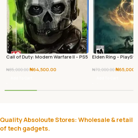
Call of Duty: Modern Warfare II – PS5
Elden Ring – PlaySta
– PlayStation 5
₦
64,500.00
₦
65,000.
₦
85,000.00
₦
70,000.00
Add To Cart
Add To Cart
Quality Absoloute Stores: Wholesale & retail
of tech gadgets.