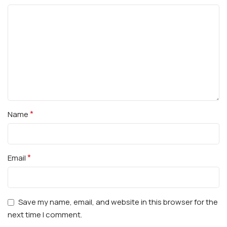
*
Name
*
Email
Save my name, email, and website in this browser for the
next time I comment.