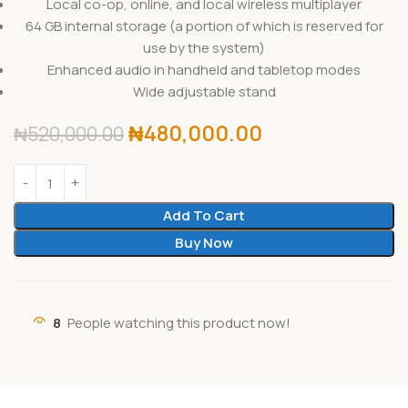
Local co-op, online, and local wireless multiplayer
64 GB internal storage (a portion of which is reserved for
use by the system)
Enhanced audio in handheld and tabletop modes
Wide adjustable stand
₦
480,000.00
₦
520,000.00
Add To Cart
Buy Now
8
People watching this product now!