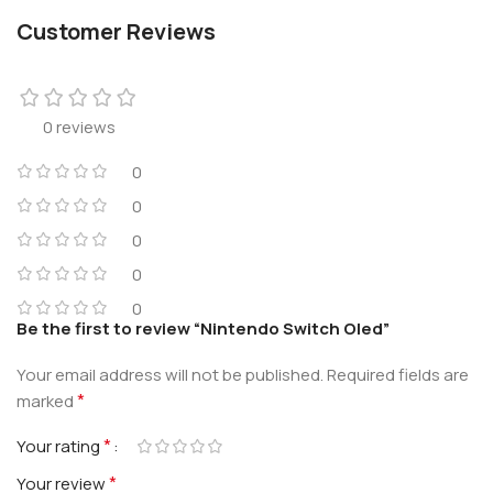
Customer Reviews
0 reviews
0
0
0
0
0
Be the first to review “Nintendo Switch Oled”
Your email address will not be published.
Required fields are
*
marked
*
Your rating
*
Your review