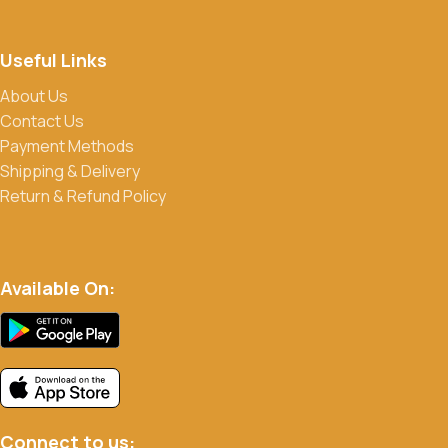
Useful Links
About Us
Contact Us
Payment Methods
Shipping & Delivery
Return & Refund Policy
Available On:
Connect to us: