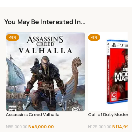
You May Be Interested In…
-18%
-8%
Assassin’s Creed Valhalla
Call of Duty Modern 
PlayStation 5
PlayStation 5
₦
45,000.00
₦
114,999
₦
55,000.00
₦
125,000.00