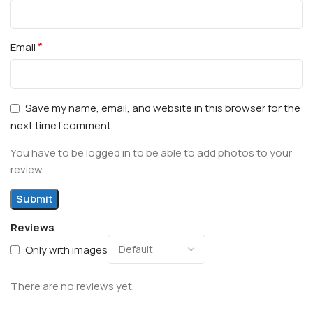
*
Email
Save my name, email, and website in this browser for the
next time I comment.
You have to be logged in to be able to add photos to your
review.
Reviews
Only with images
There are no reviews yet.