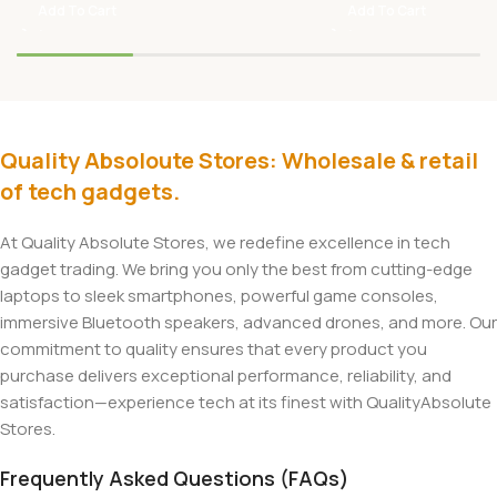
Add To Cart
Add To Cart
Quality Absoloute Stores: Wholesale & retail
of tech gadgets.
At Quality Absolute Stores, we redefine excellence in tech
gadget trading. We bring you only the best from cutting-edge
laptops to sleek smartphones, powerful game consoles,
immersive Bluetooth speakers, advanced drones, and more. Our
commitment to quality ensures that every product you
purchase delivers exceptional performance, reliability, and
satisfaction—experience tech at its finest with QualityAbsolute
Stores.
Frequently Asked Questions (FAQs)