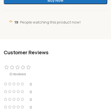
Buy Now
19
People watching this product now!
Customer Reviews
0 reviews
0
0
0
0