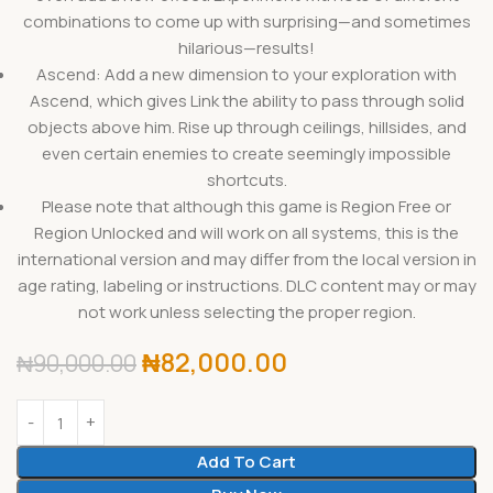
combinations to come up with surprising—and sometimes
hilarious—results!
Ascend: Add a new dimension to your exploration with
Ascend, which gives Link the ability to pass through solid
objects above him. Rise up through ceilings, hillsides, and
even certain enemies to create seemingly impossible
shortcuts.
Please note that although this game is Region Free or
Region Unlocked and will work on all systems, this is the
international version and may differ from the local version in
age rating, labeling or instructions. DLC content may or may
not work unless selecting the proper region.
₦
82,000.00
₦
90,000.00
Add To Cart