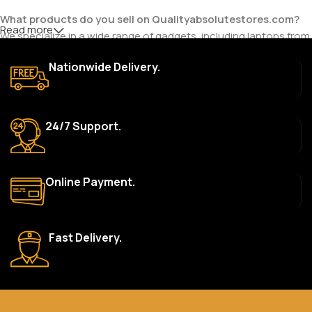
What products do you sell on Qualityabsolutestores.com?
Read more
We specialize in a wide range of gadgets, including laptops from
top brands like HP, Dell, Acer, Lenovo, Asus, Apple, and more. We
Nationwide Delivery.
also offer accessories such as chargers, keyboards, mouse
devices, and other tech essentials.
Are your products genuine?
24/7 Support.
Yes, all our products are 100% genuine and sourced directly
from the main manufacturer of the brands we represent. We are
committed to providing only high-quality, original gadgets.
Online Payment.
Do you offer a warranty on your products?
Yes, most of our products come with a manufacturer’s
warranty. The duration and terms of the warranty depend on
Fast Delivery.
the specific brand and product. Please check the product
description for details.
How long does delivery take?
We aim to deliver orders within 2–5 business days within Nigeria.