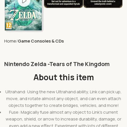
Home
Game Consoles & CDs
Nintendo Zelda -Tears of The Kingdom
About this item
Ultrahand: Using the new Ultrahand ability, Link can pick up,
move, and rotate almost any object, and can even attach
objects together to create bridges, vehicles, and more!
Fuse: Magically fuse almost any object to Link’s current
weapon, shield, or arrow to increase durability, damage, or
even add a new effect. Experiment with lots of different