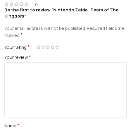
0
Be the first to review “Nintendo Zelda -Tears of The
Kingdom”
Your email address will not be published.
Required fields are
*
marked
*
Your rating
*
Your review
*
Name