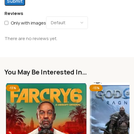
Reviews
Only with images
There are no reviews yet.
You May Be Interested In…
-13%
-13%