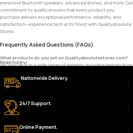
immersive Bluetooth speakers, advanced drones, and more. Our
commitment to quality ensures that every product you
purchase delivers exceptional performance, reliability, and
satisfaction—experience tech at its finest with QualityAbsolute
Stores.
Frequently Asked Questions (FAQs)
What products do you sell on Qualityabsolutestores.com?
Read more
We specialize in a wide range of gadgets, including laptops from
top brands like HP, Dell, Acer, Lenovo, Asus, Apple, and more. We
Nationwide Delivery.
also offer accessories such as chargers, keyboards, mouse
devices, and other tech essentials.
Are your products genuine?
24/7 Support.
Yes, all our products are 100% genuine and sourced directly
from the main manufacturer of the brands we represent. We are
committed to providing only high-quality, original gadgets.
Online Payment.