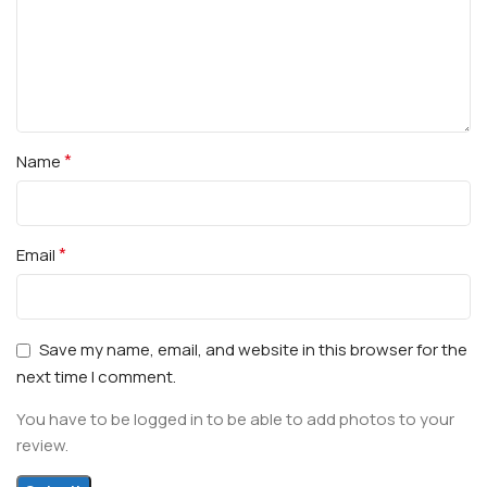
*
Name
*
Email
Save my name, email, and website in this browser for the
next time I comment.
You have to be logged in to be able to add photos to your
review.