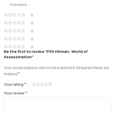
0 reviews
0
0
0
0
0
Be the first to review “PS5 Hitman: World of
Assassination”
Your email address will not be published.
Required fields are
*
marked
*
Your rating
*
Your review