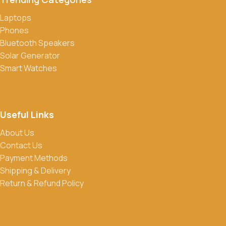
Laptops
Do you offer discounts or promotions?
Phones
Yes, we frequently offer discounts and promotions on select
Bluetooth Speakers
products. Sign up for our newsletter and follow us on social
Solar Generator
media to stay updated on our latest deals.
Smart Watches
Useful Links
About Us
Contact Us
Payment Methods
Shipping & Delivery
Return & Refund Policy