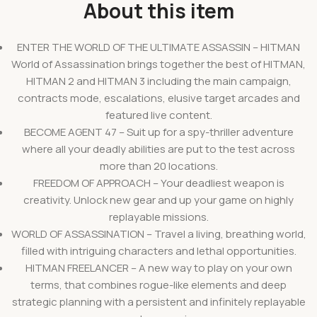
About this item
ENTER THE WORLD OF THE ULTIMATE ASSASSIN – HITMAN
World of Assassination brings together the best of HITMAN,
HITMAN 2 and HITMAN 3 including the main campaign,
contracts mode, escalations, elusive target arcades and
featured live content.
BECOME AGENT 47 – Suit up for a spy-thriller adventure
where all your deadly abilities are put to the test across
more than 20 locations.
FREEDOM OF APPROACH – Your deadliest weapon is
creativity. Unlock new gear and up your game on highly
replayable missions.
WORLD OF ASSASSINATION – Travel a living, breathing world,
filled with intriguing characters and lethal opportunities.
HITMAN FREELANCER – A new way to play on your own
terms, that combines rogue-like elements and deep
strategic planning with a persistent and infinitely replayable