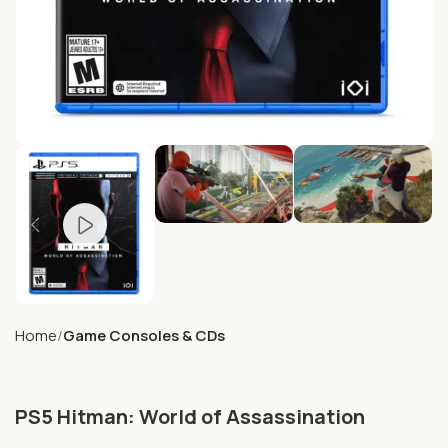
Home
Game Consoles & CDs
PS5 Hitman: World of Assassination