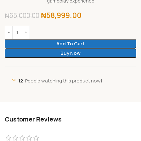
gameplay experience
₦
58,999.00
₦
65,000.00
Add To Cart
Buy Now
12
People watching this product now!
Customer Reviews