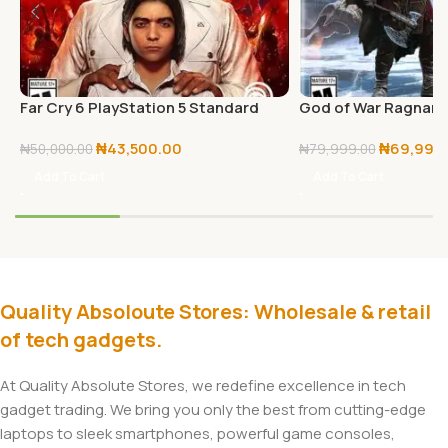
Far Cry 6 PlayStation 5 Standard
God of War Ragnarö
Edition
₦
43,500.00
₦
69,999
₦
50,000.00
₦
79,999.00
Add To Cart
Add To Cart
Quality Absoloute Stores: Wholesale & retail
of tech gadgets.
At Quality Absolute Stores, we redefine excellence in tech
gadget trading. We bring you only the best from cutting-edge
laptops to sleek smartphones, powerful game consoles,