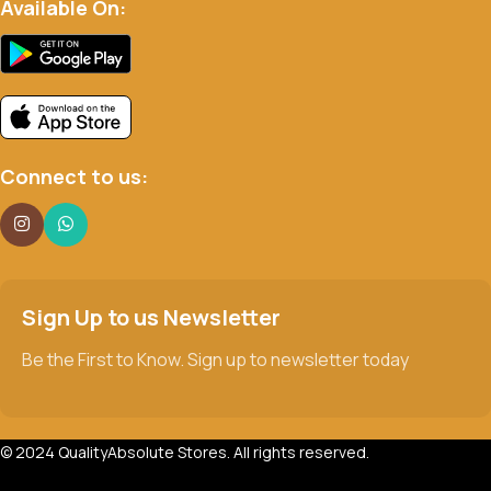
Available On:
Connect to us:
Sign Up to us Newsletter
Be the First to Know. Sign up to newsletter today
© 2024 QualityAbsolute Stores. All rights reserved.