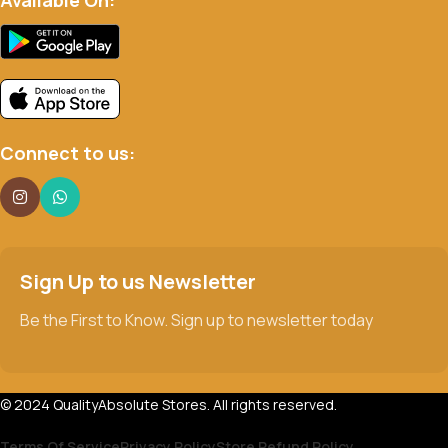
Connect to us:
Sign Up to us Newsletter
Be the First to Know. Sign up to newsletter today
© 2024 QualityAbsolute Stores. All rights reserved.
Terms Of Service
Privacy Policy
Store Refund Policy