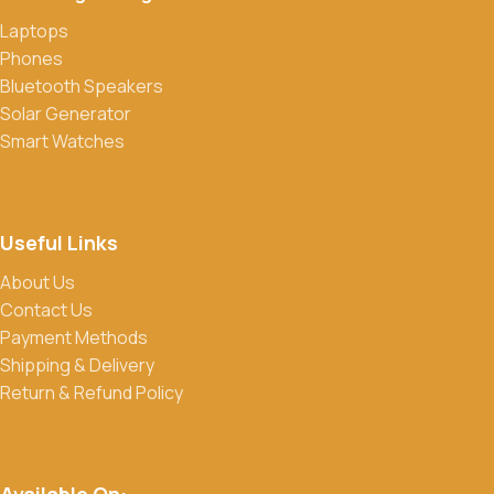
Laptops
Do you offer discounts or promotions?
Phones
Yes, we frequently offer discounts and promotions on select
Bluetooth Speakers
products. Sign up for our newsletter and follow us on social
Solar Generator
media to stay updated on our latest deals.
Smart Watches
Useful Links
About Us
Contact Us
Payment Methods
Shipping & Delivery
Return & Refund Policy
Available On: