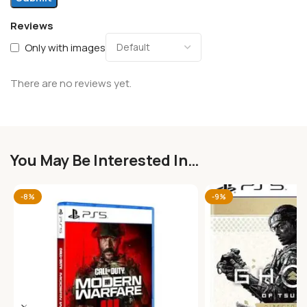
Reviews
Only with images
There are no reviews yet.
You May Be Interested In…
-8%
-9%