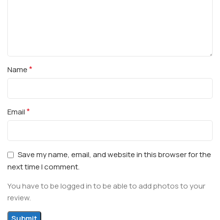
*
Name
*
Email
Save my name, email, and website in this browser for the
next time I comment.
You have to be logged in to be able to add photos to your
review.