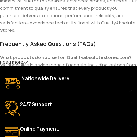
immersive Bluetooth speakers, advanced drones, and more. Our
commitment to quality ensures that every product you
purchase delivers exceptional performance, reliability, and
satisfaction—experience tech at its finest with QualityAbsolute
Stores.
Frequently Asked Questions (FAQs)
What products do you sell on Qualityabsolutestores.com?
Read more
We specialize in a wide range of gadgets, including laptops from
top brands like HP, Dell, Acer, Lenovo, Asus, Apple, and more. We
Nationwide Delivery.
also offer accessories such as chargers, keyboards, mouse
devices, and other tech essentials.
Are your products genuine?
24/7 Support.
Yes, all our products are 100% genuine and sourced directly
from the main manufacturer of the brands we represent. We are
committed to providing only high-quality, original gadgets.
Online Payment.
Do you offer a warranty on your products?