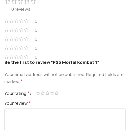
0 reviews
0
0
0
0
0
Be the first to review “PS5 Mortal Kombat 1”
Your email address will not be published.
Required fields are
*
marked
*
Your rating
*
Your review