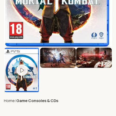
Home
Game Consoles & CDs