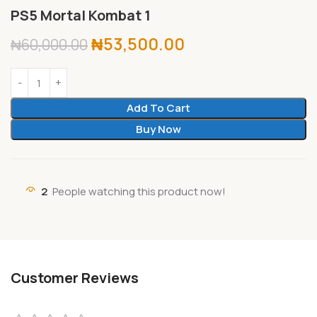
PS5 Mortal Kombat 1
₦
53,500.00
₦
60,000.00
Add To Cart
Buy Now
2
People watching this product now!
Customer Reviews