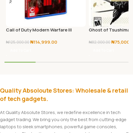
Call of Duty Modern Warfare III
Ghost of Tsushima D
PlayStation 5
PS5
₦
114,999.00
₦
75,000.
₦
125,000.00
₦
82,000.00
Add To Cart
Add To Cart
Quality Absoloute Stores: Wholesale & retail
of tech gadgets.
At Quality Absolute Stores, we redefine excellence in tech
gadget trading. We bring you only the best from cutting-edge
laptops to sleek smartphones, powerful game consoles,