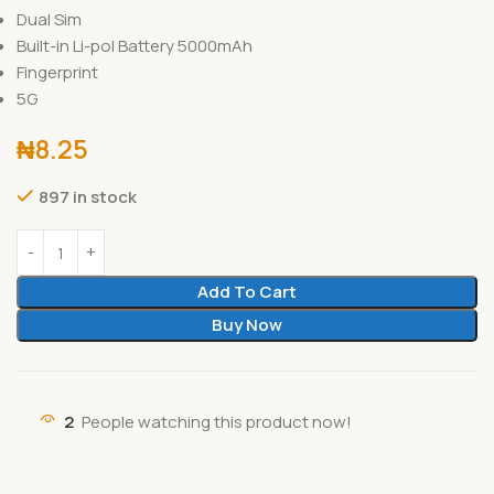
Dual Sim
Built-in Li-pol Battery 5000mAh
Fingerprint
5G
₦
8.25
897 in stock
Add To Cart
Buy Now
2
People watching this product now!