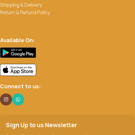
Shipping & Delivery
Return & Refund Policy
Available On:
Connect to us:
Sign Up to us Newsletter