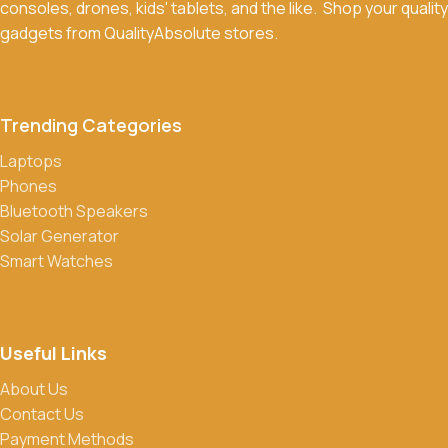
consoles, drones, kids' tablets, and the like. Shop your quality
Return Policy for more details.
gadgets from QualityAbsolute stores.
What payment methods do you accept?
We accept a variety of payment methods, including bank
transfers, credit/debit cards, and cash on delivery in select
Trending Categories
locations.
Laptops
Do you offer discounts or promotions?
Phones
Yes, we frequently offer discounts and promotions on select
Bluetooth Speakers
products. Sign up for our newsletter and follow us on social
Solar Generator
media to stay updated on our latest deals.
Smart Watches
Useful Links
About Us
Contact Us
Payment Methods