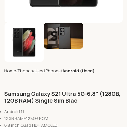
Home
Phones
Used Phones
Android (Used)
Samsung Galaxy S21 Ultra 5G-6.8″ (128GB,
12GB RAM) Single Sim Blac
Android 11
12GB RAM+128GB ROM
6.8 inch Quad HD+ AMOLED