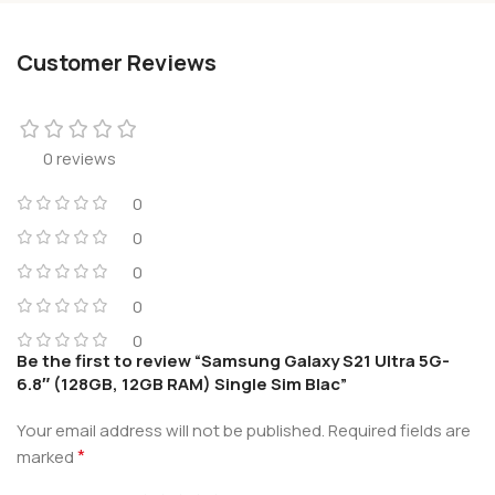
Customer Reviews
0 reviews
0
0
0
0
0
Be the first to review “Samsung Galaxy S21 Ultra 5G-
6.8″ (128GB, 12GB RAM) Single Sim Blac”
Your email address will not be published.
Required fields are
*
marked