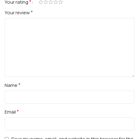
*
Your rating
*
Your review
*
Name
*
Email
Save my name, email, and website in this browser for the