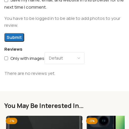
next time I comment.
You have to be logged in to be able to add photos to your
review.
Reviews
Only with images
There are no reviews yet.
You May Be Interested In…
-7%
-3%