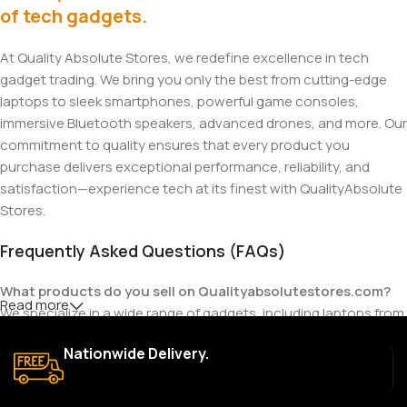
of tech gadgets.
At Quality Absolute Stores, we redefine excellence in tech
gadget trading. We bring you only the best from cutting-edge
laptops to sleek smartphones, powerful game consoles,
immersive Bluetooth speakers, advanced drones, and more. Our
commitment to quality ensures that every product you
purchase delivers exceptional performance, reliability, and
satisfaction—experience tech at its finest with QualityAbsolute
Stores.
Frequently Asked Questions (FAQs)
What products do you sell on Qualityabsolutestores.com?
Read more
We specialize in a wide range of gadgets, including laptops from
top brands like HP, Dell, Acer, Lenovo, Asus, Apple, and more. We
Nationwide Delivery.
also offer accessories such as chargers, keyboards, mouse
devices, and other tech essentials.