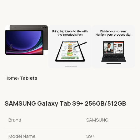
Home
Tablets
SAMSUNG Galaxy Tab S9+ 256GB/512GB
Brand
SAMSUNG
Model Name
S9+