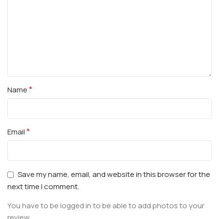
*
Name
*
Email
Save my name, email, and website in this browser for the
next time I comment.
You have to be logged in to be able to add photos to your
review.