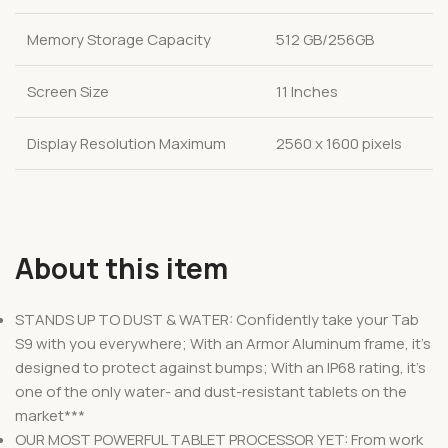
Memory Storage Capacity
512 GB/256GB
Screen Size
11 Inches
Display Resolution Maximum
2560 x 1600 pixels
About this item
STANDS UP TO DUST & WATER: Confidently take your Tab
S9 with you everywhere; With an Armor Aluminum frame, it’s
designed to protect against bumps; With an IP68 rating, it’s
one of the only water- and dust-resistant tablets on the
market***
OUR MOST POWERFUL TABLET PROCESSOR YET: From work