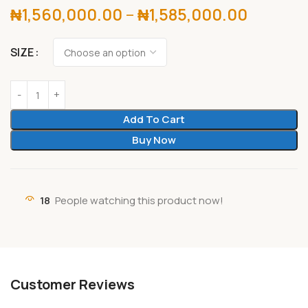
₦
1,560,000.00
–
₦
1,585,000.00
SIZE
Add To Cart
Buy Now
18
People watching this product now!
Customer Reviews