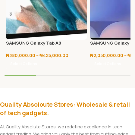
SAMSUNG Galaxy Tab A8
SAMSUNG Galaxy Tab
256GB/512GB
₦
380,000.00
–
₦
425,000.00
₦
2,050,000.00
–
₦
2
Select Options
Select Options
Quality Absoloute Stores: Wholesale & retail
of tech gadgets.
At Quality Absolute Stores, we redefine excellence in tech
gadget trading. We bring you only the best from cutting-edge