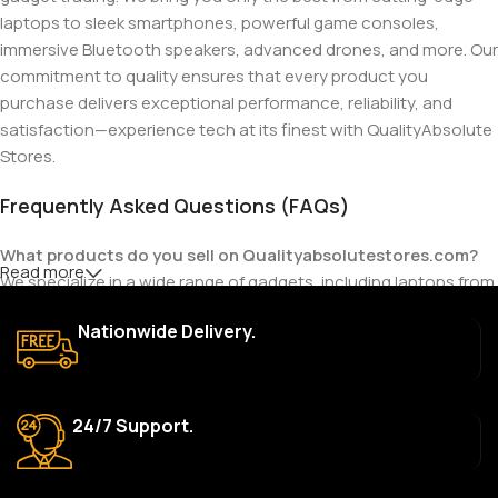
laptops to sleek smartphones, powerful game consoles,
immersive Bluetooth speakers, advanced drones, and more. Our
commitment to quality ensures that every product you
purchase delivers exceptional performance, reliability, and
satisfaction—experience tech at its finest with QualityAbsolute
Stores.
Frequently Asked Questions (FAQs)
What products do you sell on Qualityabsolutestores.com?
Read more
We specialize in a wide range of gadgets, including laptops from
top brands like HP, Dell, Acer, Lenovo, Asus, Apple, and more. We
Nationwide Delivery.
also offer accessories such as chargers, keyboards, mouse
devices, and other tech essentials.
Are your products genuine?
24/7 Support.
Yes, all our products are 100% genuine and sourced directly
from the main manufacturer of the brands we represent. We are
committed to providing only high-quality, original gadgets.