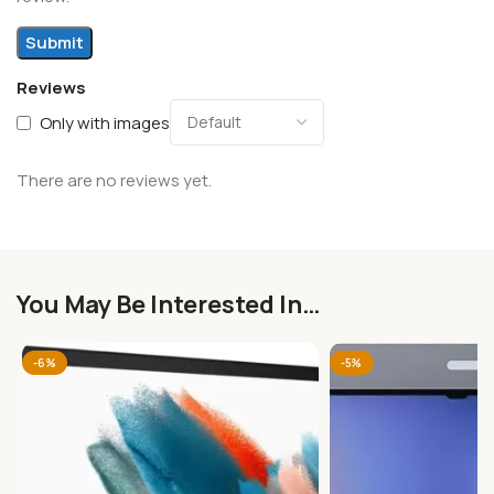
Reviews
Only with images
There are no reviews yet.
You May Be Interested In…
-6%
-5%