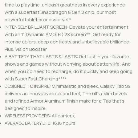
time to playtime, unleash greatness in every experience
with a superfast Snapdragon 8 Gen 2 chip, our most
powerful tablet processor yet*
INTENSELY BRILLIANT SCREEN: Elevate your entertainment
with an 11 Dynamic AMOLED 2X screen**; Get ready for
intense colors, deep contrasts and unbelievable brilliance;
Plus, Vision Booster
A BATTERY THAT LASTS & LASTS: Get lost in your favorite
shows and games without worrying about battery life; And
when you do need to recharge, do it quickly and keep going
with Super Fast Charging****
DESIGNED TO INSPIRE: Minimalistic and sleek, Galaxy Tab S9
delivers an innovative look and feel; The ultra-slim bezels
and refined Armor Aluminum finish make for a Tab that’s
designed to inspire
WIRELESS PROVIDERS: All carriers;
AVERAGE BATERY LIFE: 16.18 hours