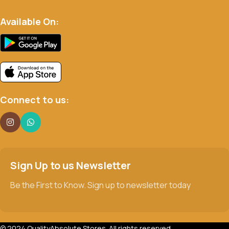
Available On:
Connect to us:
Sign Up to us Newsletter
Be the First to Know. Sign up to newsletter today
© 2024 QualityAbsolute Stores. All rights reserved.