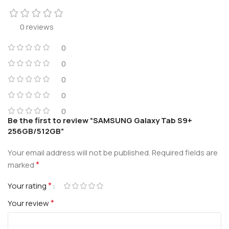
0 reviews
0
0
0
0
0
Be the first to review “SAMSUNG Galaxy Tab S9+
256GB/512GB”
Your email address will not be published.
Required fields are
*
marked
*
Your rating
*
Your review