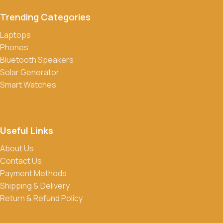
transfers, credit/debit cards, and cash on delivery in select
Trending Categories
locations.
Laptops
Do you offer discounts or promotions?
Phones
Yes, we frequently offer discounts and promotions on select
Bluetooth Speakers
products. Sign up for our newsletter and follow us on social
Solar Generator
media to stay updated on our latest deals.
Smart Watches
Useful Links
About Us
Contact Us
Payment Methods
Shipping & Delivery
Return & Refund Policy