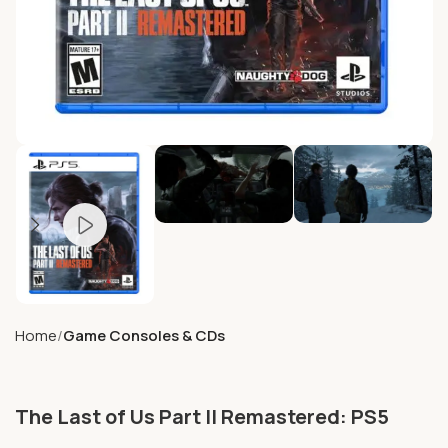
Home
Game Consoles & CDs
The Last of Us Part II Remastered: PS5