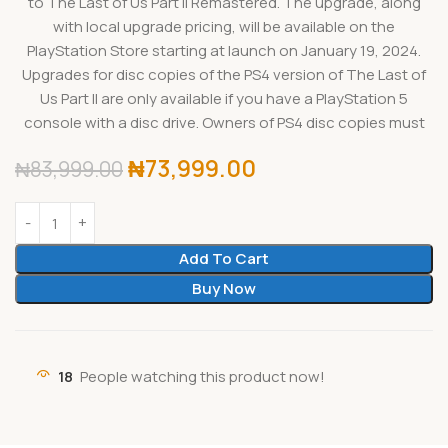
to The Last of Us Part II Remastered. The upgrade, along
with local upgrade pricing, will be available on the
PlayStation Store starting at launch on January 19, 2024.
Upgrades for disc copies of the PS4 version of The Last of
Us Part II are only available if you have a PlayStation 5
console with a disc drive. Owners of PS4 disc copies must
₦
73,999.00
₦
83,999.00
Add To Cart
Buy Now
18
People watching this product now!