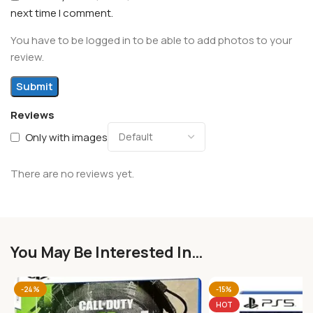
next time I comment.
You have to be logged in to be able to add photos to your
review.
Reviews
Only with images
There are no reviews yet.
You May Be Interested In…
-24%
-15%
HOT