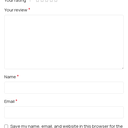
*
Your rating
*
Your review
*
Name
*
Email
Save my name, email, and website in this browser for the