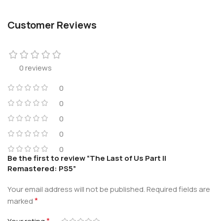
Customer Reviews
0 reviews
0
0
0
0
0
Be the first to review “The Last of Us Part II
Remastered: PS5”
Your email address will not be published.
Required fields are
*
marked