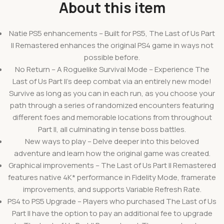
About this item
Natie PS5 enhancements – Built for PS5, The Last of Us Part
II Remastered enhances the original PS4 game in ways not
possible before.
No Return – A Roguelike Survival Mode – Experience The
Last of Us Part II’s deep combat via an entirely new mode!
Survive as long as you can in each run, as you choose your
path through a series of randomized encounters featuring
different foes and memorable locations from throughout
Part II, all culminating in tense boss battles.
New ways to play – Delve deeper into this beloved
adventure and learn how the original game was created.
Graphical improvements – The Last of Us Part II Remastered
features native 4K* performance in Fidelity Mode, framerate
improvements, and supports Variable Refresh Rate.
PS4 to PS5 Upgrade – Players who purchased The Last of Us
Part II have the option to pay an additional fee to upgrade