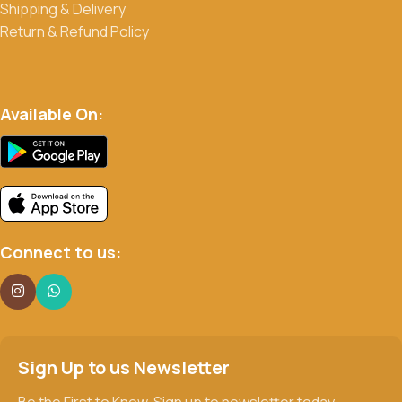
Shipping & Delivery
Return & Refund Policy
Available On:
Connect to us:
Sign Up to us Newsletter
Be the First to Know. Sign up to newsletter today