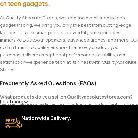
of tech gadgets.
At Quality Absolute Stores, we redefine excellence in tech
gadget trading. We bring you only the best from cutting-edge
laptops to sleek smartphones, powerful game consoles,
immersive Bluetooth speakers, advanced drones, and more. Our
commitment to quality ensures that every product you
purchase delivers exceptional performance, reliability, and
satisfaction—experience tech at its finest with QualityAbsolute
Stores.
Frequently Asked Questions (FAQs)
What products do you sell on Qualityabsolutestores.com?
Read more
We specialize in a wide range of gadgets, including laptops from
top brands like HP, Dell, Acer, Lenovo, Asus, Apple, and more. We
Nationwide Delivery.
also offer accessories such as chargers, keyboards, mouse
devices, and other tech essentials.