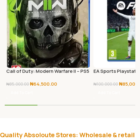
Call of Duty: Modern Warfare II – PS5
EA Sports Playstatio
– PlayStation 5
25 – PS5
₦
64,500.00
₦
85,000
₦
85,000.00
₦
100,000.00
Add To Cart
Add To Cart
Quality Absoloute Stores: Wholesale & retail