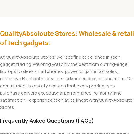
QualityAbsoloute Stores: Wholesale & retail
of tech gadgets.
At QualityAbsolute Stores, we redefine excellence in tech
gadget trading. We bring you only the best from cutting-edge
laptops to sleek smartphones, powerful game consoles,
immersive Bluetooth speakers, advanced drones, and more. Our
commitment to quality ensures that every product you
purchase delivers exceptional performance, reliability, and
satisfaction—experience tech at its finest with QualityAbsolute
Stores.
Frequently Asked Questions (FAQs)
What products do you sell on Qualityabsolutestores.com?