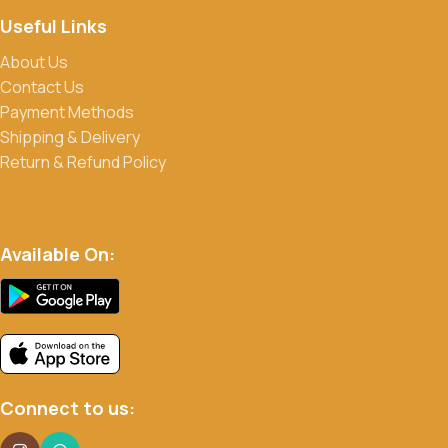
Useful Links
About Us
Contact Us
Payment Methods
Shipping & Delivery
Return & Refund Policy
Available On:
Connect to us: