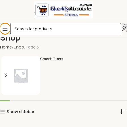
Shop
Home
Shop
Page 5
Smart Glass
Show sidebar