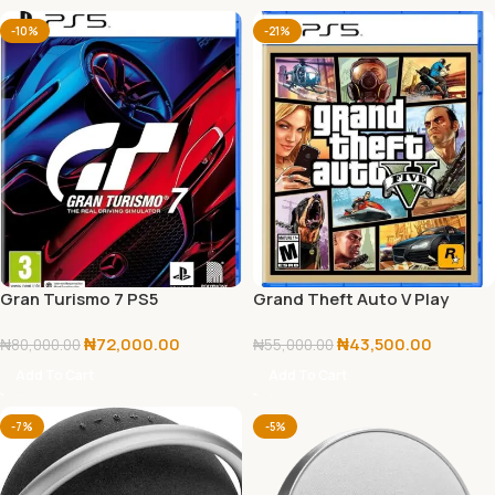
-10%
-21%
Gran Turismo 7 PS5
Grand Theft Auto V Play
Station 5
₦
72,000.00
₦
43,500.00
₦
80,000.00
₦
55,000.00
Add To Cart
Add To Cart
-7%
-5%