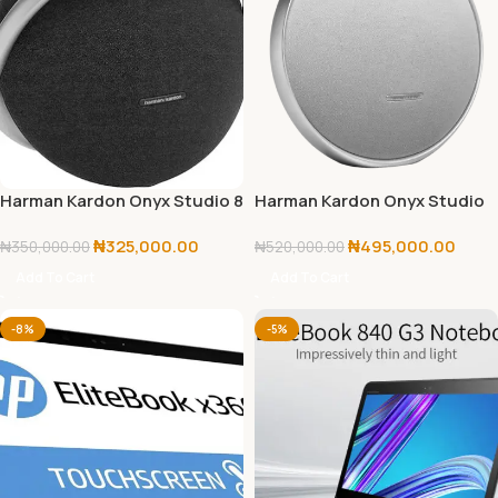
Harman Kardon Onyx Studio 8
Harman Kardon Onyx Studio
9
₦
325,000.00
₦
495,000.00
₦
350,000.00
₦
520,000.00
Add To Cart
Add To Cart
-8%
-5%