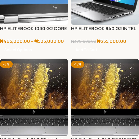
HP ELITEBOOK 1030 G2 CORE
HP ELITEBOOK 840 G3 INTEL
I5/I7 7TH GEN
CORE I7 6TH GEN 8GB RAM/
₦
465,000.00
–
₦
505,000.00
₦
355,000.00
256GB SSD
₦
375,000.00
Select Options
Add To Cart
-6%
-15%