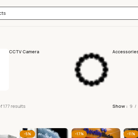
CCTV Camera
Accessorie
 177 results
Show
9
-5%
-17%
-11%