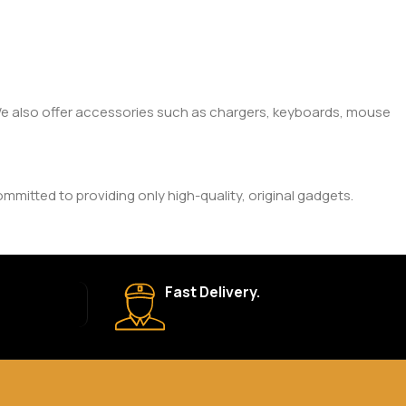
. We also offer accessories such as chargers, keyboards, mouse
mitted to providing only high-quality, original gadgets.
ic brand and product. Please check the product description
Fast Delivery.
 your order is shipped, we’ll provide tracking information.
eturn Policy for more details.