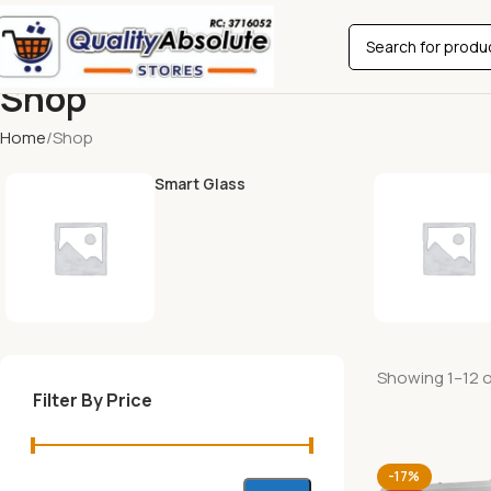
Shop
Home
Shop
Smart Glass
Showing 1–12 of
Filter By Price
-17%