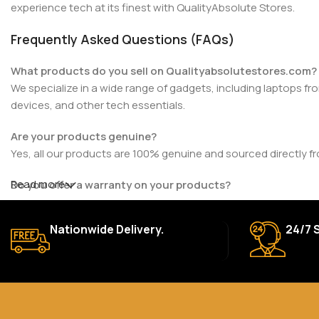
experience tech at its finest with QualityAbsolute Stores.
Frequently Asked Questions (FAQs)
What products do you sell on Qualityabsolutestores.com?
We specialize in a wide range of gadgets, including laptops fr
devices, and other tech essentials.
Are your products genuine?
Yes, all our products are 100% genuine and sourced directly f
Read more
Do you offer a warranty on your products?
Yes, most of our products come with a manufacturer’s warrant
for details.
Nationwide Delivery.
24/7 
How long does delivery take?
We aim to deliver orders within 2–5 business days within Nigeri
Can I return or exchange a product?
Yes, we accept returns or exchanges within 7 days of delivery 