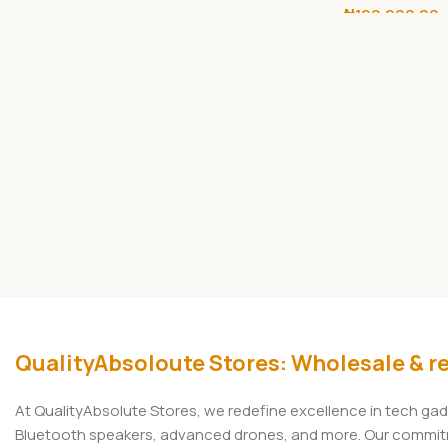
₦
100,000.00
Camera
Add To Cart
QualityAbsoloute Stores: Wholesale & re
At QualityAbsolute Stores, we redefine excellence in tech ga
Bluetooth speakers, advanced drones, and more. Our commitmen