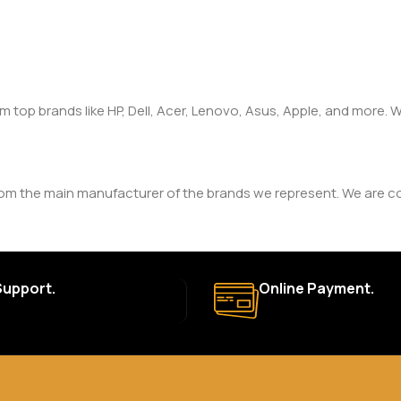
om top brands like HP, Dell, Acer, Lenovo, Asus, Apple, and more
rom the main manufacturer of the brands we represent. We are com
y. The duration and terms of the warranty depend on the specif
Support.
Online Payment.
a. Delivery times may vary based on location and availability. Once
for defective items or items that arrive damaged. Please see our R