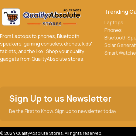
Trending C
What payment methods do you accept?
We accept a variety of payment methods, including bank transfe
Laptops
Phones
Do you offer discounts or promotions?
From Laptops to phones, Bluetooth
Bluetooth Sp
Yes, we frequently offer discounts and promotions on select p
speakers, gaming consoles, drones, kids'
Solar Generat
tablets, and the like. Shop your quality
Smart Watche
gadgets from QualityAbsolute stores.
Sign Up to us Newsletter
Be the First to Know. Sign up to newsletter today
© 2024 QualityAbsolute Stores. All rights reserved.