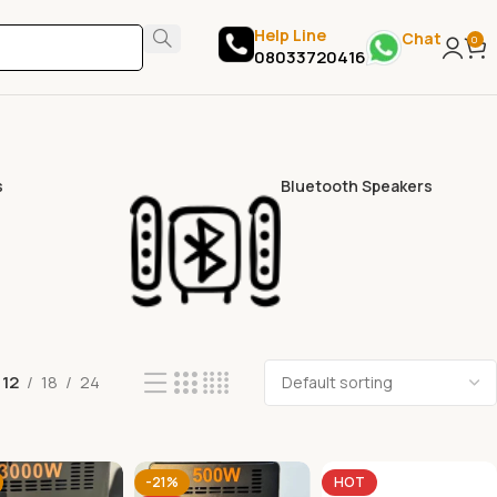
Help Line
Chat
0
08033720416
s
Bluetooth Speakers
12
18
24
-21%
HOT