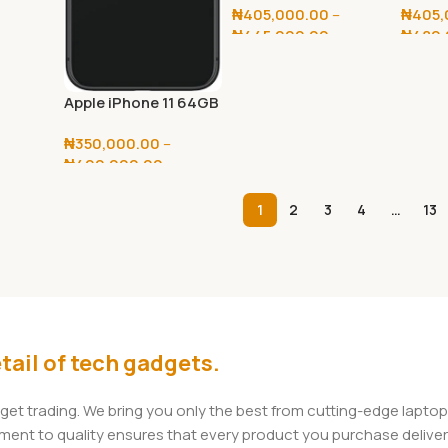
₦
405,000.00
–
₦
405,
₦
445,000.00
₦
480,
Select Options
Selec
Apple iPhone 11 64GB
/ 128GB
₦
350,000.00
–
₦
400,000.00
Select Options
1
2
3
4
…
13
tail of tech gadgets.
dget trading. We bring you only the best from cutting-edge lap
t to quality ensures that every product you purchase delivers 