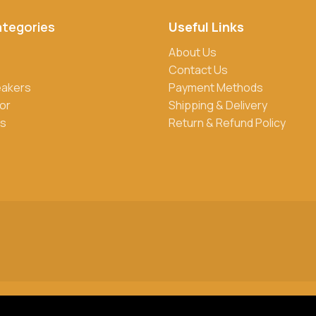
ategories
Useful Links
rs, credit/debit cards, and cash on delivery in select locations
About Us
Contact Us
eakers
Payment Methods
roducts. Sign up for our newsletter and follow us on social media
or
Shipping & Delivery
s
Return & Refund Policy