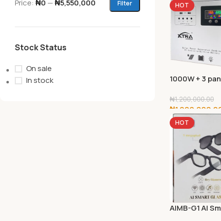
Price:
₦0
—
₦5,550,000
Filter
HOT
Stock Status
On sale
1000W + 3 pan
In stock
(140w)
₦
1,200,000.00
₦
1,000,000.0
HOT
Add To Cart
AIMB-G1 AI Sm
Glasses with 