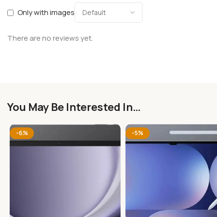
Only with images
There are no reviews yet.
You May Be Interested In…
-6%
-5%