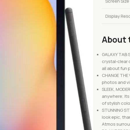
Screen Size
Display Res
About 
GALAXY TAB S
crystal-clear 
all about fun p
CHANGE THE WA
photos and vi
SLEEK, MODERN
anywhere; Its 
of stylish col
STUNNING STR
look epic, tha
Atmos surro