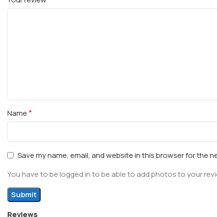
*
Name
Save my name, email, and website in this browser for the n
You have to be logged in to be able to add photos to your rev
Reviews