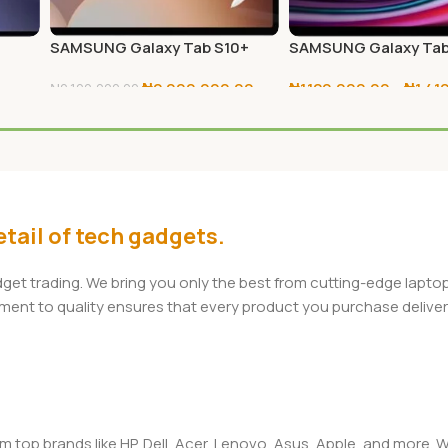
0
SAMSUNG Galaxy Tab S10+
SAMSUNG Galaxy Tab
256GB
128GB/256GB
₦
2,000,000.00
₦
1,120,000.00
–
₦
1,41
₦
2,100,000.00
Add To Cart
Select Options
tail of tech gadgets.
adget trading. We bring you only the best from cutting-edge lap
t to quality ensures that every product you purchase delivers 
om top brands like HP, Dell, Acer, Lenovo, Asus, Apple, and more