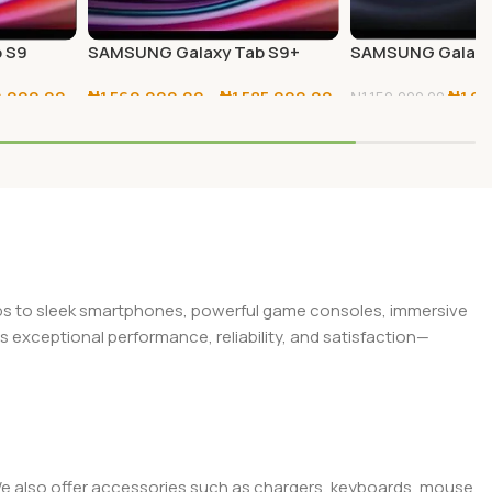
 S9
SAMSUNG Galaxy Tab S9+
SAMSUNG Galaxy
256GB/512GB
5G 256GB
0,000.00
₦
1,560,000.00
–
₦
1,585,000.00
₦
1,0
₦
1,150,000.00
Select Options
Add To Cart
tops to sleek smartphones, powerful game consoles, immersive
exceptional performance, reliability, and satisfaction—
. We also offer accessories such as chargers, keyboards, mouse