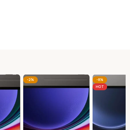
-2%
-8%
HOT