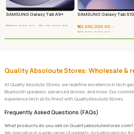
SAMSUNG Galaxy Tab A9+
SAMSUNG Galaxy Tab S1
64GB/128GB
Ultra 256GB/512GB
₦
380,000.00
–
₦
425,000.00
₦
2,050,000.00
–
₦
2,305,000.00
Select Options
Select Options
Quality Absoloute Stores: Wholesale & re
At Quality Absolute Stores, we redefine excellence in tech g
Bluetooth speakers, advanced drones, and more. Our commitmen
experience tech at its finest with QualityAbsolute Stores.
Frequently Asked Questions (FAQs)
What products do you sell on Qualityabsolutestores.com?
We specialize in a wide range of gadgets, including laptops fr