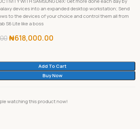
UCTIVITY WITH SAMSUNG DeX: Get more done each day by
Galaxy devices into an expanded desktop workstation; Send
ows to the devices of your choice and control them all from
b S6 Lite like a boss
₦
618,000.00
.00
Add To Cart
Buy Now
ple watching this product now!