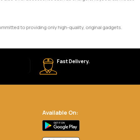
mitted to providing only high-quality, original gadgets.
ic brand and product. Please check the product description
Fast Delivery.
 your order is shipped, we’ll provide tracking information.
eturn Policy for more details.
Available On:
.