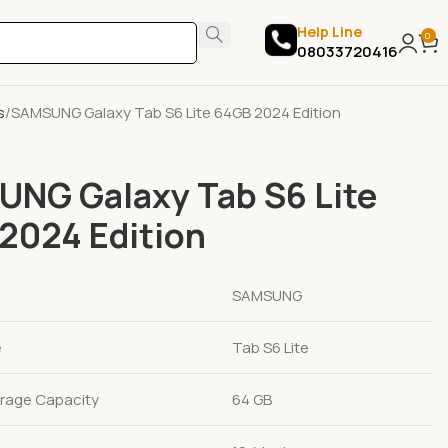
Help Line
0
08033720416
s
SAMSUNG Galaxy Tab S6 Lite 64GB 2024 Edition
NG Galaxy Tab S6 Lite
2024 Edition
SAMSUNG
e
Tab S6 Lite
rage Capacity
64 GB