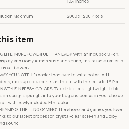
10.4 Inches
olution Maximum
2000 x 1200 Pixels
this item
6 LITE, MORE POWERFUL THAN EVER: With an included S Pen,
display and Dolby Atmos surround sound, this reliable tablet is
lus a little work
Y YOU NOTE: It’s easier than ever to write notes, edit
deos, mark up documents and more with the included S Pen
 STYLE IN FRESH COLORS: Take this sleek, lightweight tablet
slim design slips right into your bag and comes in your choice
ors – with newly included Mint color
EAMING. THRILLING GAMING: The shows and games you love
nks to our latest processor, crystal-clear screen and Dolby
und sound