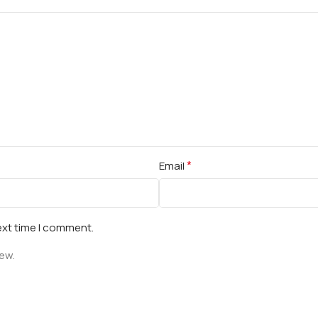
*
Email
ext time I comment.
iew.