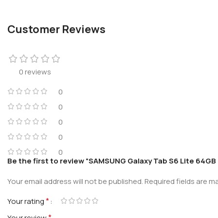
Customer Reviews
0 reviews
0
0
0
0
0
Be the first to review “SAMSUNG Galaxy Tab S6 Lite 64GB 
Your email address will not be published.
Required fields are 
*
Your rating
*
Your review