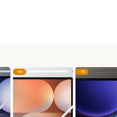
-5%
-7%