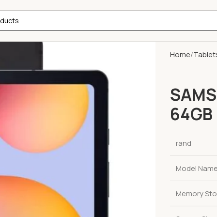
Home
Tablet
SAMSU
64GB 
rand
Model Nam
Memory Sto