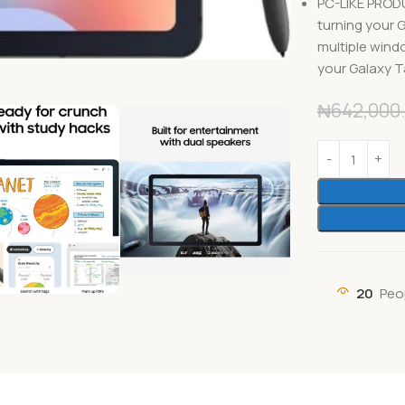
PC-LIKE PROD
turning your 
multiple wind
your Galaxy Ta
₦
642,000
20
Peo