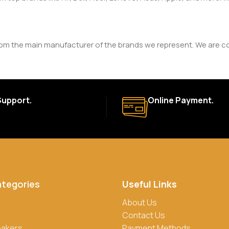
rom the main manufacturer of the brands we represent. We are com
y. The duration and terms of the warranty depend on the specif
Support.
Online Payment.
a. Delivery times may vary based on location and availability. Once
for defective items or items that arrive damaged. Please see our R
ategories
Useful Links
rs, credit/debit cards, and cash on delivery in select locations
About Us
Contact Us
eakers
Payment Methods