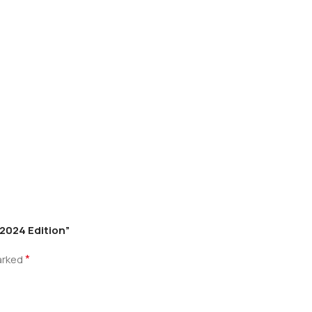
2024 Edition”
*
marked