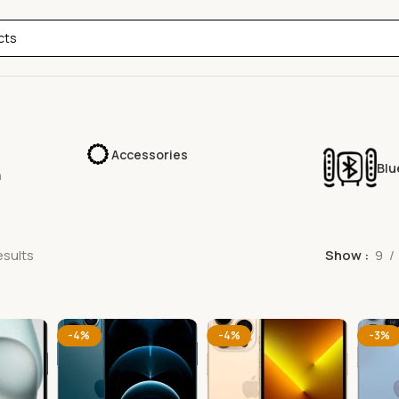
Accessories
Blu
a
esults
Show
9
-4%
-4%
-3%