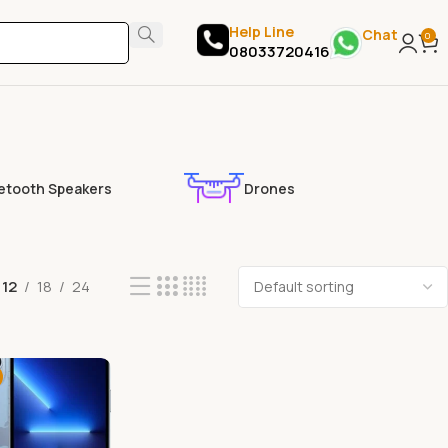
Help Line
Chat
0
08033720416
etooth Speakers
Drones
12
18
24