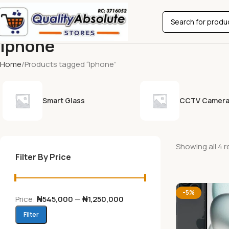
Iphone
Home
Products tagged “Iphone”
Smart Glass
CCTV Camer
Showing all 4 r
Filter By Price
-5%
Price:
₦545,000
—
₦1,250,000
Filter