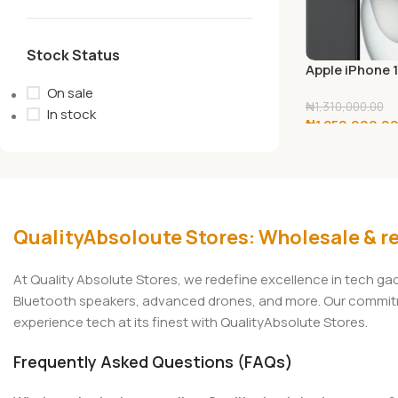
Stock Status
Apple iPhone 
128GB
On sale
₦
1,310,000.00
In stock
₦
1,250,000.0
Add To Cart
QualityAbsoloute Stores: Wholesale & re
At Quality Absolute Stores, we redefine excellence in tech g
Bluetooth speakers, advanced drones, and more. Our commitmen
experience tech at its finest with QualityAbsolute Stores.
Frequently Asked Questions (FAQs)