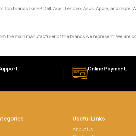
om top brands like HP, Dell, Acer, Lenovo, Asus, Apple, and more
rom the main manufacturer of the brands we represent. We are com
y. The duration and terms of the warranty depend on the specif
Support.
Online Payment.
a. Delivery times may vary based on location and availability. Once
for defective items or items that arrive damaged. Please see our R
ategories
Useful Links
rs, credit/debit cards, and cash on delivery in select locations
About Us