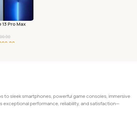
 13 Pro Max
 Apple
00.00
000.00
o Cart
tops to sleek smartphones, powerful game consoles, immersive
exceptional performance, reliability, and satisfaction—