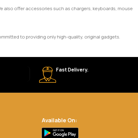
. We also offer accessories such as chargers, keyboards, mouse
mitted to providing only high-quality, original gadgets.
ic brand and product. Please check the product description
Fast Delivery.
 your order is shipped, we’ll provide tracking information.
eturn Policy for more details.
Available On:
.