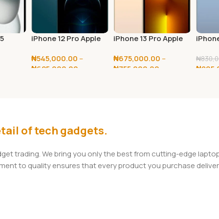
15
iPhone 12 Pro Apple
iPhone 13 Pro Apple
iPhone
128GB / 256GB
128GB / 256GB
128GB
₦
545,000.00
–
₦
675,000.00
–
₦
830,0
0
₦
625,000.00
₦
755,000.00
₦
805,
Select Options
Select Options
Add T
tail of tech gadgets.
adget trading. We bring you only the best from cutting-edge lap
t to quality ensures that every product you purchase delivers 