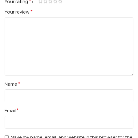
*
Your rating
*
Your review
*
Name
*
Email
Save my name, email, and website in this browser for the