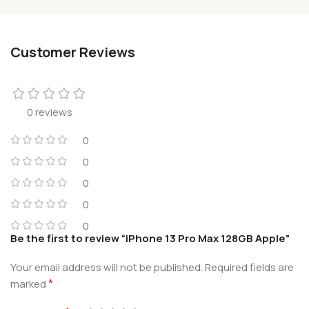
Customer Reviews
0 reviews
0
0
0
0
0
Be the first to review “iPhone 13 Pro Max 128GB Apple”
Your email address will not be published.
Required fields are
*
marked