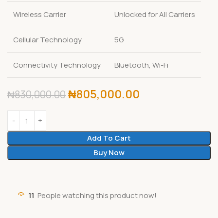
Wireless Carrier
Unlocked for All Carriers
Cellular Technology
5G
Connectivity Technology
Bluetooth, Wi-Fi
₦
805,000.00
₦
830,000.00
Add To Cart
Buy Now
11
People watching this product now!