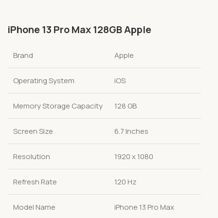
iPhone 13 Pro Max 128GB Apple
Brand
Apple
Operating System
iOS
Memory Storage Capacity
128 GB
Screen Size
6.7 Inches
Resolution
1920 x 1080
Refresh Rate
120 Hz
Model Name
iPhone 13 Pro Max