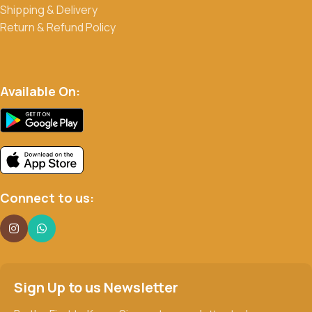
Shipping & Delivery
Return & Refund Policy
Available On:
Connect to us:
Sign Up to us Newsletter