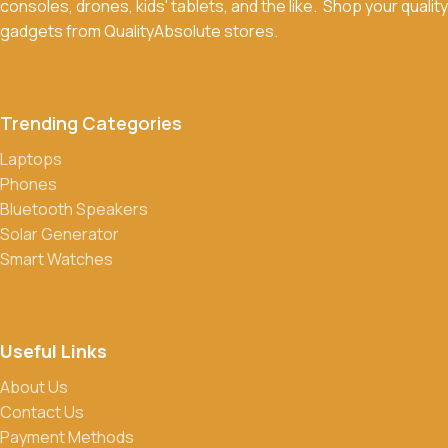
consoles, drones, kids' tablets, and the like. Shop your quality
Return Policy for more details.
gadgets from QualityAbsolute stores.
What payment methods do you accept?
We accept a variety of payment methods, including bank
transfers, credit/debit cards, and cash on delivery in select
Trending Categories
locations.
Laptops
Do you offer discounts or promotions?
Phones
Yes, we frequently offer discounts and promotions on select
Bluetooth Speakers
products. Sign up for our newsletter and follow us on social
Solar Generator
media to stay updated on our latest deals.
Smart Watches
Useful Links
About Us
Contact Us
Payment Methods