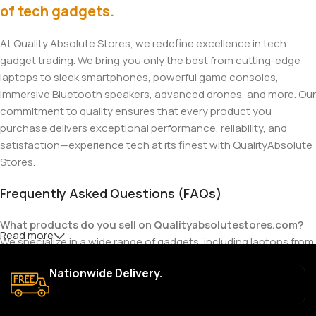
of tech gadgets.
At Quality Absolute Stores, we redefine excellence in tech
gadget trading. We bring you only the best from cutting-edge
laptops to sleek smartphones, powerful game consoles,
immersive Bluetooth speakers, advanced drones, and more. Our
commitment to quality ensures that every product you
purchase delivers exceptional performance, reliability, and
satisfaction—experience tech at its finest with QualityAbsolute
Stores.
Frequently Asked Questions (FAQs)
What products do you sell on Qualityabsolutestores.com?
Read more
We specialize in a wide range of gadgets, including laptops from
top brands like HP, Dell, Acer, Lenovo, Asus, Apple, and more. We
Nationwide Delivery.
also offer accessories such as chargers, keyboards, mouse
devices, and other tech essentials.