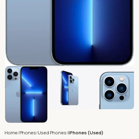
Home
Phones
Used Phones
iPhones (Used)