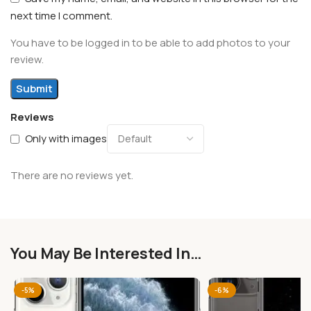
next time I comment.
You have to be logged in to be able to add photos to your
review.
Reviews
Only with images
There are no reviews yet.
You May Be Interested In…
-5%
-6%