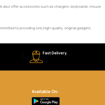
. We also offer accessories such as chargers, keyboards, mouse
mitted to providing only high-quality, original gadgets.
ic brand and product. Please check the product description
Fast Delivery.
 your order is shipped, we’ll provide tracking information.
eturn Policy for more details.
Available On:
.