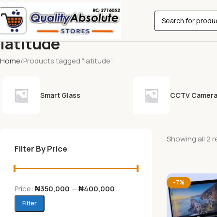
latitude
Home
Products tagged “latitude”
Smart Glass
CCTV Camer
Showing all 2 r
Filter By Price
-7%
Price:
₦350,000
—
₦400,000
Filter