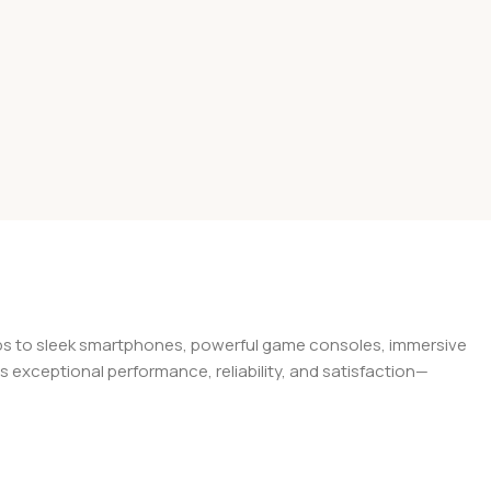
tops to sleek smartphones, powerful game consoles, immersive
exceptional performance, reliability, and satisfaction—