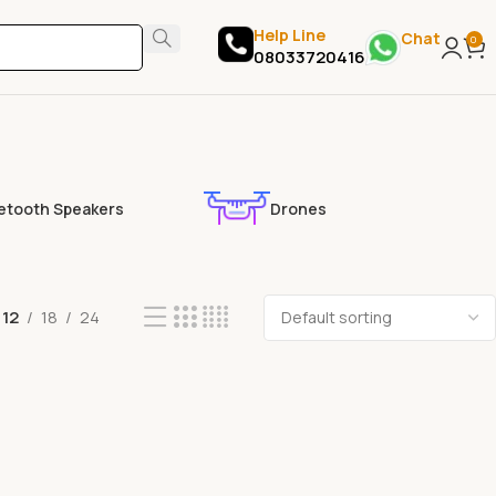
Help Line
Chat
0
08033720416
etooth Speakers
Drones
12
18
24