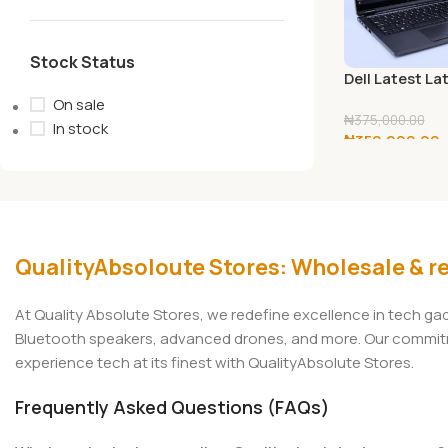
Stock Status
Dell Latest La
7390 13.3″ FH
On sale
Display Laptop
₦
375,000.00
In stock
₦
350,000.00
Generation In
Core i5-8350
Add To Cart
Processor, 8
256GB SSD,
Wireless+Blue
HDMI?Window 
QualityAbsoloute Stores: Wholesale & re
At Quality Absolute Stores, we redefine excellence in tech g
Bluetooth speakers, advanced drones, and more. Our commitmen
experience tech at its finest with QualityAbsolute Stores.
Frequently Asked Questions (FAQs)