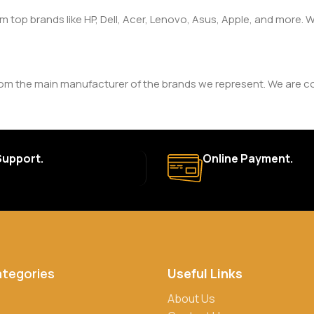
om top brands like HP, Dell, Acer, Lenovo, Asus, Apple, and more
rom the main manufacturer of the brands we represent. We are com
y. The duration and terms of the warranty depend on the specif
Support.
Online Payment.
a. Delivery times may vary based on location and availability. Once
for defective items or items that arrive damaged. Please see our R
ategories
Useful Links
rs, credit/debit cards, and cash on delivery in select locations
About Us