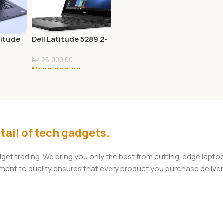
titude
Dell Latitude 5289 2-
D
in-1 FHD 12.5″ Touch
, 8th
Laptop PC – Intel
₦
425,000.00
₦
400,000.00
tel
Core i7-7600U
U
2.8GHz 16GB 256GB
Add To Cart
GB RAM,
SSD Windows 10
Professional
tooth,
10 Pro
tail of tech gadgets.
adget trading. We bring you only the best from cutting-edge lap
t to quality ensures that every product you purchase delivers 