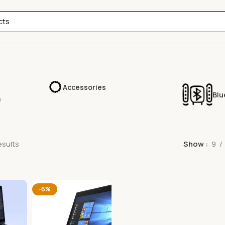
Accessories
Blu
a
esults
Show
9
-6%