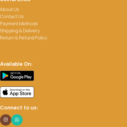
About Us
Contact Us
Payment Methods
Shipping & Delivery
Return & Refund Policy
Available On:
Connect to us: