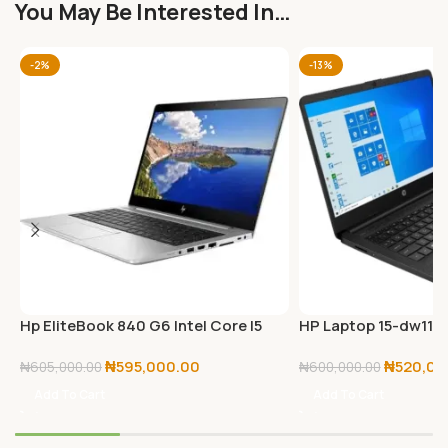
You May Be Interested In…
-2%
-13%
Hp EliteBook 840 G6 Intel Core I5
HP Laptop 15-dw1194
Touchscreen 8GB RAM/512GB SSD
BLACK
₦
595,000.00
₦
520,00
Win 11 Pro
₦
605,000.00
₦
600,000.00
Add To Cart
Add To Cart