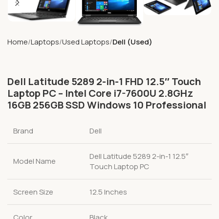
Home
Laptops
Used Laptops
Dell (Used)
Dell Latitude 5289 2-in-1 FHD 12.5″ Touch
Laptop PC – Intel Core i7-7600U 2.8GHz
16GB 256GB SSD Windows 10 Professional
Brand
Dell
Dell Latitude 5289 2-in-1 12.5″
Model Name
Touch Laptop PC
Screen Size
12.5 Inches
Color
Black