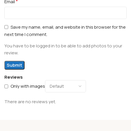
*
Email
Save my name, email, and website in this browser for the
next time I comment.
You have to be logged in to be able to add photos to your
review.
Reviews
Only with images
There are no reviews yet.