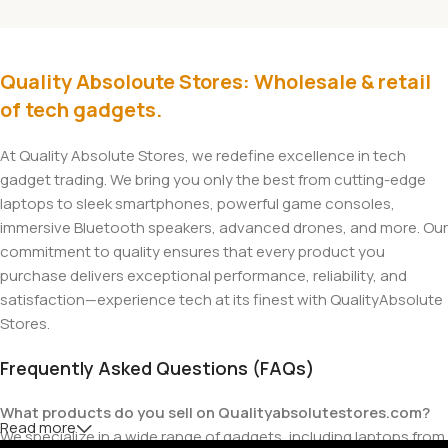
Quality Absoloute Stores: Wholesale & retail
of tech gadgets.
At Quality Absolute Stores, we redefine excellence in tech
gadget trading. We bring you only the best from cutting-edge
laptops to sleek smartphones, powerful game consoles,
immersive Bluetooth speakers, advanced drones, and more. Our
commitment to quality ensures that every product you
purchase delivers exceptional performance, reliability, and
satisfaction—experience tech at its finest with QualityAbsolute
Stores.
Frequently Asked Questions (FAQs)
What products do you sell on Qualityabsolutestores.com?
Read more
We specialize in a wide range of gadgets, including laptops from