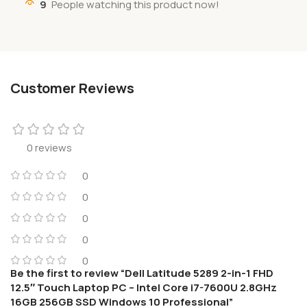
9
People watching this product now!
Customer Reviews
0 reviews
0
0
0
0
0
Be the first to review “Dell Latitude 5289 2-in-1 FHD
12.5″ Touch Laptop PC – Intel Core i7-7600U 2.8GHz
16GB 256GB SSD Windows 10 Professional”