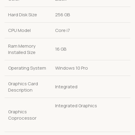
Hard Disk Size
256 GB
CPU Model
Core i7
Ram Memory
16 GB
Installed Size
Operating System
Windows 10 Pro
Graphics Card
Integrated
Description
Integrated Graphics
Graphics
Coprocessor