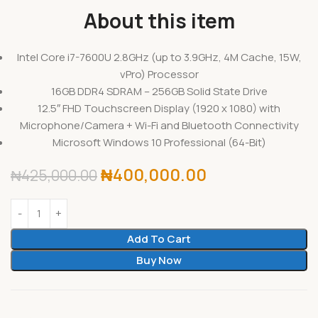
About this item
Intel Core i7-7600U 2.8GHz (up to 3.9GHz, 4M Cache, 15W,
vPro) Processor
16GB DDR4 SDRAM – 256GB Solid State Drive
12.5″ FHD Touchscreen Display (1920 x 1080) with
Microphone/Camera + Wi-Fi and Bluetooth Connectivity
Microsoft Windows 10 Professional (64-Bit)
₦
400,000.00
₦
425,000.00
Add To Cart
Buy Now