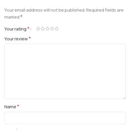
Your email address will not be published.
Required fields are
*
marked
*
Your rating
*
Your review
*
Name