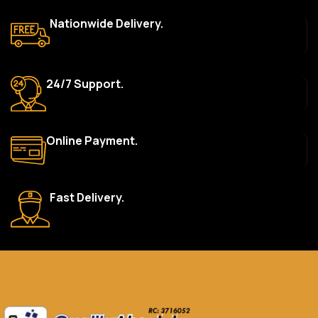
top brands like HP, Dell, Acer, Lenovo, Asus, Apple, and more. We
Nationwide Delivery.
also offer accessories such as chargers, keyboards, mouse
devices, and other tech essentials.
Are your products genuine?
24/7 Support.
Yes, all our products are 100% genuine and sourced directly
from the main manufacturer of the brands we represent. We are
committed to providing only high-quality, original gadgets.
Online Payment.
Do you offer a warranty on your products?
Yes, most of our products come with a manufacturer’s
warranty. The duration and terms of the warranty depend on
Fast Delivery.
the specific brand and product. Please check the product
description for details.
How long does delivery take?
We aim to deliver orders within 2–5 business days within Nigeria.
Delivery times may vary based on location and availability. Once
your order is shipped, we’ll provide tracking information.