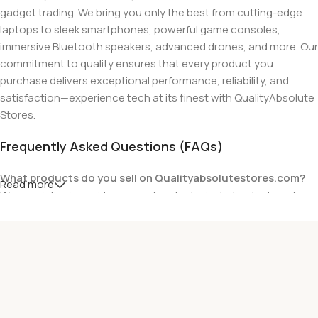
gadget trading. We bring you only the best from cutting-edge
laptops to sleek smartphones, powerful game consoles,
immersive Bluetooth speakers, advanced drones, and more. Our
commitment to quality ensures that every product you
purchase delivers exceptional performance, reliability, and
satisfaction—experience tech at its finest with QualityAbsolute
Stores.
Frequently Asked Questions (FAQs)
What products do you sell on Qualityabsolutestores.com?
Read more
We specialize in a wide range of gadgets, including laptops from
top brands like HP, Dell, Acer, Lenovo, Asus, Apple, and more. We
also offer accessories such as chargers, keyboards, mouse
devices, and other tech essentials.
Are your products genuine?
Yes, all our products are 100% genuine and sourced directly
from the main manufacturer of the brands we represent. We are