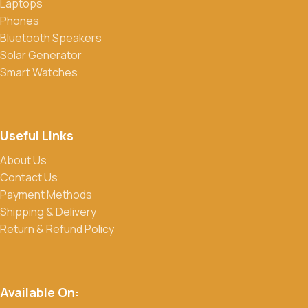
Laptops
Phones
Bluetooth Speakers
Solar Generator
Smart Watches
Useful Links
About Us
Contact Us
Payment Methods
Shipping & Delivery
Return & Refund Policy
Available On: