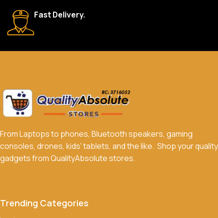
We accept a variety of payment methods, including bank
Fast Delivery.
transfers, credit/debit cards, and cash on delivery in select
locations.
Do you offer discounts or promotions?
Yes, we frequently offer discounts and promotions on select
products. Sign up for our newsletter and follow us on social
media to stay updated on our latest deals.
From Laptops to phones, Bluetooth speakers, gaming
consoles, drones, kids' tablets, and the like. Shop your quality
gadgets from QualityAbsolute stores.
Trending Categories