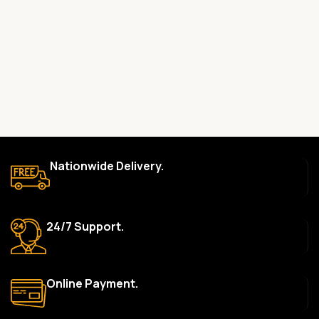
committed to providing only high-quality, original gadgets.
Do you offer a warranty on your products?
Yes, most of our products come with a manufacturer’s
warranty. The duration and terms of the warranty depend on
the specific brand and product. Please check the product
description for details.
How long does delivery take?
We aim to deliver orders within 2–5 business days within Nigeria.
Nationwide Delivery.
Delivery times may vary based on location and availability. Once
your order is shipped, we’ll provide tracking information.
Can I return or exchange a product?
24/7 Support.
Yes, we accept returns or exchanges within 7 days of delivery
for defective items or items that arrive damaged. Please see our
Return Policy for more details.
Online Payment.
What payment methods do you accept?