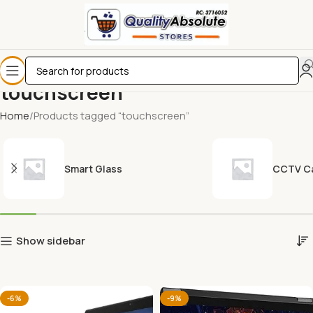
touchscreen
Home
Products tagged “touchscreen”
Smart Glass
CCTV C
Show sidebar
-6%
-9%