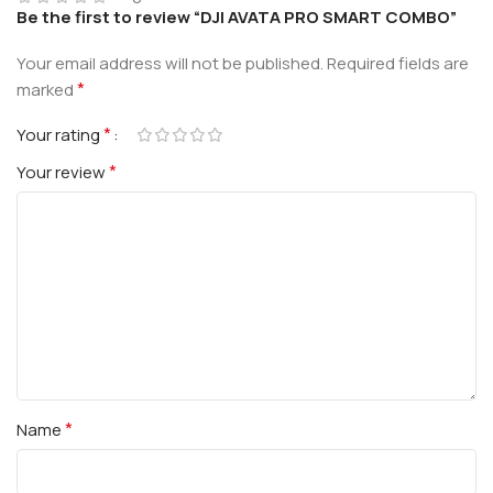
Be the first to review “DJI AVATA PRO SMART COMBO”
Your email address will not be published.
Required fields are
*
marked
*
Your rating
*
Your review
*
Name