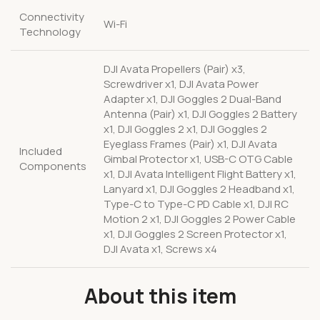
Connectivity
Wi-Fi
Technology
DJI Avata Propellers (Pair) x3,
Screwdriver x1, DJI Avata Power
Adapter x1, DJI Goggles 2 Dual-Band
Antenna (Pair) x1, DJI Goggles 2 Battery
x1, DJI Goggles 2 x1, DJI Goggles 2
Eyeglass Frames (Pair) x1, DJI Avata
Included
Gimbal Protector x1, USB-C OTG Cable
Components
x1, DJI Avata Intelligent Flight Battery x1,
Lanyard x1, DJI Goggles 2 Headband x1,
Type-C to Type-C PD Cable x1, DJI RC
Motion 2 x1, DJI Goggles 2 Power Cable
x1, DJI Goggles 2 Screen Protector x1,
DJI Avata x1, Screws x4
About this item