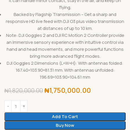
it can handle minor contact, stay in the air, and keep on
flying.
Backed by Flagship Transmission – Get a sharp and
responsive HD live feed with DJI O3 plus video transmission
at distances of up to 10 km.
Note: DJI Goggles 2 and DJI RC Motion 2 Controller provide
an immersive sensory experience with intuitive control via
hand and head movements, and more powerful functions
bring more advanced flight modes.
DJI Goggles 2 Dimensions (L×W×H): With antennas folded:
167.40×103.90×81.31 mm. With antennas unfolded:
196.69×103.90×104.61 mm
₦
1,750,000.00
₦
1,820,000.00
Add To Cart
Buy Now