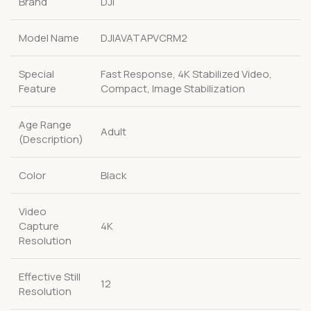
Brand
DJI
Model Name
DJIAVATAPVCRM2
Special
Fast Response, 4K Stabilized Video,
Feature
Compact, Image Stabilization
Age Range
Adult
(Description)
Color
Black
Video
Capture
4K
Resolution
Effective Still
12
Resolution