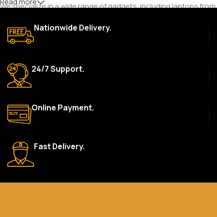
Read more
We specialize in a wide range of gadgets, including laptops from
top brands like HP, Dell, Acer, Lenovo, Asus, Apple, and more. We
Nationwide Delivery.
also offer accessories such as chargers, keyboards, mouse
devices, and other tech essentials.
Are your products genuine?
24/7 Support.
Yes, all our products are 100% genuine and sourced directly
from the main manufacturer of the brands we represent. We are
committed to providing only high-quality, original gadgets.
Online Payment.
Do you offer a warranty on your products?
Yes, most of our products come with a manufacturer’s
warranty. The duration and terms of the warranty depend on
Fast Delivery.
the specific brand and product. Please check the product
description for details.
How long does delivery take?
We aim to deliver orders within 2–5 business days within Nigeria.
Delivery times may vary based on location and availability. Once