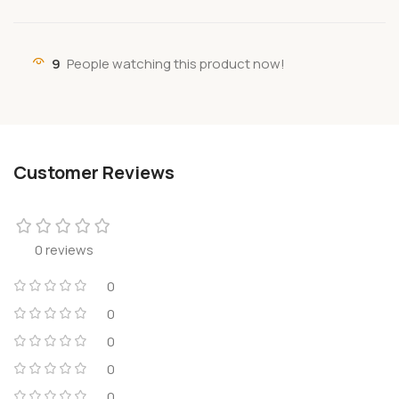
9
People watching this product now!
Customer Reviews
0 reviews
0
0
0
0
0