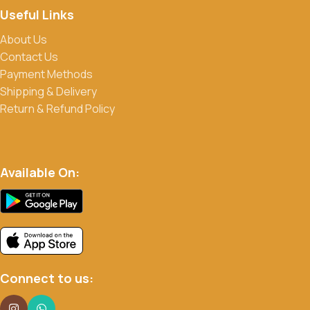
Useful Links
About Us
Contact Us
Payment Methods
Shipping & Delivery
Return & Refund Policy
Available On:
Connect to us: