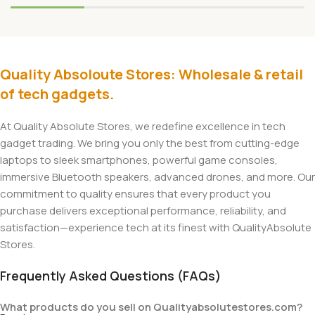
Quality Absoloute Stores: Wholesale & retail
of tech gadgets.
At Quality Absolute Stores, we redefine excellence in tech
gadget trading. We bring you only the best from cutting-edge
laptops to sleek smartphones, powerful game consoles,
immersive Bluetooth speakers, advanced drones, and more. Our
commitment to quality ensures that every product you
purchase delivers exceptional performance, reliability, and
satisfaction—experience tech at its finest with QualityAbsolute
Stores.
Frequently Asked Questions (FAQs)
What products do you sell on Qualityabsolutestores.com?