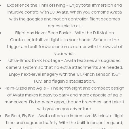
Experience the Thrill of Flying – Enjoy total immersion and
intuitive control with DJI Avata. When you combine Avata
with the goggles and motion controller, flight becomes
accessible to all.
Flight has Never Been Easier – With the DJI Motion
Controller, intuitive flight is in your hands. Squeeze the
trigger and bolt forward or turn a corner with the swivel of
your wrist.
Ultra-Smooth 4K Footage – Avata features an upgraded
camera system so that no extra attachments are needed.
Enjoy next-level imagery with the 1/1.7-inch sensor, 155°
FOV, and flagship stabilization.
Palm-Sized and Agile – The lightweight and compact design
of Avata makes it easy to carry and more capable of agile
maneuvers. Fly between gaps, though branches, and take it
with you on any adventure.
Be Bold, Fly Far – Avata offers an impressive 18-minute flight
time and upgraded safety. With the built-in propeller guard,