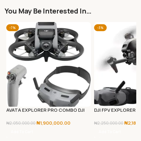
You May Be Interested In…
-7%
-3%
AVATA EXPLORER PRO COMBO DJI
DJI FPV EXPLORER
₦
1,900,000.00
₦
2,180
₦
2,050,000.00
₦
2,250,000.00
Add To Cart
Add To Cart