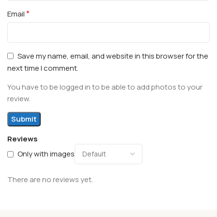
*
Email
Save my name, email, and website in this browser for the
next time I comment.
You have to be logged in to be able to add photos to your
review.
Reviews
Only with images
There are no reviews yet.