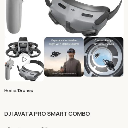
Home
Drones
DJI AVATA PRO SMART COMBO