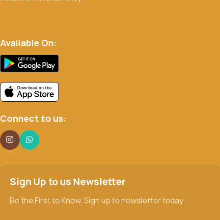
Available On:
Connect to us:
Sign Up to us Newsletter
Be the First to Know. Sign up to newsletter today