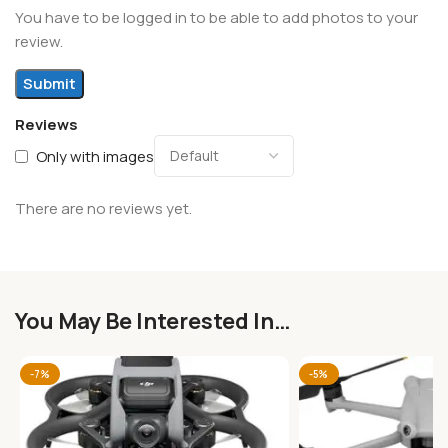
You have to be logged in to be able to add photos to your
review.
Reviews
Only with images
There are no reviews yet.
You May Be Interested In…
-7%
-5%