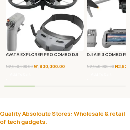
AVATA EXPLORER PRO COMBO DJI
DJI AIR 3 COMBO RC
₦
1,900,000.00
₦
2,80
₦
2,050,000.00
₦
2,950,000.00
Add To Cart
Add To Cart
Quality Absoloute Stores: Wholesale & retail
of tech gadgets.