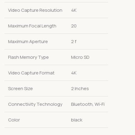
Video Capture Resolution
4K
Maximum Focal Length
20
Maximum Aperture
2 f
Flash Memory Type
Micro SD
Video Capture Format
4K
Screen Size
2 Inches
Connectivity Technology
Bluetooth, Wi-Fi
Color
black