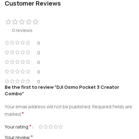
Customer Reviews
0 reviews
0
0
0
0
0
Be the first to review “DJI Osmo Pocket 3 Creator
Combo”
Your email address will not be published.
Required fields are
*
marked
*
Your rating
*
Your review