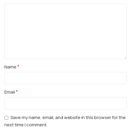
*
Name
*
Email
Save my name, email, and website in this browser for the
next time I comment.