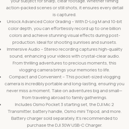
your subject for sharp, clear footage. Whether filming
action-packed scenes or still shots, it ensures every detail
is captured.
Unlock Advanced Color Grading – With D-Log M and 10-bit
color depth, you can effortlessly record up to one billion
colors and achieve stunning visual effects during post-
production. Ideal for shooting sunrises and sunsets.
Immersive Audio – Stereo recording captures high-quality
sound, enhancing your videos with crystal-clear audio.
From thrilling adventures to precious moments, this
vlogging camera brings your memories to life.
Compact and Convenient – This pocket-sized vlogging
camera is incredibly portable and long-lasting, ensuring you
never miss a moment. Take on adventures big and small—
from traveling abroad to family gatherings.
Includes Osmo Pocket 3 starting set, the DJI Mic 2
Transmitter, battery handle, Osmo mini Tripod, and more.
Battery charger sold separately. It’s recommended to
purchase the DJI 30W USB-C Charger.