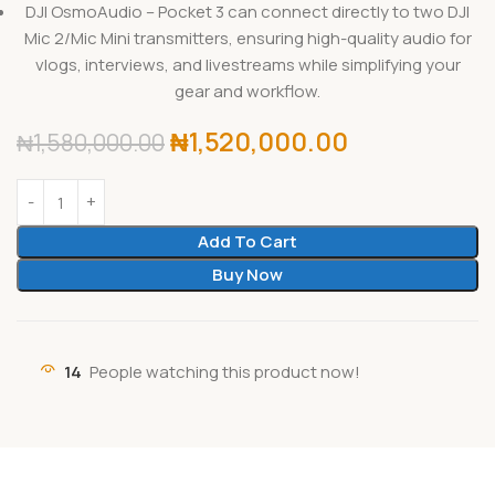
DJI OsmoAudio – Pocket 3 can connect directly to two DJI
Mic 2/Mic Mini transmitters, ensuring high-quality audio for
vlogs, interviews, and livestreams while simplifying your
gear and workflow.
₦
1,520,000.00
₦
1,580,000.00
Add To Cart
Buy Now
14
People watching this product now!