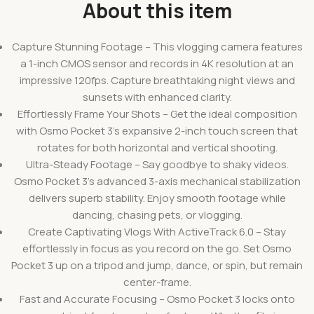
About this item
Capture Stunning Footage – This vlogging camera features
a 1-inch CMOS sensor and records in 4K resolution at an
impressive 120fps. Capture breathtaking night views and
sunsets with enhanced clarity.
Effortlessly Frame Your Shots – Get the ideal composition
with Osmo Pocket 3’s expansive 2-inch touch screen that
rotates for both horizontal and vertical shooting.
Ultra-Steady Footage – Say goodbye to shaky videos.
Osmo Pocket 3’s advanced 3-axis mechanical stabilization
delivers superb stability. Enjoy smooth footage while
dancing, chasing pets, or vlogging.
Create Captivating Vlogs With ActiveTrack 6.0 – Stay
effortlessly in focus as you record on the go. Set Osmo
Pocket 3 up on a tripod and jump, dance, or spin, but remain
center-frame.
Fast and Accurate Focusing – Osmo Pocket 3 locks onto