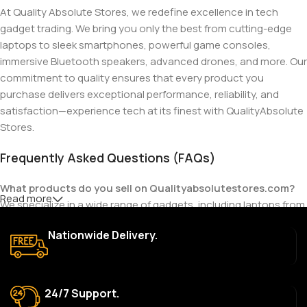
At Quality Absolute Stores, we redefine excellence in tech
gadget trading. We bring you only the best from cutting-edge
laptops to sleek smartphones, powerful game consoles,
immersive Bluetooth speakers, advanced drones, and more. Our
commitment to quality ensures that every product you
purchase delivers exceptional performance, reliability, and
satisfaction—experience tech at its finest with QualityAbsolute
Stores.
Frequently Asked Questions (FAQs)
What products do you sell on Qualityabsolutestores.com?
Read more
We specialize in a wide range of gadgets, including laptops from
top brands like HP, Dell, Acer, Lenovo, Asus, Apple, and more. We
Nationwide Delivery.
also offer accessories such as chargers, keyboards, mouse
devices, and other tech essentials.
Are your products genuine?
24/7 Support.
Yes, all our products are 100% genuine and sourced directly