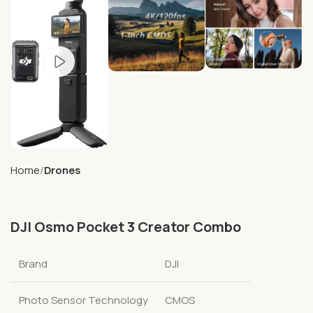
Home
Drones
DJI Osmo Pocket 3 Creator Combo
Brand
DJI
Photo Sensor Technology
CMOS