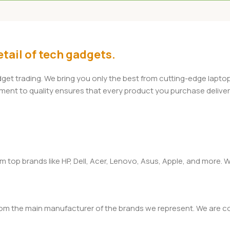
Add To Cart
tail of tech gadgets.
adget trading. We bring you only the best from cutting-edge lap
t to quality ensures that every product you purchase delivers 
om top brands like HP, Dell, Acer, Lenovo, Asus, Apple, and more
rom the main manufacturer of the brands we represent. We are com