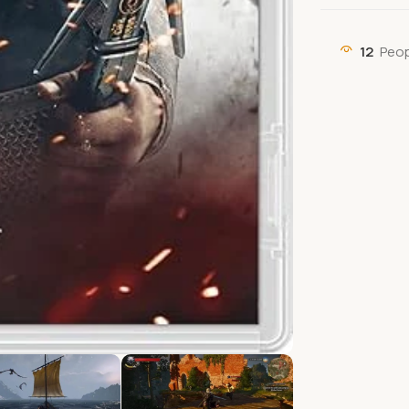
12
Peop