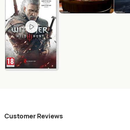
Customer Reviews