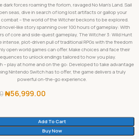
e dark forces roaming the forlorn, ravaged No Man’s Land. Sail
en seas, dive in search of long lost artifacts or gallop your
 combat – the world of the Witcher beckons to be explored.
d novel-like story spanning over 100 hours of gameplay: With
rs of core and side-quest gameplay, The Witcher 3: Wild Hunt
intense, plot-driven pull of traditional RPGs with the freedom
nly open world games can offer. Make choices and face their
equences to unlock endings tailored to how you play.
h – play at home and on the go: Developed to take advantage
ing Nintendo Switch has to offer, the game delivers a truly
powerful on-the-go experience.
₦
56,999.00
00
Add To Cart
Buy Now