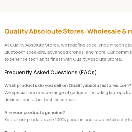
Add To Cart
Add To Cart
Quality Absoloute Stores: Wholesale & re
At Quality Absolute Stores, we redefine excellence in tech g
Bluetooth speakers, advanced drones, and more. Our commitmen
experience tech at its finest with QualityAbsolute Stores.
Frequently Asked Questions (FAQs)
What products do you sell on Qualityabsolutestores.com?
We specialize in a wide range of gadgets, including laptops fr
devices, and other tech essentials.
Are your products genuine?
Yes, all our products are 100% genuine and sourced directly f