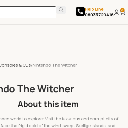
Help Line
0
08033720416
Consoles & CDs
Nintendo The Witcher
ndo The Witcher
About this item
open world to explore: Visit the luxurious and corrupt city of
face the frigid cold of the wind-swept Skellige islands, and