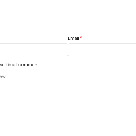
*
Email
ext time I comment.
iew.