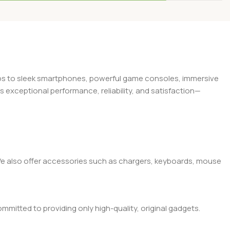
Add To Cart
Add To Cart
tops to sleek smartphones, powerful game consoles, immersive
exceptional performance, reliability, and satisfaction—
. We also offer accessories such as chargers, keyboards, mouse
mitted to providing only high-quality, original gadgets.