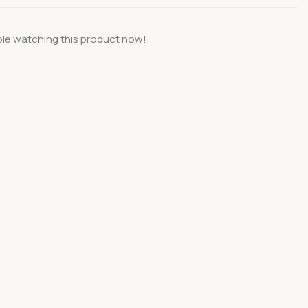
le watching this product now!