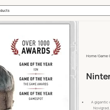
Home
Game 
Ninte
A gigantic 
Novigrad, 