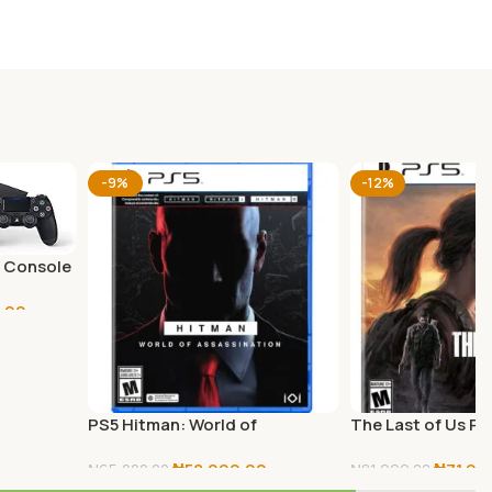
-9%
-12%
B Console
.00
PS5 Hitman: World of
The Last of Us Pa
Assassination
₦
58,999.00
₦
71,99
₦
65,000.00
₦
81,999.00