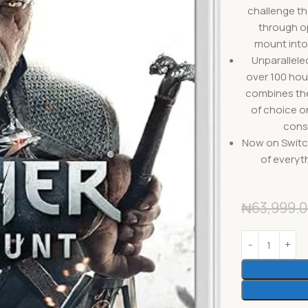
challenge th
through op
mount into
Unparallele
over 100 hou
combines the 
of choice o
cons
Now on Switc
of everyth
₦
63,999.