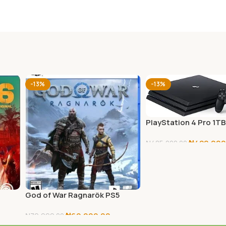
-13%
-13%
PlayStation 4 Pro 1T
₦
420,000
₦
485,000.00
Add To Cart
God of War Ragnarök PS5
₦
69,999.00
₦
79,999.00