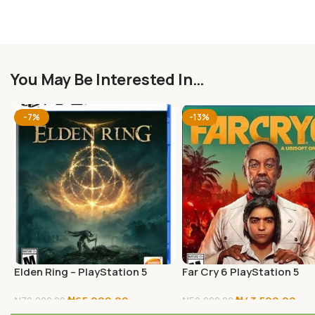
You May Be Interested In…
-7%
-13%
Elden Ring – PlayStation 5
Far Cry 6 PlayStation 5
Standard Edition
₦
65,000.00
₦
43,500.00
₦
70,000.00
₦
50,000.00