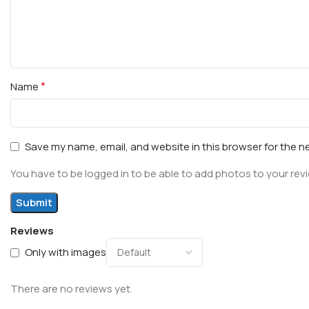
*
Name
Save my name, email, and website in this browser for the n
You have to be logged in to be able to add photos to your rev
Reviews
Only with images
There are no reviews yet.