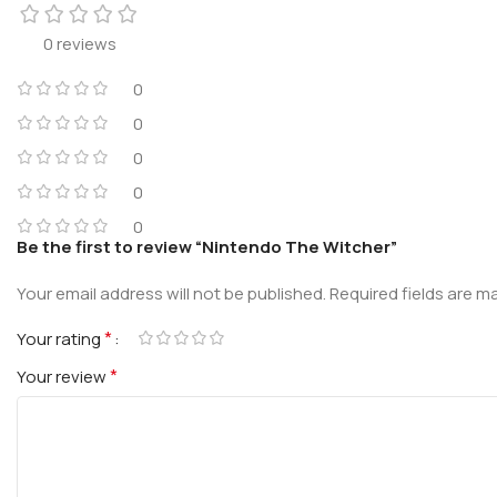
0 reviews
0
0
0
0
0
Be the first to review “Nintendo The Witcher”
Your email address will not be published.
Required fields are 
*
Your rating
*
Your review