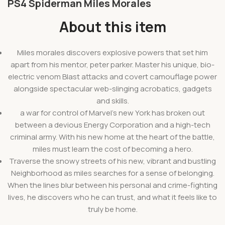
PS4 Spiderman Miles Morales
About this item
Miles morales discovers explosive powers that set him
apart from his mentor, peter parker. Master his unique, bio-
electric venom Blast attacks and covert camouflage power
alongside spectacular web-slinging acrobatics, gadgets
and skills.
a war for control of Marvel’s new York has broken out
between a devious Energy Corporation and a high-tech
criminal army. With his new home at the heart of the battle,
miles must learn the cost of becoming a hero.
Traverse the snowy streets of his new, vibrant and bustling
Neighborhood as miles searches for a sense of belonging.
When the lines blur between his personal and crime-fighting
lives, he discovers who he can trust, and what it feels like to
truly be home.