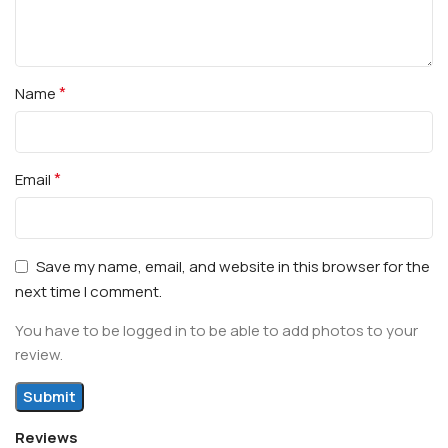
*
Name
*
Email
Save my name, email, and website in this browser for the
next time I comment.
You have to be logged in to be able to add photos to your
review.
Reviews