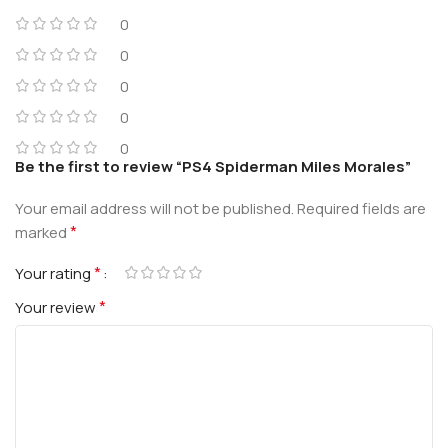
0
0
0
0
0
Be the first to review “PS4 Spiderman Miles Morales”
Your email address will not be published.
Required fields are
*
marked
*
Your rating
*
Your review