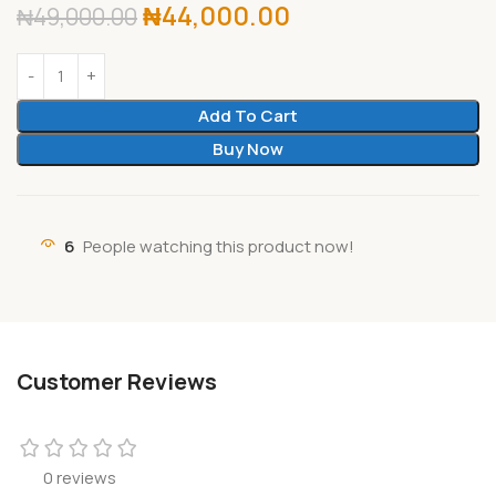
₦
44,000.00
₦
49,000.00
Add To Cart
Buy Now
6
People watching this product now!
Customer Reviews
0 reviews