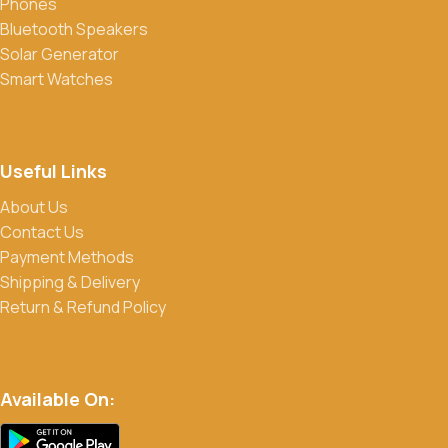
Phones
Yes, we frequently offer discounts and promotions on select
Bluetooth Speakers
products. Sign up for our newsletter and follow us on social
Solar Generator
media to stay updated on our latest deals.
Smart Watches
Useful Links
About Us
Contact Us
Payment Methods
Shipping & Delivery
Return & Refund Policy
Available On: