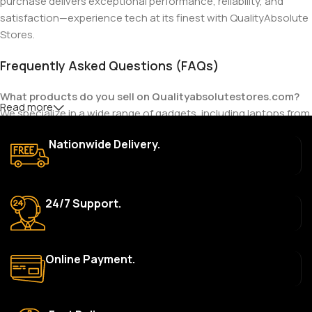
purchase delivers exceptional performance, reliability, and
satisfaction—experience tech at its finest with QualityAbsolute
Stores.
Frequently Asked Questions (FAQs)
What products do you sell on Qualityabsolutestores.com?
Read more
We specialize in a wide range of gadgets, including laptops from
top brands like HP, Dell, Acer, Lenovo, Asus, Apple, and more. We
Nationwide Delivery.
also offer accessories such as chargers, keyboards, mouse
devices, and other tech essentials.
Are your products genuine?
24/7 Support.
Yes, all our products are 100% genuine and sourced directly
from the main manufacturer of the brands we represent. We are
committed to providing only high-quality, original gadgets.
Online Payment.
Do you offer a warranty on your products?
Yes, most of our products come with a manufacturer’s
warranty. The duration and terms of the warranty depend on