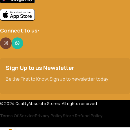
Connect to us:
Sign Up to us Newsletter
Be the First to Know. Sign up to newsletter today
© 2024 QualityAbsolute Stores. All rights reserved.
Terms Of Service
Privacy Policy
Store Refund Policy