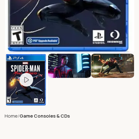
Home
Game Consoles & CDs