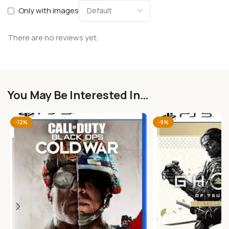
Only with images
There are no reviews yet.
You May Be Interested In…
-12%
-9%