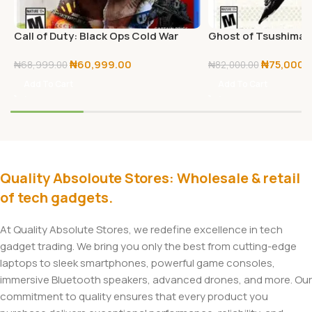
Call of Duty: Black Ops Cold War
Ghost of Tsushima D
(PS5)
PS5
₦
60,999.00
₦
75,000.
₦
68,999.00
₦
82,000.00
Add To Cart
Add To Cart
Quality Absoloute Stores: Wholesale & retail
of tech gadgets.
At Quality Absolute Stores, we redefine excellence in tech
gadget trading. We bring you only the best from cutting-edge
laptops to sleek smartphones, powerful game consoles,
immersive Bluetooth speakers, advanced drones, and more. Our
commitment to quality ensures that every product you