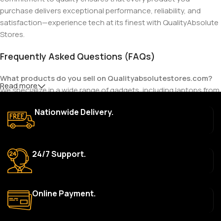
purchase delivers exceptional performance, reliability, and
satisfaction—experience tech at its finest with QualityAbsolute
Stores.
Frequently Asked Questions (FAQs)
What products do you sell on Qualityabsolutestores.com?
Read more
We specialize in a wide range of gadgets, including laptops from
top brands like HP, Dell, Acer, Lenovo, Asus, Apple, and more. We
Nationwide Delivery.
also offer accessories such as chargers, keyboards, mouse
devices, and other tech essentials.
Are your products genuine?
24/7 Support.
Yes, all our products are 100% genuine and sourced directly
from the main manufacturer of the brands we represent. We are
committed to providing only high-quality, original gadgets.
Online Payment.
Do you offer a warranty on your products?
Yes, most of our products come with a manufacturer’s