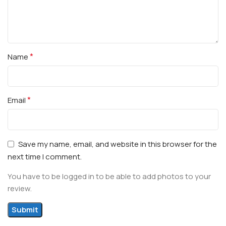
*
Name
*
Email
Save my name, email, and website in this browser for the
next time I comment.
You have to be logged in to be able to add photos to your
review.