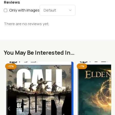
Reviews
Only with images
There are no reviews yet.
You May Be Interested In…
-12%
-7%