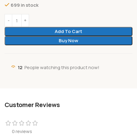
699 in stock
Add To Cart
Buy Now
12
People watching this product now!
Customer Reviews
0 reviews