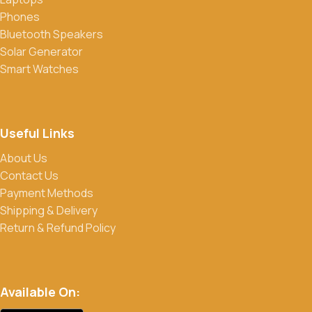
Do you offer discounts or promotions?
Phones
Yes, we frequently offer discounts and promotions on select
Bluetooth Speakers
products. Sign up for our newsletter and follow us on social
Solar Generator
media to stay updated on our latest deals.
Smart Watches
Useful Links
About Us
Contact Us
Payment Methods
Shipping & Delivery
Return & Refund Policy
Available On: