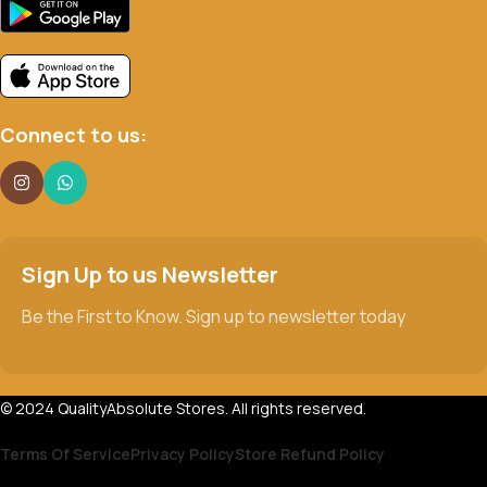
Connect to us:
Sign Up to us Newsletter
Be the First to Know. Sign up to newsletter today
© 2024 QualityAbsolute Stores. All rights reserved.
Terms Of Service
Privacy Policy
Store Refund Policy