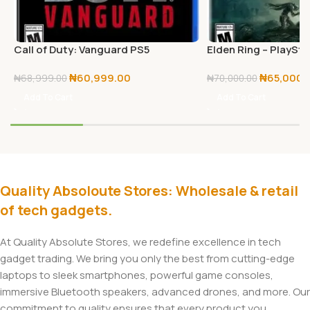
Call of Duty: Vanguard PS5
Elden Ring – PlaySta
₦
60,999.00
₦
65,000.
₦
68,999.00
₦
70,000.00
Add To Cart
Add To Cart
Quality Absoloute Stores: Wholesale & retail
of tech gadgets.
At Quality Absolute Stores, we redefine excellence in tech
gadget trading. We bring you only the best from cutting-edge
laptops to sleek smartphones, powerful game consoles,
immersive Bluetooth speakers, advanced drones, and more. Our
commitment to quality ensures that every product you