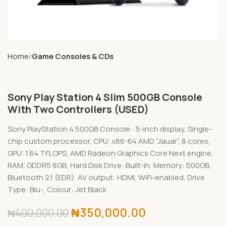
Home
Game Consoles & CDs
Sony Play Station 4 Slim 500GB Console
With Two Controllers (USED)
Sony PlayStation 4 500GB Console : 5-inch display, Single-
chip custom processor, CPU: x86-64 AMD “Jauar”, 8 cores,
GPU: 1.84 TFLOPS, AMD Radeon Graphics Core Next engine,
RAM: GDDR5 8GB, Hard Disk Drive: Built-in, Memory: 500GB,
Bluetooth 2.1 (EDR), AV output: HDMI, WiFi-enabled, Drive
Type: Blu-, Colour: Jet Black
₦
350,000.00
₦
400,000.00