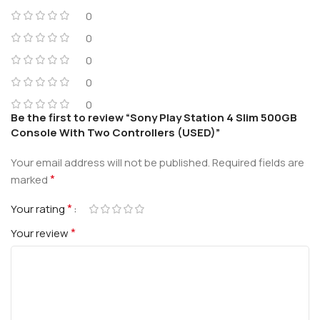
0
0
0
0
0
Be the first to review “Sony Play Station 4 Slim 500GB
Console With Two Controllers (USED)”
Your email address will not be published.
Required fields are
*
marked
*
Your rating
*
Your review