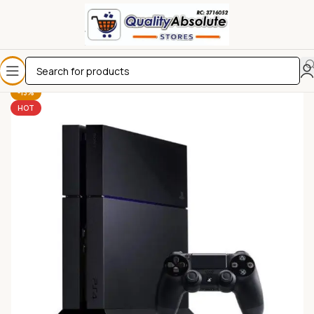
-13%
HOT