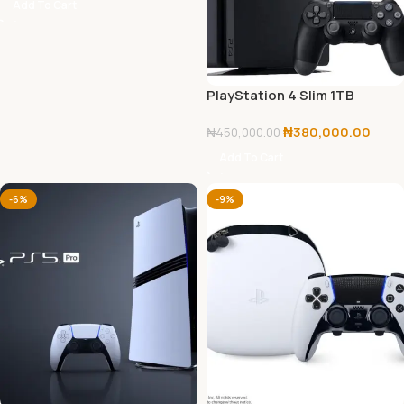
Add To Cart
PlayStation 4 Slim 1TB
Console
₦
380,000.00
₦
450,000.00
Add To Cart
-6%
-9%