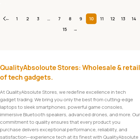
←
1
2
3
…
7
8
9
10
11
12
13
14
15
→
QualityAbsoloute Stores: Wholesale & retail
of tech gadgets.
At QualityAbsolute Stores, we redefine excellence in tech
gadget trading. We bring you only the best from cutting-edge
laptops to sleek smartphones, powerful game consoles,
immersive Bluetooth speakers, advanced drones, and more. Our
commitment to quality ensures that every product you
purchase delivers exceptional performance, reliability, and
satisfaction—experience tech at its finest with QualityAbsolute