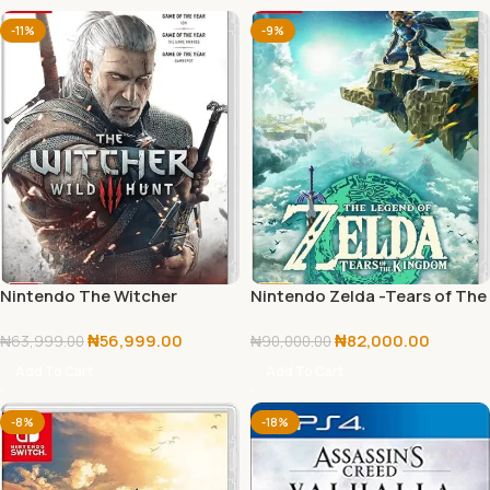
-11%
-9%
Nintendo The Witcher
Nintendo Zelda -Tears of The
Kingdom
₦
56,999.00
₦
82,000.00
₦
63,999.00
₦
90,000.00
Add To Cart
Add To Cart
-8%
-18%