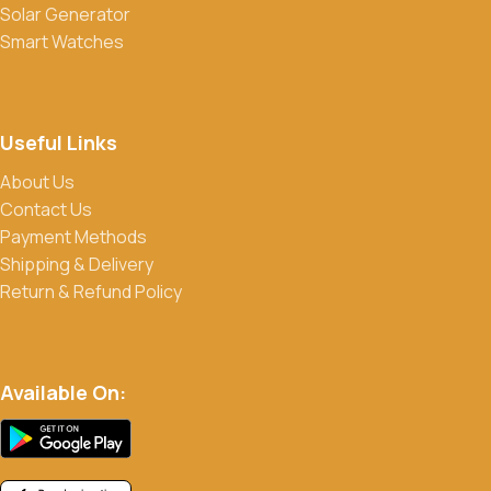
Solar Generator
media to stay updated on our latest deals.
Smart Watches
Useful Links
About Us
Contact Us
Payment Methods
Shipping & Delivery
Return & Refund Policy
Available On: