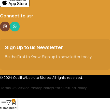
Connect to us:
Sign Up to us Newsletter
Be the First to Know. Sign up to newsletter today
© 2024 QualityAbsolute Stores. All rights reserved.
Terms Of Service
Privacy Policy
Store Refund Policy
0
Menu
Filters
Cart