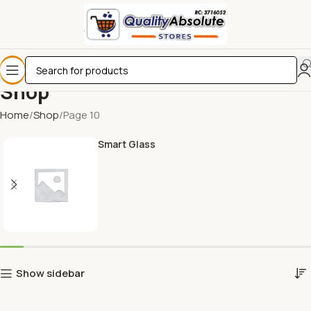
Shop
Home
Shop
Page 10
Smart Glass
Show sidebar