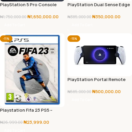
PlayStation 5 Pro Console
PlayStation Dual Sense Edge
2TB with Disc Drive
Wireless Controller
₦
1,650,000.00
₦
350,000.00
₦
1,750,000.00
₦
385,000.00
Add To Cart
Add To Cart
-11%
-15%
PlayStation Portal Remote
Player 5
₦
500,000.00
₦
585,000.00
Add To Cart
Playstation Fifa 23 PS5 –
Playstation 5
₦
23,999.00
₦
26,999.00
Add To Cart