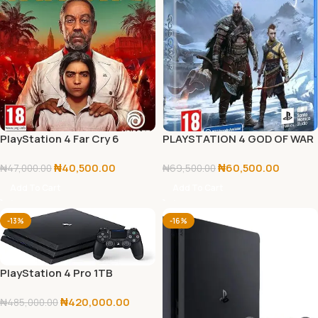
PlayStation 4 Far Cry 6
PLAYSTATION 4 GOD OF WAR
Standard Edition
RAGNAROK
₦
40,500.00
₦
60,500.00
₦
47,000.00
₦
69,500.00
Add To Cart
Add To Cart
-13%
-16%
PlayStation 4 Pro 1TB
Console
₦
420,000.00
₦
485,000.00